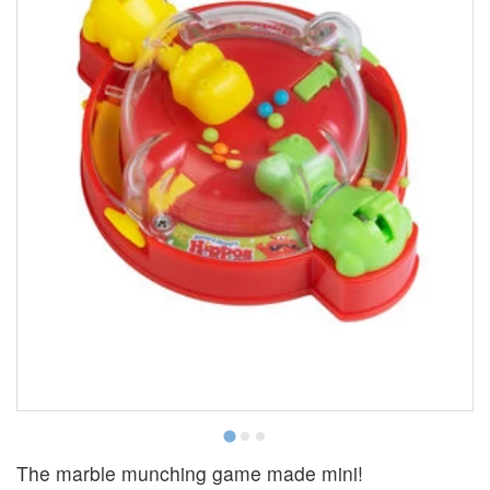
The marble munching game made mini!