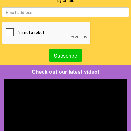
by email.
Check out our latest video!