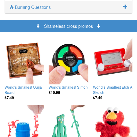
Burning Questions
Shameless cross promos
World's Smallest Ouija
World's Smallest Simon
World’s Smallest Etch A
Board
Sketch
$10.99
$7.49
$7.49