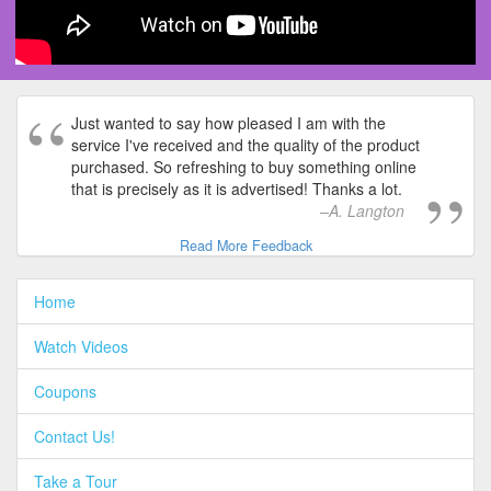
Just wanted to say how pleased I am with the
service I've received and the quality of the product
purchased. So refreshing to buy something online
that is precisely as it is advertised! Thanks a lot.
A. Langton
Read More Feedback
Home
Watch Videos
Coupons
Contact Us!
Take a Tour