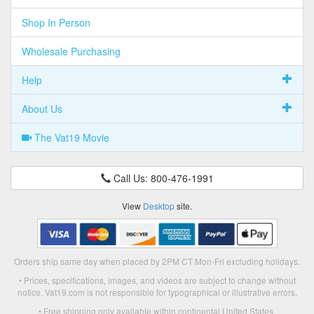
Shop In Person
Wholesale Purchasing
Help
About Us
The Vat19 Movie
Call Us: 800-476-1991
View
Desktop
site.
Orders ship same day when placed by 2PM CT Mon-Fri excluding holidays.
• Prices, specifications, images, and videos are subject to change without
notice. Vat19.com is not responsible for typographical or illustrative errors.
• Free shipping only available within continental United States.