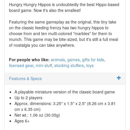
Hungry Hungry Hippos is undoubtedly the best Hippo-based
board game. Now it's also the smallest!
Featuring the same gameplay as the original, this tiny take
on the classic feeding frenzy has two hungry hippos to
choose from and ten multi-colored "marbles" for them to
munch. This game may be bite-sized, but it's still a full meal
of nostalgia you can take anywhere.
For people who like:
animals
games
gifts for kids
licensed gear
mini stuff
stocking stuffers
toys
Features & Specs
A playable miniature version of the classic board game
Up to 2 players
Approx. dimensions: 3.25" x 1.5" x 2.5" (8.26 cm x 3.81
cm x 6.35 cm)
Net wt.: 1.06 oz (30.05g)
Ages 6+