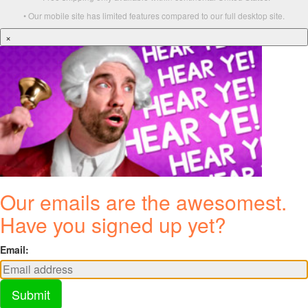
• Our mobile site has limited features compared to our full desktop site.
×
Our emails are the awesomest.
Have you signed up yet?
Email:
Submit