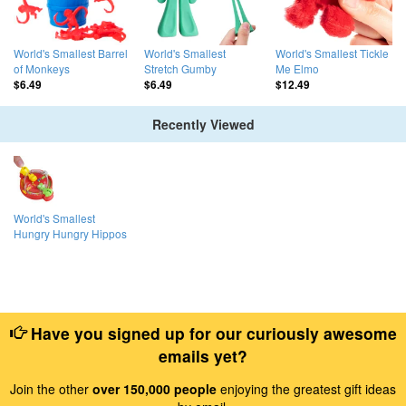
World's Smallest Barrel
World's Smallest
World's Smallest Tickle
of Monkeys
Stretch Gumby
Me Elmo
$6.49
$6.49
$12.49
Recently Viewed
World's Smallest
Hungry Hungry Hippos
Have you signed up for our curiously awesome
emails yet?
Join the other
over 150,000 people
enjoying the greatest gift ideas