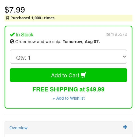
$7.99
🛒 Purchased 1,000+ times
In Stock
Item #5572
Order now and we ship:
Tomorrow, Aug 07.
Add to Cart
FREE SHIPPING at $49.99
+ Add to Wishlist
Overview