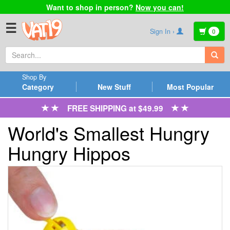
Want to shop in person?
Now you can!
☰
Sign In ›
0
Shop By
Category
New Stuff
Most Popular
FREE SHIPPING at $49.99
World's Smallest Hungry
Hungry Hippos