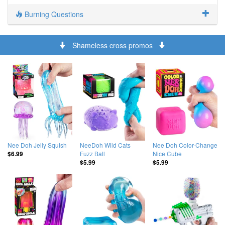
Burning Questions
Shameless cross promos
Nee Doh Jelly Squish
NeeDoh Wild Cats
Nee Doh Color-Change
Fuzz Ball
Nice Cube
$6.99
$5.99
$5.99