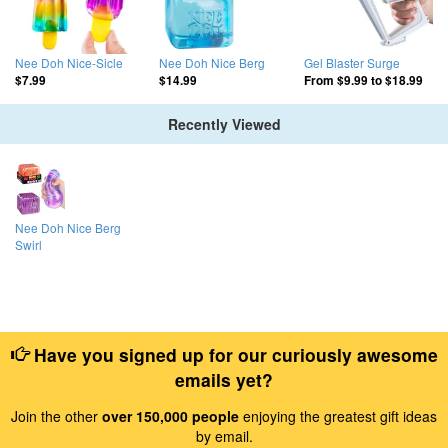
Nee Doh Nice-Sicle
Nee Doh Nice Berg
Gel Blaster Surge
$7.99
$14.99
From
$9.99
to
$18.99
Recently Viewed
Nee Doh Nice Berg
Swirl
Have you signed up for our curiously awesome
emails yet?
Join the other
over 150,000 people
enjoying the greatest gift ideas
by email.