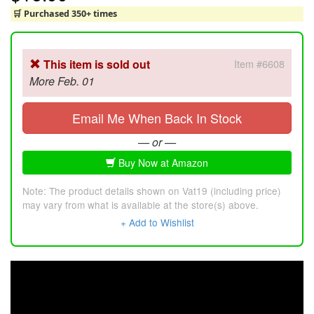
🛒 Purchased 350+ times
This item is sold out
Item #6608
More Feb. 01
Email Me When Back In Stock
— or —
Buy Now at Amazon
Note: The product details shown on Vat19 (including price)
may vary from what is available at the store(s) above.
+ Add to Wishlist