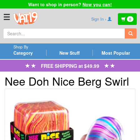
Want to shop in person?
Now you can!
☰
Sign In ›
0
Shop By
Category
New Stuff
Most Popular
FREE SHIPPING at $49.99
Nee Doh Nice Berg Swirl