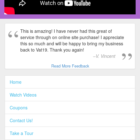
This is amazing! I have never had this great of
service through on online site purchase! I appreciate
this so much and will be happy to bring my business
back to Vat19. Thank you again!
V. Vincent
Read More Feedback
Home
Watch Videos
Coupons
Contact Us!
Take a Tour