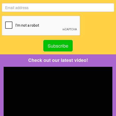
Check out our latest video!