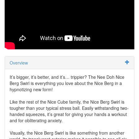
Overview
It’s bigger, it’s better, and it’s… trippier? The Nee Doh Nice
Berg Swirl is everything you love about the Nice Berg in a
hypnotizing new form!
Like the rest of the Nice Cube family, the Nice Berg Swirl is
tougher than your typical stress ball. Easily withstanding two-
handed squeezes, it’s great for giving your hands a workout
and for obliterating anxiety.
Visually, the Nice Berg Swirl is like something from another
world. Its translucent exterior makes it possible to see all six