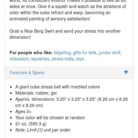
sides at once. Give it a squish and watch as the striations of
color within the cube refract and warp, becoming an
animated painting of sensory satisfaction!
Grab a Nice Berg Swirl and send your stress into another
dimension!
For people who like:
fidgeting
gifts for kids
jumbo stuff
relaxation
squishies
stress balls
toys
Features & Specs
A giant cube stress ball with marbled colors
Materials: rubber, gel
Approx. dimensions: 3.25" x 3.25" x 3.25” (8.26 cm x 8.26
cm x 8.26 cm)
Ages 3+
Your color will be chosen at random
21 oz. (595.3 g)
Note: Limit [1] unit per order.