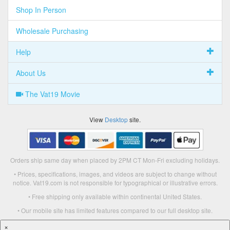
Shop In Person
Wholesale Purchasing
Help
About Us
The Vat19 Movie
View
Desktop
site.
Orders ship same day when placed by 2PM CT Mon-Fri excluding holidays.
• Prices, specifications, images, and videos are subject to change without
notice. Vat19.com is not responsible for typographical or illustrative errors.
• Free shipping only available within continental United States.
• Our mobile site has limited features compared to our full desktop site.
×