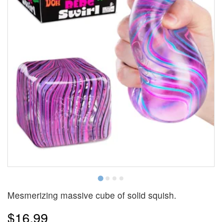
Mesmerizing massive cube of solid squish.
$16.99