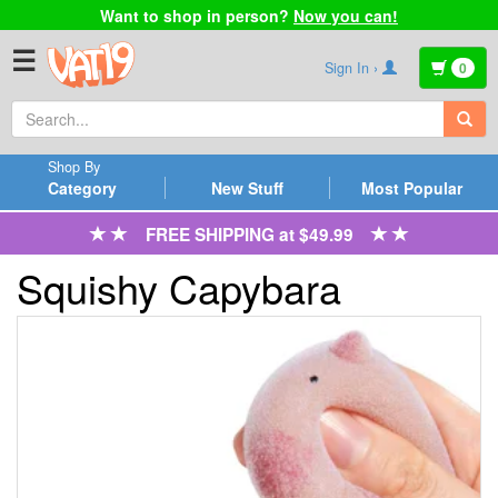
Want to shop in person?
Now you can!
☰
Sign In ›
0
Shop By
Category
New Stuff
Most Popular
FREE SHIPPING at $49.99
Squishy Capybara