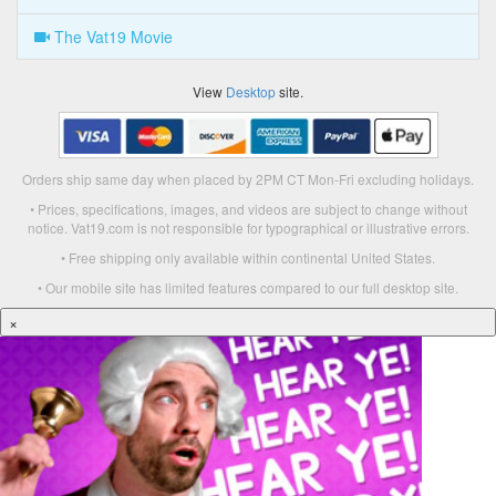
The Vat19 Movie
View
Desktop
site.
Orders ship same day when placed by 2PM CT Mon-Fri excluding holidays.
• Prices, specifications, images, and videos are subject to change without
notice. Vat19.com is not responsible for typographical or illustrative errors.
• Free shipping only available within continental United States.
• Our mobile site has limited features compared to our full desktop site.
×