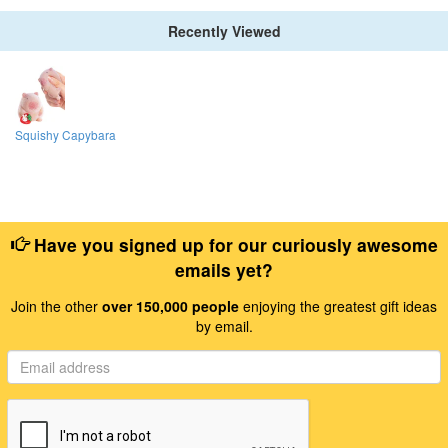
Recently Viewed
Squishy Capybara
Have you signed up for our curiously awesome
emails yet?
Join the other
over 150,000 people
enjoying the greatest gift ideas
by email.