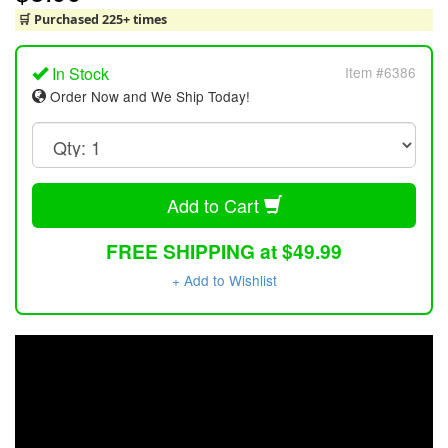
🛒 Purchased 225+ times
In Stock
Item #6386
Order Now and We Ship Today!
Add to Cart
FREE SHIPPING at $49.99
+ Add to Wishlist