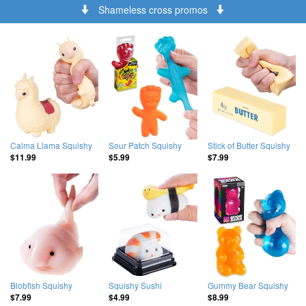
Shameless cross promos
Calma Llama Squishy
Sour Patch Squishy
Stick of Butter Squishy
$11.99
$5.99
$7.99
Blobfish Squishy
Squishy Sushi
Gummy Bear Squishy
$7.99
$4.99
$8.99