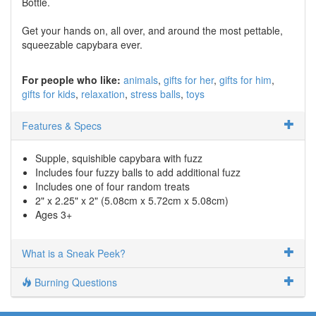
Bottle.
Get your hands on, all over, and around the most pettable,
squeezable capybara ever.
For people who like:
animals
gifts for her
gifts for him
gifts for kids
relaxation
stress balls
toys
Features & Specs
Supple, squishible capybara with fuzz
Includes four fuzzy balls to add additional fuzz
Includes one of four random treats
2" x 2.25" x 2" (5.08cm x 5.72cm x 5.08cm)
Ages 3+
What is a Sneak Peek?
Burning Questions