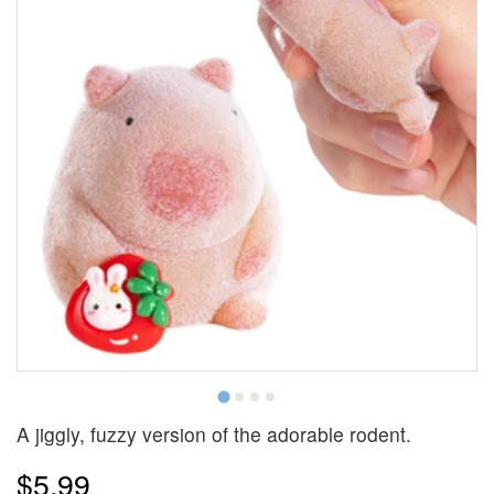
A jiggly, fuzzy version of the adorable rodent.
$5.99