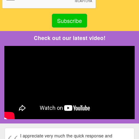
Check out our latest video!
I appreciate very much the quick response and