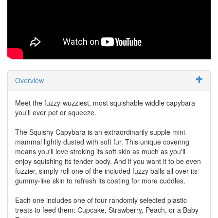
Overview
Meet the fuzzy-wuzziest, most squishable widdle capybara
you'll ever pet or squeeze.
The Squishy Capybara is an extraordinarily supple mini-
mammal lightly dusted with soft fur. This unique covering
means you'll love stroking its soft skin as much as you'll
enjoy squishing its tender body. And if you want it to be even
fuzzier, simply roll one of the included fuzzy balls all over its
gummy-like skin to refresh its coating for more cuddles.
Each one includes one of four randomly selected plastic
treats to feed them: Cupcake, Strawberry, Peach, or a Baby