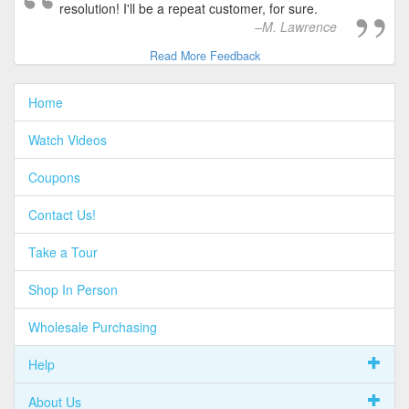
resolution! I'll be a repeat customer, for sure.
M. Lawrence
Read More Feedback
Home
Watch Videos
Coupons
Contact Us!
Take a Tour
Shop In Person
Wholesale Purchasing
Help
About Us