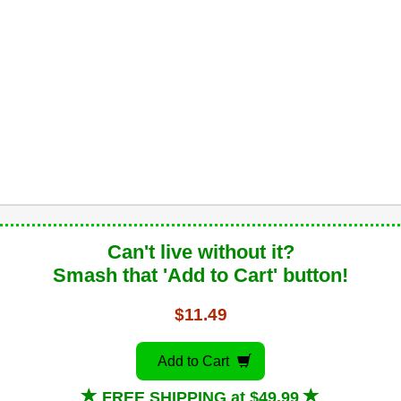
Can't live without it?
Smash that 'Add to Cart' button!
$11.49
Add to Cart
FREE SHIPPING at $49.99