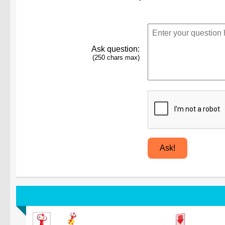
Ask question:
(250 chars max)