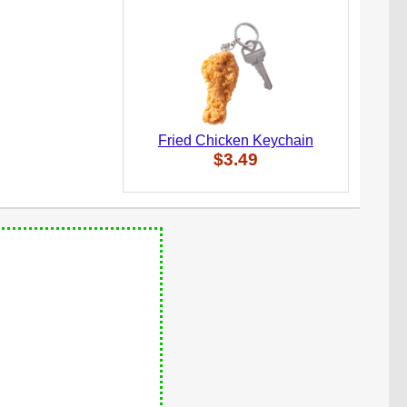
Fried Chicken Keychain
$3.49