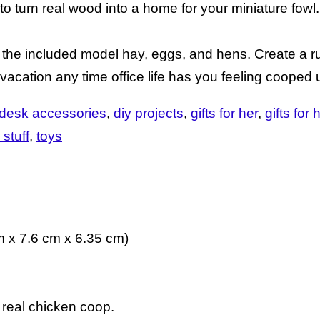
o turn real wood into a home for your miniature fowl.
h the included model hay, eggs, and hens. Create a r
vacation any time office life has you feeling cooped 
desk accessories
diy projects
gifts for her
gifts for 
 stuff
toys
m x 7.6 cm x 6.35 cm)
 real chicken coop.