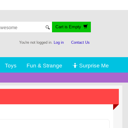
Cart is Empty
🔍
You're not logged in.
Log in
Contact Us
Toys
Fun & Strange
🤷 Surprise Me