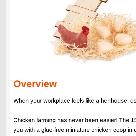
Overview
When your workplace feels like a henhouse, es
Chicken farming has never been easier! The 15 pr
you with a glue-free miniature chicken coop in 