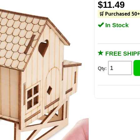
$11.49
🛒 Purchased 50+
In Stock
FREE SHIPP
Qty:
Includes 15 pre-c
mini bo