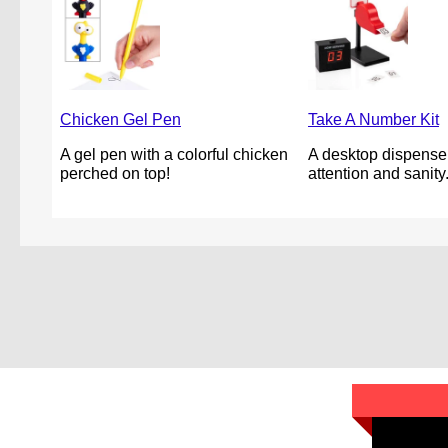
Chicken Gel Pen
Take A Number Kit
A gel pen with a colorful chicken
A desktop dispenser
perched on top!
attention and sanity