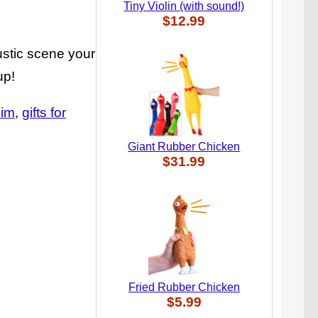
Tiny Violin (with sound!)
$12.99
ustic scene your
up!
him
gifts for
Giant Rubber Chicken
$31.99
Fried Rubber Chicken
$5.99