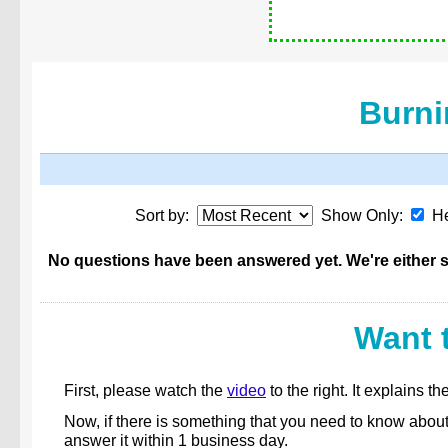
Burni
Sort by:
Show Only:
He
No questions have been answered yet. We're either st
Want 
First, please watch the
video
to the right. It explains
Now, if there is something that you need to know abou
answer it within 1 business day.