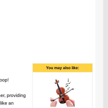
You may also like:
Coop!
er, providing
like an