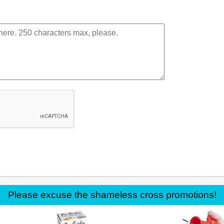
Please excuse the shameless cross promotions!