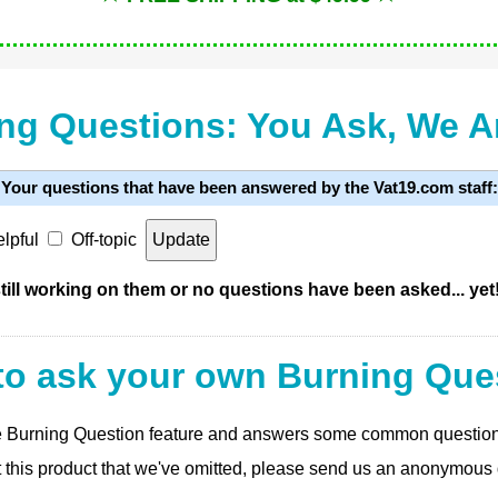
ng Questions: You Ask, We 
Your questions that have been answered by the Vat19.com staff:
lpful
Off-topic
ill working on them or no questions have been asked... yet
to ask your own Burning Que
 the Burning Question feature and answers some common questio
t this product that we've omitted, please send us an anonymous