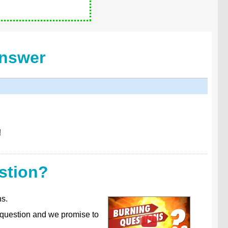
Answer
!
stion?
ns.
 question and we promise to