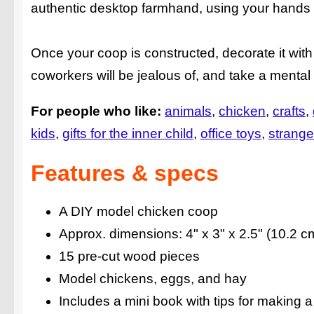
authentic desktop farmhand, using your hands t
Once your coop is constructed, decorate it wit
coworkers will be jealous of, and take a mental 
For people who like:
animals
chicken
crafts
kids
gifts for the inner child
office toys
strange
Features & specs
A DIY model chicken coop
Approx. dimensions: 4" x 3" x 2.5" (10.2 c
15 pre-cut wood pieces
Model chickens, eggs, and hay
Includes a mini book with tips for making a