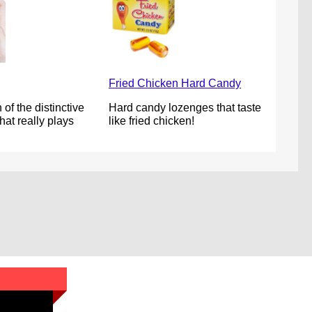
Fried Chicken Hard Candy
 of the distinctive
Hard candy lozenges that taste
at really plays
like fried chicken!