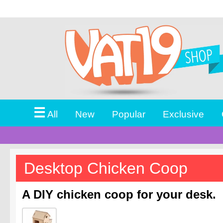
☰
All
New
Popular
Exclusive
Desktop Chicken Coop
A DIY chicken coop for your desk.