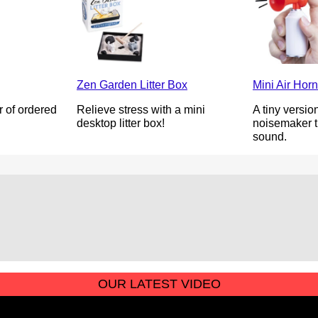
Zen Garden Litter Box
Mini Air Horn
 of ordered
Relieve stress with a mini
A tiny version
.
desktop litter box!
noisemaker th
sound.
OUR LATEST VIDEO