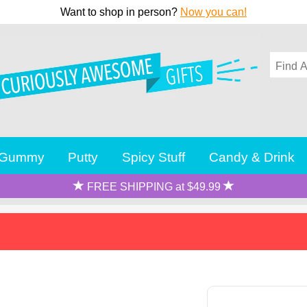
Want to shop in person?
Now you can!
Gummy
Putty
Spicy Stuff
Candy & Drink
FREE SHIPPING at $49.99