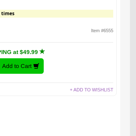
 times
Item #6555
ING at $49.99
+ ADD TO WISHLIST
ut wood pieces, model chickens, eggs, hay, and a
ok on how to make a real chicken coop.