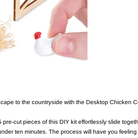
cape to the countryside with the Desktop Chicken 
e-cut pieces of this DIY kit effortlessly slide togeth
under ten minutes. The process will have you feeling 