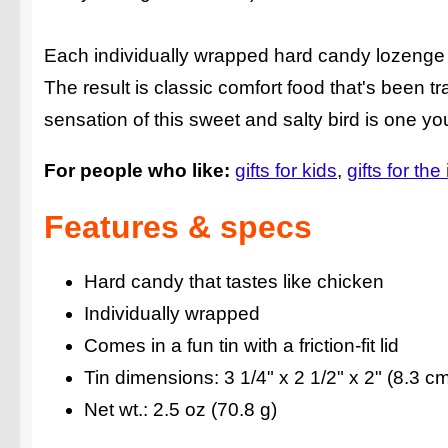
Each individually wrapped hard candy lozenge ta
The result is classic comfort food that's been 
sensation of this sweet and salty bird is one yo
For people who like:
gifts for kids
gifts for the
Features & specs
Hard candy that tastes like chicken
Individually wrapped
Comes in a fun tin with a friction-fit lid
Tin dimensions: 3 1/4" x 2 1/2" x 2" (8.3 c
Net wt.: 2.5 oz (70.8 g)