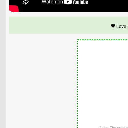
Love 
Note: The product