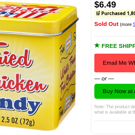
$6.49
🛒 Purchased 1,8
Sold Out
(more
S
FREE SHIPP
Email Me Wh
— or —
Buy Now at
Note: The product de
what is available at 
Watch