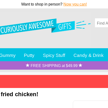
Want to shop in person?
Now you can!
Gummy
Putty
Spicy Stuff
Candy & Drink
FREE SHIPPING at $49.99
 fried chicken!