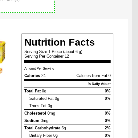
Nutrition Facts
Serving Size 1 Piece (about 6 g)
Serving Per Container 12
Amount Per Serving
Calories
24
Calories from Fat 0
% Daily Value*
Total Fat
0g
0%
Saturated Fat 0g
0%
Trans Fat 0g
Cholesterol
0mg
0%
Sodium
0mg
0%
Total Carbohydrate
6g
2%
Dietary Fiber 0g
0%