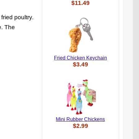
$11.49
ried poultry.
e. The
Fried Chicken Keychain
$3.49
Mini Rubber Chickens
$2.99