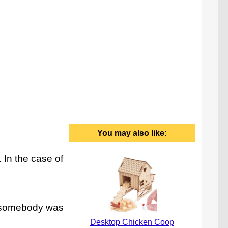
You may also like:
 In the case of
at somebody was
Desktop Chicken Coop