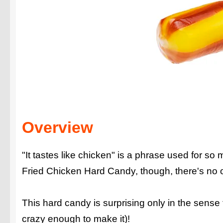
Overview
"It tastes like chicken" is a phrase used for so
Fried Chicken Hard Candy, though, there's no ot
This hard candy is surprising only in the sense
crazy enough to make it)!