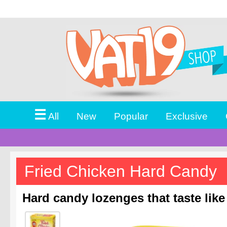
☰
All
New
Popular
Exclusive
Fried Chicken Hard Candy
Hard candy lozenges that taste like