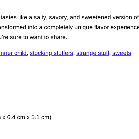
stes like a salty, savory, and sweetened version of f
transformed into a completely unique flavor experienc
u're sure to want to share.
 inner child
stocking stuffers
strange stuff
sweets
m x 6.4 cm x 5.1 cm)