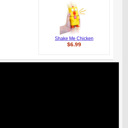
Shake Me Chicken
$6.99