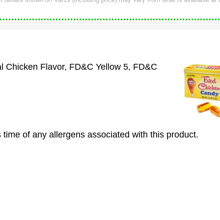
ial Chicken Flavor, FD&C Yellow 5, FD&C
 time of any allergens associated with this product.