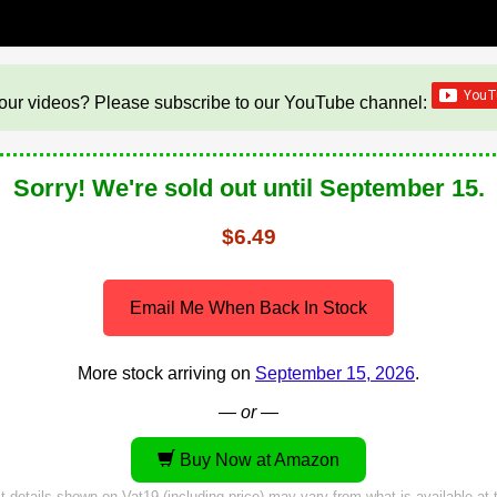
our videos? Please subscribe to our YouTube channel:
Sorry! We're sold out until September 15.
$6.49
Email Me When Back In Stock
More stock arriving on
September 15, 2026
.
— or —
Buy Now at Amazon
 details shown on Vat19 (including price) may vary from what is available at t