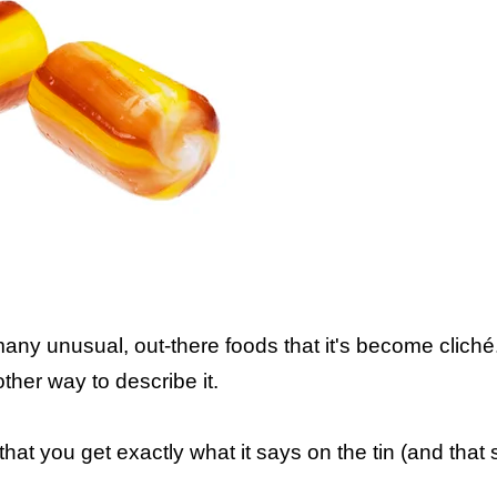
 many unusual, out-there foods that it's become cliché.
her way to describe it.
 that you get exactly what it says on the tin (and th