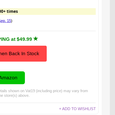
00+ times
ep. 15
)
ING at $49.99
en Back In Stock
 Amazon
tails shown on Vat19 (including price) may vary from
the store(s) above.
+ ADD TO WISHLIST
 video for: Fried Chicken Hard Candy