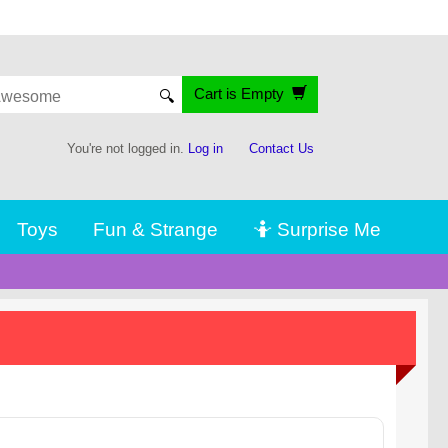
Cart is Empty
🔍
You're not logged in.
Log in
Contact Us
Toys
Fun & Strange
🤷 Surprise Me