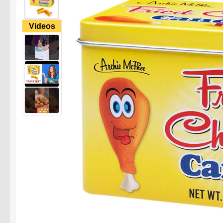
Videos