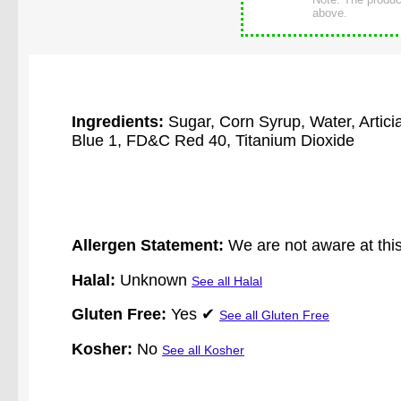
above.
Ingredients:
Sugar, Corn Syrup, Water, Artic
Blue 1, FD&C Red 40, Titanium Dioxide
Allergen Statement:
We are not aware at this
Halal:
Unknown
See all Halal
Gluten Free:
Yes ✔
See all Gluten Free
Kosher:
No
See all Kosher