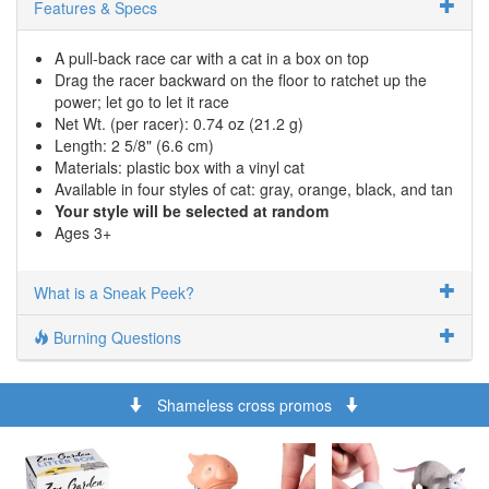
Features & Specs
A pull-back race car with a cat in a box on top
Drag the racer backward on the floor to ratchet up the
power; let go to let it race
Net Wt. (per racer): 0.74 oz (21.2 g)
Length: 2 5/8" (6.6 cm)
Materials: plastic box with a vinyl cat
Available in four styles of cat: gray, orange, black, and tan
Your style will be selected at random
Ages 3+
What is a Sneak Peek?
Burning Questions
Shameless cross promos