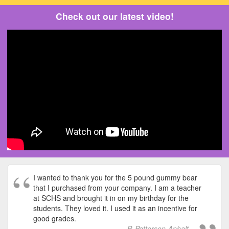
Check out our latest video!
I wanted to thank you for the 5 pound gummy bear
that I purchased from your company. I am a teacher
at SCHS and brought it in on my birthday for the
students. They loved it. I used it as an incentive for
good grades.
P. Patterson-Anhalt