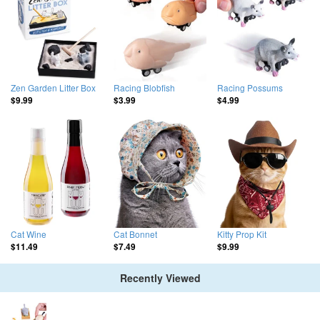
Zen Garden Litter Box
Racing Blobfish
Racing Possums
$9.99
$3.99
$4.99
Cat Wine
Cat Bonnet
Kitty Prop Kit
$11.49
$7.49
$9.99
Recently Viewed