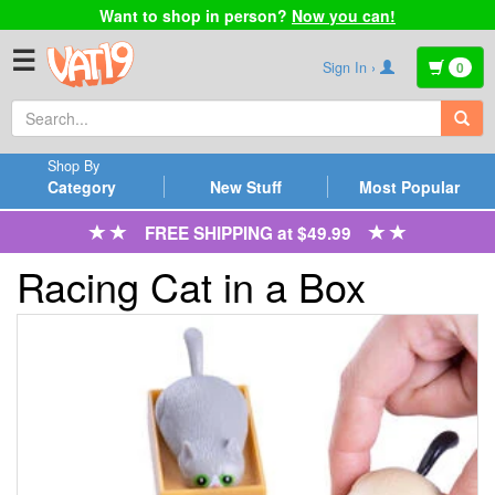
Want to shop in person?
Now you can!
☰
Sign In ›
0
Shop By
Category
New Stuff
Most Popular
FREE SHIPPING at $49.99
Racing Cat in a Box