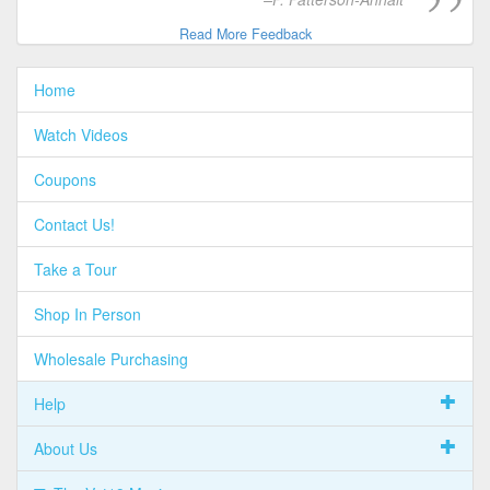
Read More Feedback
Home
Watch Videos
Coupons
Contact Us!
Take a Tour
Shop In Person
Wholesale Purchasing
Help
About Us