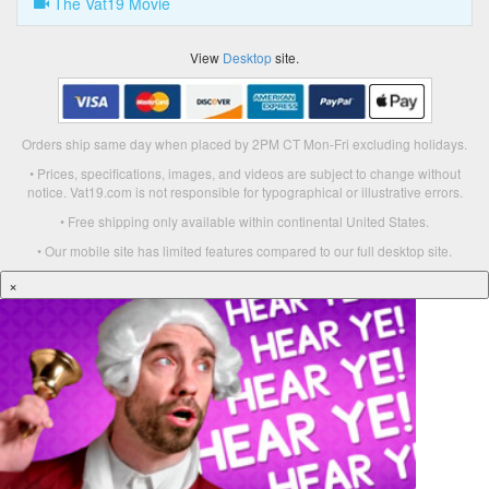
The Vat19 Movie
View
Desktop
site.
Orders ship same day when placed by 2PM CT Mon-Fri excluding holidays.
• Prices, specifications, images, and videos are subject to change without
notice. Vat19.com is not responsible for typographical or illustrative errors.
• Free shipping only available within continental United States.
• Our mobile site has limited features compared to our full desktop site.
×