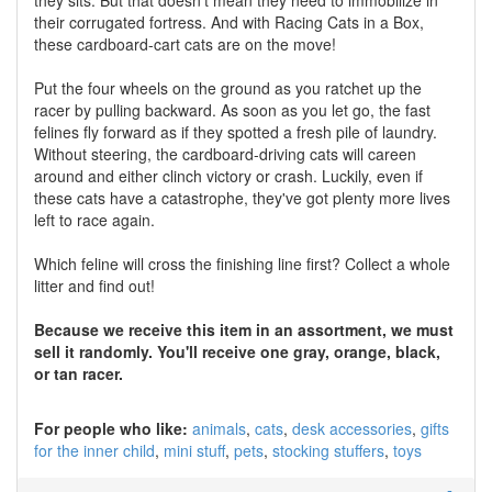
they sits. But that doesn't mean they need to immobilize in
their corrugated fortress. And with Racing Cats in a Box,
these cardboard-cart cats are on the move!
Put the four wheels on the ground as you ratchet up the
racer by pulling backward. As soon as you let go, the fast
felines fly forward as if they spotted a fresh pile of laundry.
Without steering, the cardboard-driving cats will careen
around and either clinch victory or crash. Luckily, even if
these cats have a catastrophe, they've got plenty more lives
left to race again.
Which feline will cross the finishing line first? Collect a whole
litter and find out!
Because we receive this item in an assortment, we must
sell it randomly. You'll receive one gray, orange, black,
or tan racer.
For people who like:
animals
cats
desk accessories
gifts
for the inner child
mini stuff
pets
stocking stuffers
toys