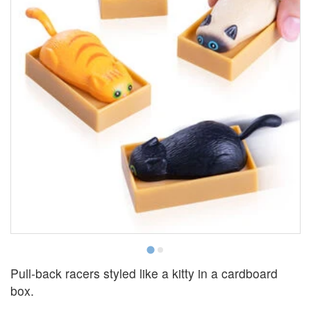
Pull-back racers styled like a kitty in a cardboard
box.