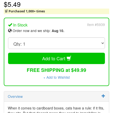
$5.49
🛒 Purchased 1,000+ times
In Stock
Item #5939
Order now and we ship:
Aug 10.
Add to Cart
FREE SHIPPING at $49.99
+ Add to Wishlist
Overview
When it comes to cardboard boxes, cats have a rule: if it fits,