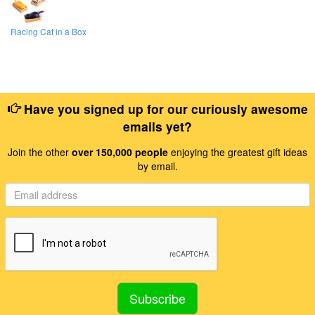
Racing Cat in a Box
Have you signed up for our curiously awesome
emails yet?
Join the other
over 150,000 people
enjoying the greatest gift ideas
by email.