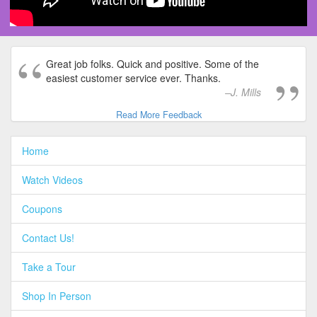
Great job folks. Quick and positive. Some of the
easiest customer service ever. Thanks.
J. Mills
Read More Feedback
Home
Watch Videos
Coupons
Contact Us!
Take a Tour
Shop In Person