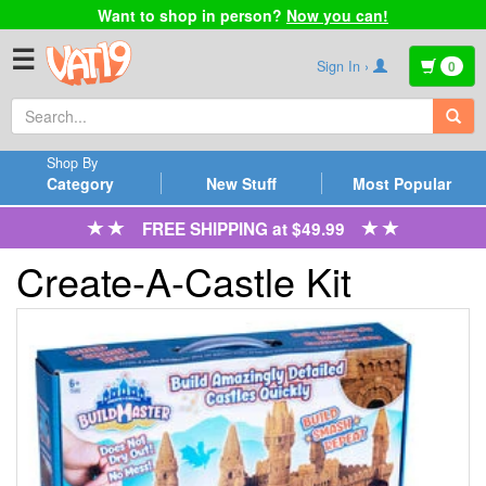
Want to shop in person?
Now you can!
☰
Sign In ›
0
Shop By
Category
New Stuff
Most Popular
FREE SHIPPING at $49.99
Create-A-Castle Kit