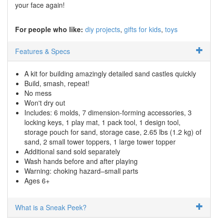
your face again!
For people who like:
diy projects
gifts for kids
toys
Features & Specs
A kit for building amazingly detailed sand castles quickly
Build, smash, repeat!
No mess
Won't dry out
Includes: 6 molds, 7 dimension-forming accessories, 3
locking keys, 1 play mat, 1 pack tool, 1 design tool,
storage pouch for sand, storage case, 2.65 lbs (1.2 kg) of
sand, 2 small tower toppers, 1 large tower topper
Additional sand sold separately
Wash hands before and after playing
Warning: choking hazard–small parts
Ages 6+
What is a Sneak Peek?