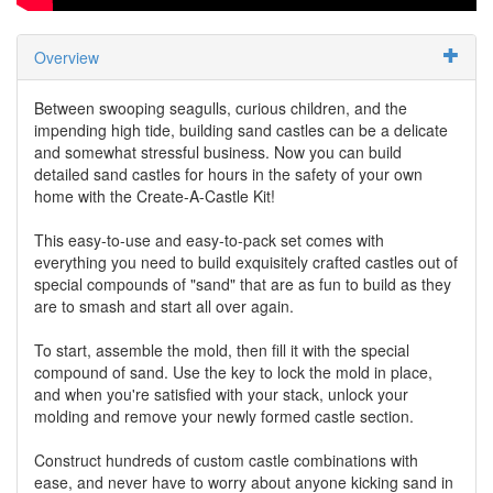
Overview
Between swooping seagulls, curious children, and the
impending high tide, building sand castles can be a delicate
and somewhat stressful business. Now you can build
detailed sand castles for hours in the safety of your own
home with the Create-A-Castle Kit!
This easy-to-use and easy-to-pack set comes with
everything you need to build exquisitely crafted castles out of
special compounds of "sand" that are as fun to build as they
are to smash and start all over again.
To start, assemble the mold, then fill it with the special
compound of sand. Use the key to lock the mold in place,
and when you're satisfied with your stack, unlock your
molding and remove your newly formed castle section.
Construct hundreds of custom castle combinations with
ease, and never have to worry about anyone kicking sand in