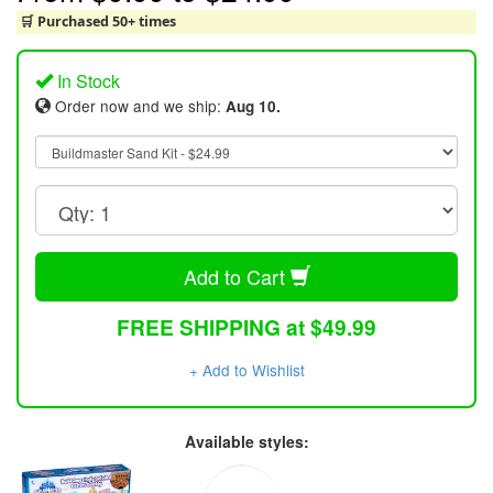
🛒 Purchased 50+ times
In Stock
Order now and we ship:
Aug 10.
Add to Cart
FREE SHIPPING at $49.99
+ Add to Wishlist
Available styles: