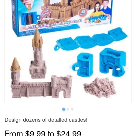
Design dozens of detailed castles!
From
$9.99
to
$24.99