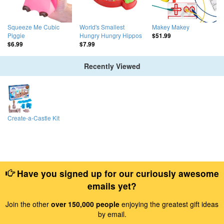
Squeeze Me Cubic
World's Smallest
Makey Makey
Piggie
Hungry Hungry Hippos
$51.99
$6.99
$7.99
Recently Viewed
Create-a-Castle Kit
Have you signed up for our curiously awesome
emails yet?
Join the other
over 150,000 people
enjoying the greatest gift ideas
by email.