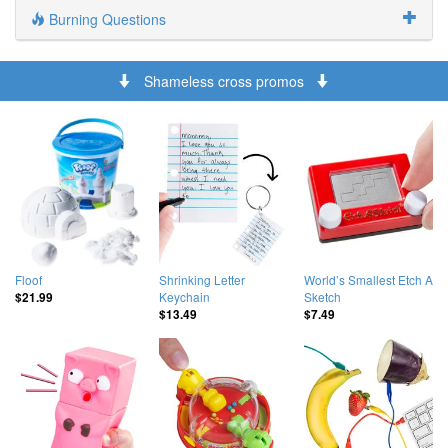
Burning Questions
Shameless cross promos
Floof
Shrinking Letter
World’s Smallest Etch A
Keychain
Sketch
$21.99
$13.49
$7.49