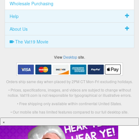
Wholesale Purchasing
Help
About Us
The Vat19 Movie
View
Desktop
site.
Orders ship same day when placed by 2PM CT Mon-Fri excluding holidays.
• Prices, specifications, images, and videos are subject to change without
notice. Vat19.com is not responsible for typographical or illustrative errors.
• Free shipping only available within continental United States.
• Our mobile site has limited features compared to our full desktop site.
×