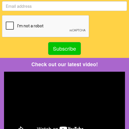
Check out our latest video!