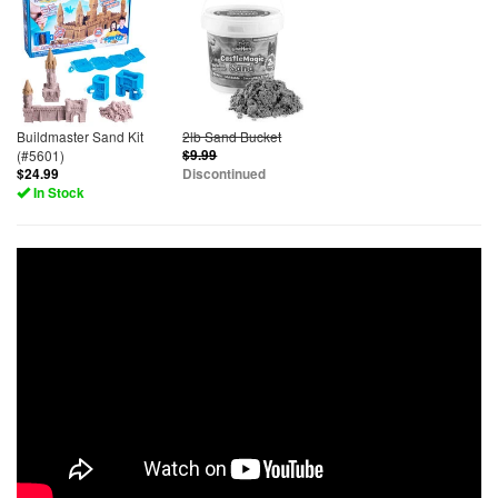
Buildmaster Sand Kit
2lb Sand Bucket
(#5601)
$9.99
$24.99
Discontinued
In Stock