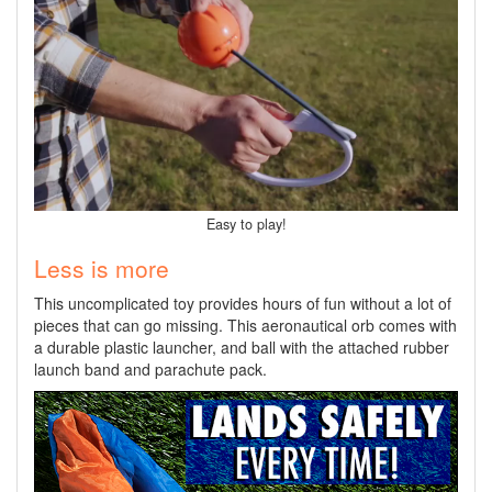
Easy to play!
Less is more
This uncomplicated toy provides hours of fun without a lot of
pieces that can go missing. This aeronautical orb comes with
a durable plastic launcher, and ball with the attached rubber
launch band and parachute pack.