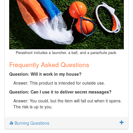
Parashoot includes a launcher, a ball, and a parachute pack.
Frequently Asked Questions
Question: Will it work in my house?
Answer: This product is intended for outside use.
Question: Can I use it to deliver secret messages?
Answer: You could, but the item will fall out when it opens.
The risk is up to you.
Burning Questions