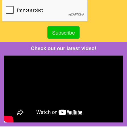
Check out our latest video!