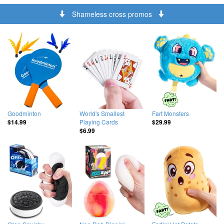
Shameless cross promos
Goodminton
World's Smallest
Fart Monsters
Playing Cards
$14.99
$29.99
$6.99