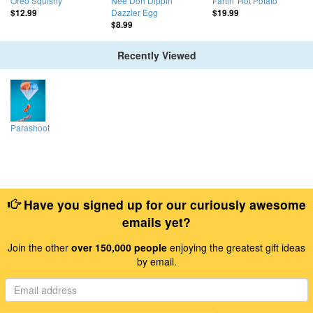
Oreo Squishy
Nee Doh Dippin'
Fartin' Hot Potato
Dazzler Egg
$12.99
$19.99
$8.99
Recently Viewed
Parashoot
Have you signed up for our curiously awesome
emails yet?
Join the other
over 150,000 people
enjoying the greatest gift ideas
by email.