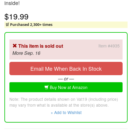
inside!
$19.99
🛒 Purchased 2,300+ times
This item is sold out
Item #4935
More Sep. 16
Email Me When Back In Stock
— or —
Buy Now at Amazon
Note: The product details shown on Vat19 (including price)
may vary from what is available at the store(s) above.
+ Add to Wishlist