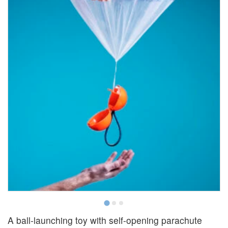
A ball-launching toy with self-opening parachute