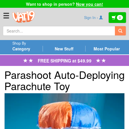
Want to shop in person?
Now you can!
☰
Sign In ›
0
Shop By
Category
New Stuff
Most Popular
FREE SHIPPING at $49.99
Parashoot Auto-Deploying
Parachute Toy