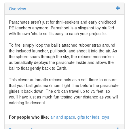
Overview
Parachutes aren’t just for thrill-seekers and early childhood
PE teachers anymore. Parashoot is a slingshot toy stuffed
with its own 'chute so it’s easy to catch your projectile.
To fire, simply loop the ball’s attached rubber strap around
the included launcher, pull back, and shoot it into the air. As
the sphere soars through the sky, the release mechanism
automatically deploys the parachute inside and allows the
ball to float gently back to Earth.
This clever automatic release acts as a self-timer to ensure
that your ball gets maximum flight time before the parachute
glides it back down. The orb can travel up to 75 feet, so
you’ll have just as much fun testing your distance as you will
catching its descent.
For people who like:
air and space
gifts for kids
toys