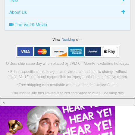
About Us
The Vat19 Movie
View
Desktop
site.
Orders ship same day when placed by 2PM CT Mon-Fri excluding holidays.
• Prices, specifications, images, and videos are subject to change without
notice. Vat19.com is not responsible for typographical or illustrative errors.
• Free shipping only available within continental United States.
• Our mobile site has limited features compared to our full desktop site.
×