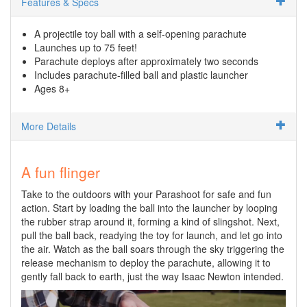
Features & Specs
A projectile toy ball with a self-opening parachute
Launches up to 75 feet!
Parachute deploys after approximately two seconds
Includes parachute-filled ball and plastic launcher
Ages 8+
More Details
A fun flinger
Take to the outdoors with your Parashoot for safe and fun
action. Start by loading the ball into the launcher by looping
the rubber strap around it, forming a kind of slingshot. Next,
pull the ball back, readying the toy for launch, and let go into
the air. Watch as the ball soars through the sky triggering the
release mechanism to deploy the parachute, allowing it to
gently fall back to earth, just the way Isaac Newton intended.