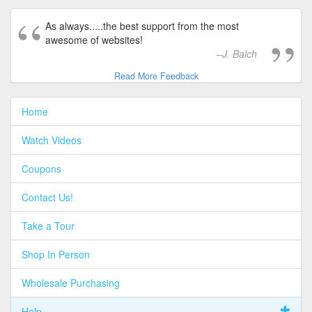
As always.....the best support from the most
awesome of websites!
J. Balch
Read More Feedback
Home
Watch Videos
Coupons
Contact Us!
Take a Tour
Shop In Person
Wholesale Purchasing
Help