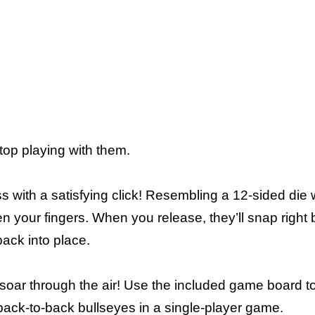
op playing with them.
s with a satisfying click! Resembling a 12-sided die w
your fingers. When you release, they’ll snap right 
ack into place.
 soar through the air! Use the included game board t
it back-to-back bullseyes in a single-player game.