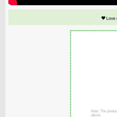
Love 
Note: The product
above.