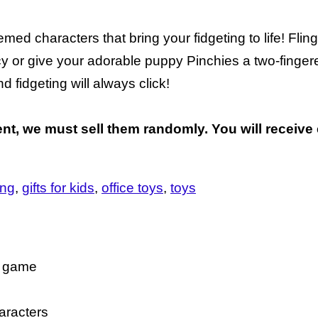
ed characters that bring your fidgeting to life! Flin
cy or give your adorable puppy Pinchies a two-finger
 fidgeting will always click!
nt, we must sell them randomly. You will receive 
ing
gifts for kids
office toys
toys
ll game
aracters