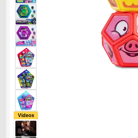
Videos