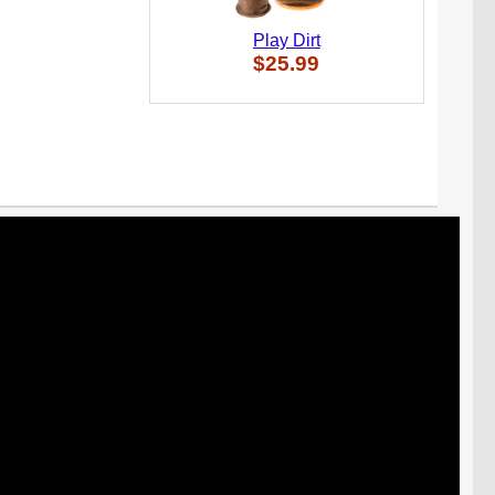
Play Dirt
$25.99