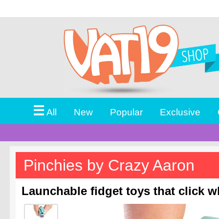
☰
All
New
Popular
Exclusive
Pinchies by Crazy Aaron
Launchable fidget toys that click 