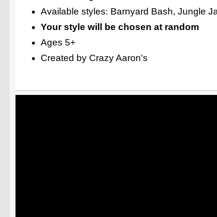
Available styles: Barnyard Bash, Jungle 
Your style will be chosen at random
Ages 5+
Created by Crazy Aaron's