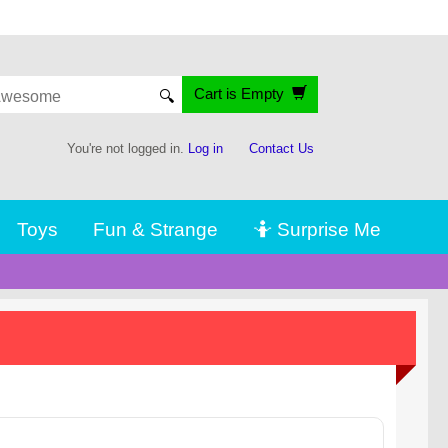
Cart is Empty
🔍
You're not logged in.
Log in
Contact Us
Toys
Fun & Strange
🤷 Surprise Me