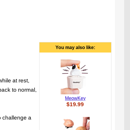
You may also like:
hile at rest,
back to normal,
MeowKey
$19.99
o challenge a