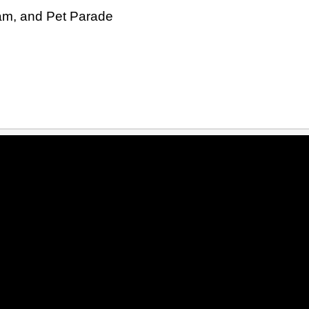
Jam, and Pet Parade