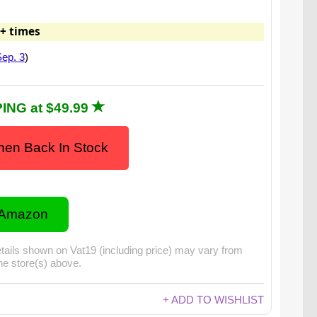
+ times
ep. 3
)
ING at $49.99
en Back In Stock
 Amazon
tails shown on Vat19 (including price) may vary from
the store(s) above.
+ ADD TO WISHLIST