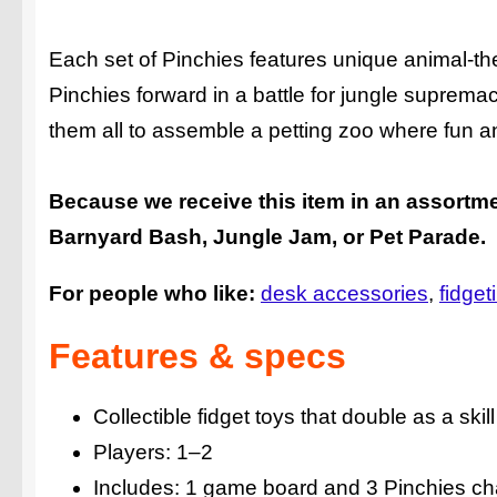
Each set of Pinchies features unique animal-them
Pinchies forward in a battle for jungle suprema
them all to assemble a petting zoo where fun and
Because we receive this item in an assortme
Barnyard Bash, Jungle Jam, or Pet Parade.
For people who like:
desk accessories
fidget
Features & specs
Collectible fidget toys that double as a ski
Players: 1–2
Includes: 1 game board and 3 Pinchies ch