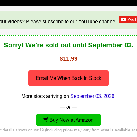
our videos? Please subscribe to our YouTube channel:
Sorry! We're sold out until September 03.
$11.99
Email Me When Back In Stock
More stock arriving on
September 03, 2026
.
— or —
Buy Now at Amazon
 details shown on Vat19 (including price) may vary from what is available at t