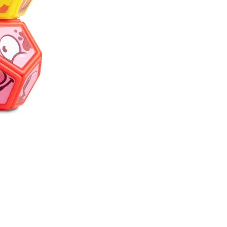
Pinchies are coll