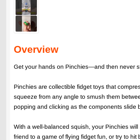
Overview
Get your hands on Pinchies—and then never st
Pinchies are collectible fidget toys that compres
squeeze from any angle to smush them between 
popping and clicking as the components slide b
With a well-balanced squish, your Pinchies will
friend to a game of flying fidget fun, or try to h