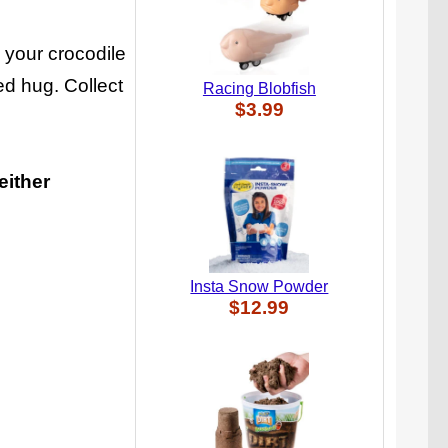
g your crocodile
ed hug. Collect
Racing Blobfish
$3.99
either
Insta Snow Powder
$12.99