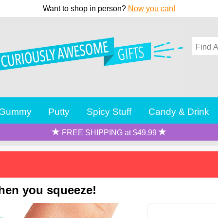
Want to shop in person?
Now you can!
Gummy
Putty
Spicy Stuff
Candy & Drink
FREE SHIPPING at $49.99
when you squeeze!