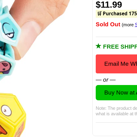
$11.99
🛒 Purchased 175
Sold Out
(more
S
FREE SHIPP
Email Me Wh
— or —
Buy Now at
Note: The product de
what is available at 