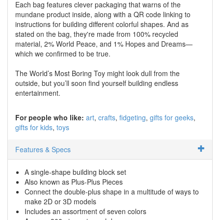
Each bag features clever packaging that warns of the
mundane product inside, along with a QR code linking to
instructions for building different colorful shapes. And as
stated on the bag, they're made from 100% recycled
material, 2% World Peace, and 1% Hopes and Dreams—
which we confirmed to be true.
The World’s Most Boring Toy might look dull from the
outside, but you’ll soon find yourself building endless
entertainment.
For people who like:
art
crafts
fidgeting
gifts for geeks
gifts for kids
toys
Features & Specs
A single-shape building block set
Also known as Plus-Plus Pieces
Connect the double-plus shape in a multitude of ways to
make 2D or 3D models
Includes an assortment of seven colors