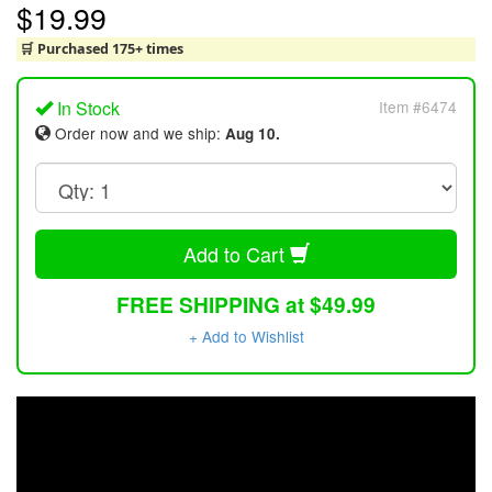
$19.99
🛒 Purchased 175+ times
In Stock
Item #6474
Order now and we ship:
Aug 10.
Add to Cart
FREE SHIPPING at $49.99
+ Add to Wishlist