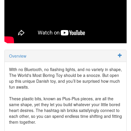
Overview
With no Bluetooth, no flashing lights, and no variety in shape,
The World's Most Boring Toy should be a snooze. But open
up this unique Danish toy, and you’ll be surprised how much
fun awaits.
These plastic bits, known as Plus-Plus pieces, are all the
same shape, yet they let you build whatever your little bored
heart desires. The hashtag-ish bricks satisfyingly connect to
each other, so you can spend endless time shifting and fitting
them together.