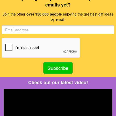
emails yet?
Join the other
over 150,000 people
enjoying the greatest gift ideas
by email.
Check out our latest video!