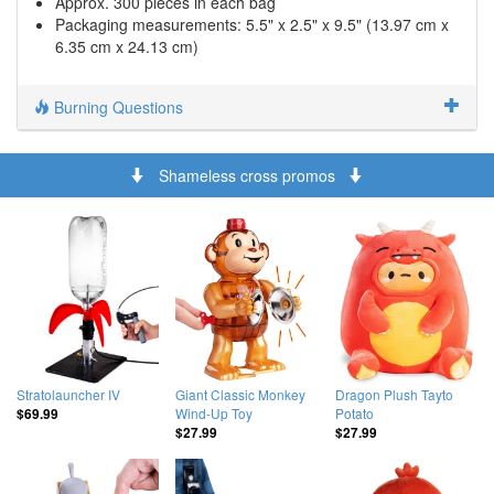
Approx. 300 pieces in each bag
Packaging measurements: 5.5" x 2.5" x 9.5" (13.97 cm x
6.35 cm x 24.13 cm)
Burning Questions
Shameless cross promos
Stratolauncher IV
Giant Classic Monkey
Dragon Plush Tayto
Wind-Up Toy
Potato
$69.99
$27.99
$27.99