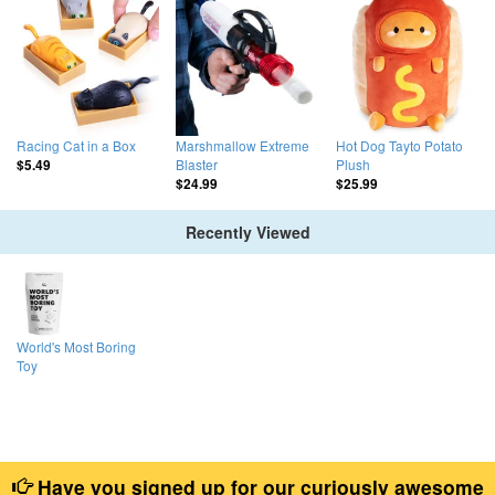
Racing Cat in a Box
Marshmallow Extreme
Hot Dog Tayto Potato
Blaster
Plush
$5.49
$24.99
$25.99
Recently Viewed
World's Most Boring
Toy
Have you signed up for our curiously awesome