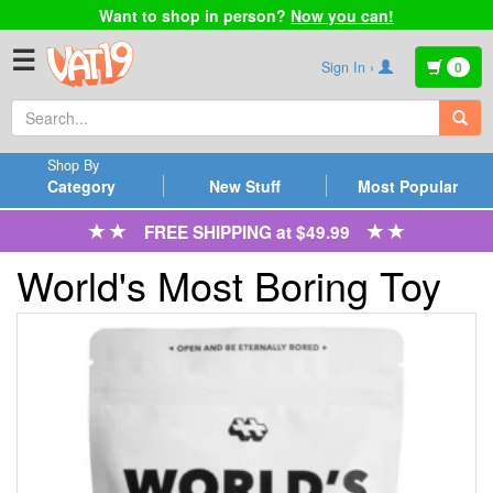
Want to shop in person?
Now you can!
☰
Sign In ›
0
Shop By
Category
New Stuff
Most Popular
FREE SHIPPING at $49.99
World's Most Boring Toy