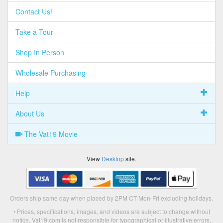
Contact Us!
Take a Tour
Shop In Person
Wholesale Purchasing
Help
About Us
The Vat19 Movie
View
Desktop
site.
Orders ship same day when placed by 2PM CT Mon-Fri excluding holidays.
• Prices, specifications, images, and videos are subject to change without
notice. Vat19.com is not responsible for typographical or illustrative errors.