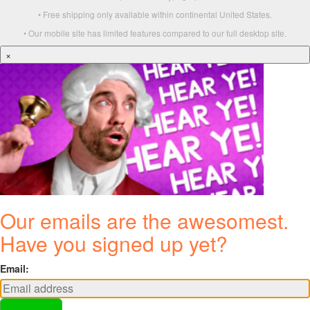
• Free shipping only available within continental United States.
• Our mobile site has limited features compared to our full desktop site.
×
Our emails are the awesomest.
Have you signed up yet?
Email: