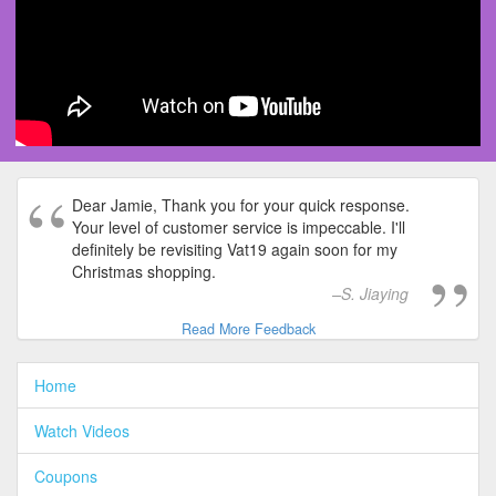
Dear Jamie, Thank you for your quick response.
Your level of customer service is impeccable. I'll
definitely be revisiting Vat19 again soon for my
Christmas shopping.
S. Jiaying
Read More Feedback
Home
Watch Videos
Coupons