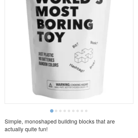
Simple, monoshaped building blocks that are
actually quite fun!