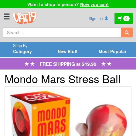
Want to shop in person?
Now you can!
☰
Sign In ›
0
Shop By
Category
New Stuff
Most Popular
FREE SHIPPING at $49.99
Mondo Mars Stress Ball