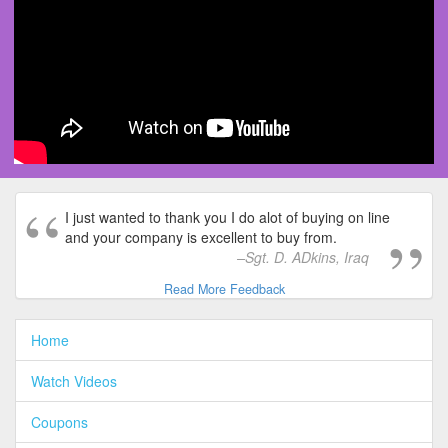
I just wanted to thank you I do alot of buying on line
and your company is excellent to buy from.
Sgt. D. ADkins, Iraq
Read More Feedback
Home
Watch Videos
Coupons