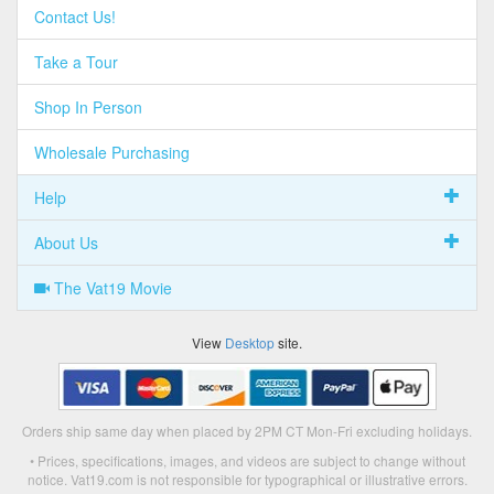
Contact Us!
Take a Tour
Shop In Person
Wholesale Purchasing
Help
About Us
The Vat19 Movie
View
Desktop
site.
Orders ship same day when placed by 2PM CT Mon-Fri excluding holidays.
• Prices, specifications, images, and videos are subject to change without
notice. Vat19.com is not responsible for typographical or illustrative errors.