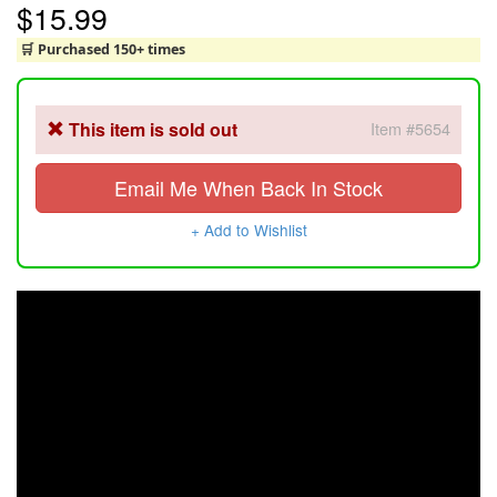
$15.99
🛒 Purchased 150+ times
This item is sold out
Item #5654
Email Me When Back In Stock
+ Add to Wishlist