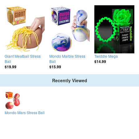
Giant Meatball Stress
Mondo Marble Stress
Twiddle Mega
Ball
Ball
$14.99
$19.99
$15.99
Recently Viewed
Mondo Mars Stress Ball