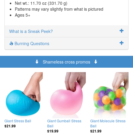
Net wt.: 11.70 oz (331.70 g)
Patterns may vary slightly from what is pictured
Ages 5+
What is a Sneak Peek?
Burning Questions
Shameless cross promos
Giant Stress Ball
Giant Gumball Stress
Giant Molecule Stress
Ball
Ball
$21.99
$19.99
$21.99