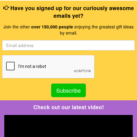
Have you signed up for our curiously awesome
emails yet?
Join the other
over 150,000 people
enjoying the greatest gift ideas
by email.
Check out our latest video!