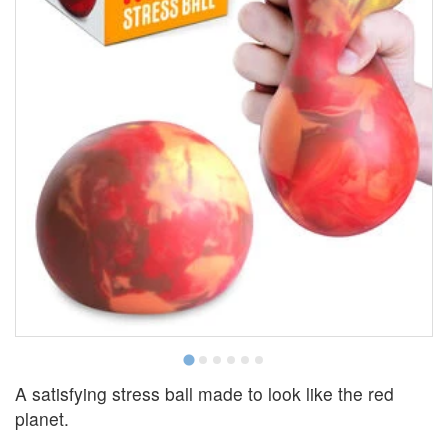
A satisfying stress ball made to look like the red
planet.