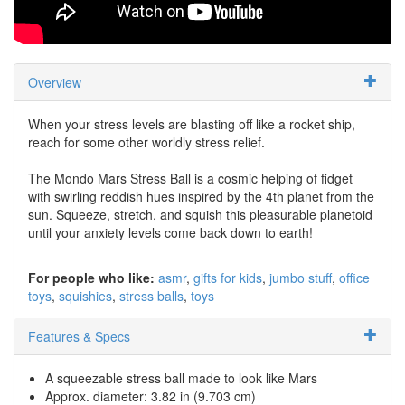
Overview
When your stress levels are blasting off like a rocket ship,
reach for some other worldly stress relief.
The Mondo Mars Stress Ball is a cosmic helping of fidget
with swirling reddish hues inspired by the 4th planet from the
sun. Squeeze, stretch, and squish this pleasurable planetoid
until your anxiety levels come back down to earth!
For people who like:
asmr
gifts for kids
jumbo stuff
office
toys
squishies
stress balls
toys
Features & Specs
A squeezable stress ball made to look like Mars
Approx. diameter: 3.82 in (9.703 cm)