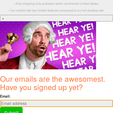
• Free shipping only available within continental United States.
• Our mobile site has limited features compared to our full desktop site.
×
Our emails are the awesomest.
Have you signed up yet?
Email:
Submit