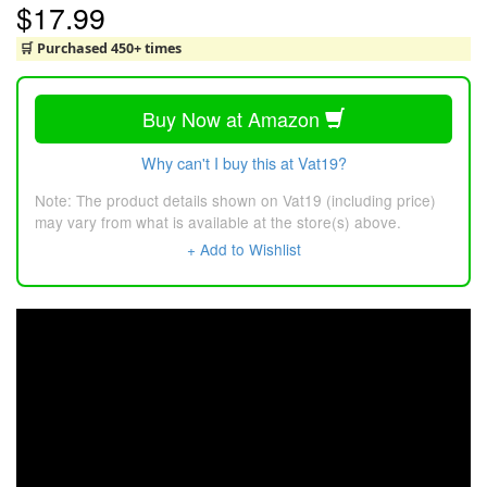
$17.99
🛒 Purchased 450+ times
Buy Now at Amazon
Why can't I buy this at Vat19?
Note: The product details shown on Vat19 (including price)
may vary from what is available at the store(s) above.
+ Add to Wishlist