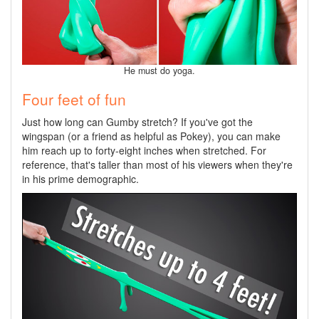
He must do yoga.
Four feet of fun
Just how long can Gumby stretch? If you've got the
wingspan (or a friend as helpful as Pokey), you can make
him reach up to forty-eight inches when stretched. For
reference, that's taller than most of his viewers when they're
in his prime demographic.