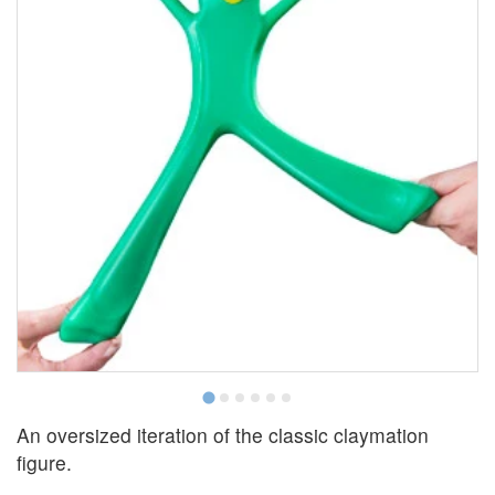
An oversized iteration of the classic claymation
figure.