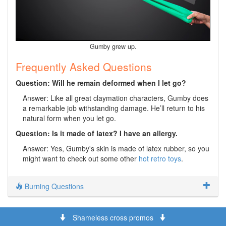
Gumby grew up.
Frequently Asked Questions
Question: Will he remain deformed when I let go?
Answer: Like all great claymation characters, Gumby does
a remarkable job withstanding damage. He’ll return to his
natural form when you let go.
Question: Is it made of latex? I have an allergy.
Answer: Yes, Gumby's skin is made of latex rubber, so you
might want to check out some other
hot retro toys
.
Burning Questions
Shameless cross promos