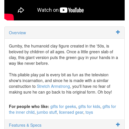
Overview
Gumby, the humanoid clay figure created in the '50s, is
beloved by children of all ages. Once a little green slab of
clay, this giant version puts the green guy in your hands in a
way like never before.
This pliable play pal is every bit as fun as the television
show's incarnation, and since he is made with a similar
construction to
Stretch Armstrong
, you'll have no fear of
making sure he can go back to his original form. Oh boy!
For people who like:
gifts for geeks
gifts for kids
gifts for
the inner child
jumbo stuff
licensed gear
toys
Features & Specs