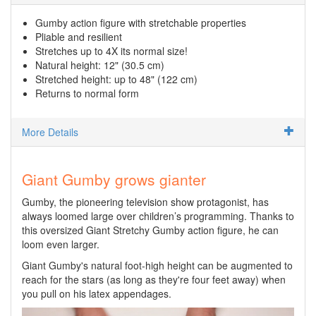
Gumby action figure with stretchable properties
Pliable and resilient
Stretches up to 4X its normal size!
Natural height: 12" (30.5 cm)
Stretched height: up to 48" (122 cm)
Returns to normal form
More Details
Giant Gumby grows gianter
Gumby, the pioneering television show protagonist, has
always loomed large over children’s programming. Thanks to
this oversized Giant Stretchy Gumby action figure, he can
loom even larger.
Giant Gumby's natural foot-high height can be augmented to
reach for the stars (as long as they're four feet away) when
you pull on his latex appendages.