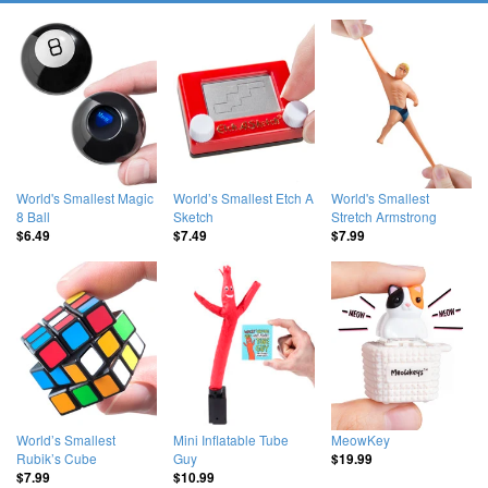
World's Smallest Magic
World’s Smallest Etch A
World's Smallest
8 Ball
Sketch
Stretch Armstrong
$6.49
$7.49
$7.99
World’s Smallest
Mini Inflatable Tube
MeowKey
Rubik’s Cube
Guy
$19.99
$7.99
$10.99