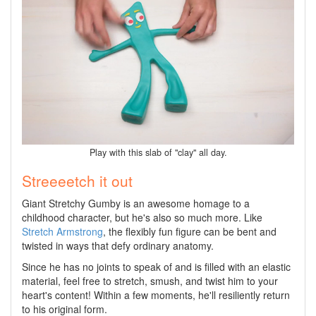
Play with this slab of "clay" all day.
Streeeetch it out
Giant Stretchy Gumby is an awesome homage to a
childhood character, but he's also so much more. Like
Stretch Armstrong
, the flexibly fun figure can be bent and
twisted in ways that defy ordinary anatomy.
Since he has no joints to speak of and is filled with an elastic
material, feel free to stretch, smush, and twist him to your
heart's content! Within a few moments, he'll resiliently return
to his original form.