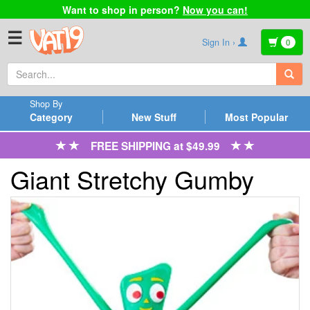
Want to shop in person?
Now you can!
☰
Sign In ›
0
Shop By
Category
New Stuff
Most Popular
FREE SHIPPING at $49.99
Giant Stretchy Gumby