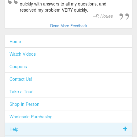
quickly with answers to all my questions, and
resolved my problem VERY quickly.
P. Houes
Read More Feedback
Home
Watch Videos
Coupons
Contact Us!
Take a Tour
Shop In Person
Wholesale Purchasing
Help