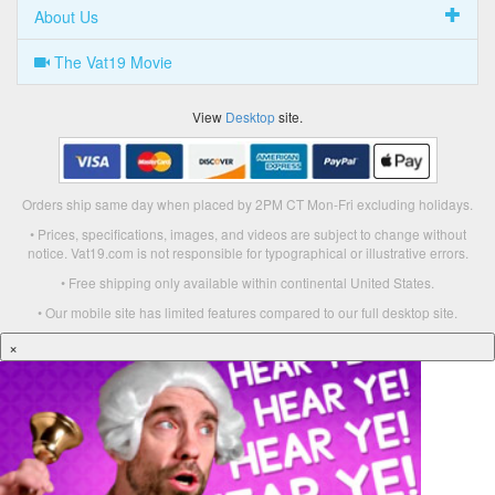
About Us
The Vat19 Movie
View
Desktop
site.
Orders ship same day when placed by 2PM CT Mon-Fri excluding holidays.
• Prices, specifications, images, and videos are subject to change without
notice. Vat19.com is not responsible for typographical or illustrative errors.
• Free shipping only available within continental United States.
• Our mobile site has limited features compared to our full desktop site.
×