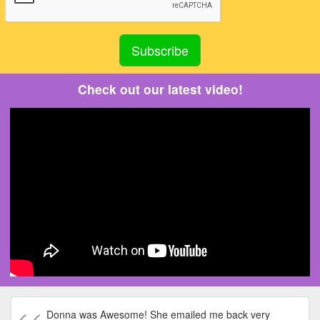
Check out our latest video!
Donna was Awesome! She emailed me back very