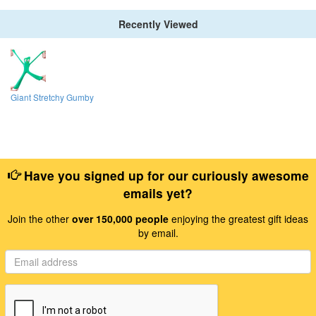
Recently Viewed
Giant Stretchy Gumby
Have you signed up for our curiously awesome
emails yet?
Join the other
over 150,000 people
enjoying the greatest gift ideas
by email.