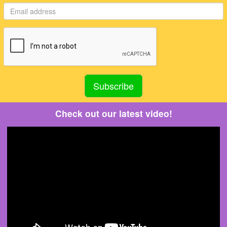
Check out our latest video!