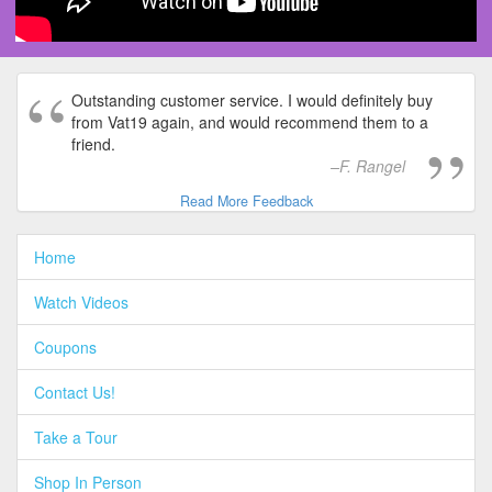
Outstanding customer service. I would definitely buy
from Vat19 again, and would recommend them to a
friend.
F. Rangel
Read More Feedback
Home
Watch Videos
Coupons
Contact Us!
Take a Tour
Shop In Person