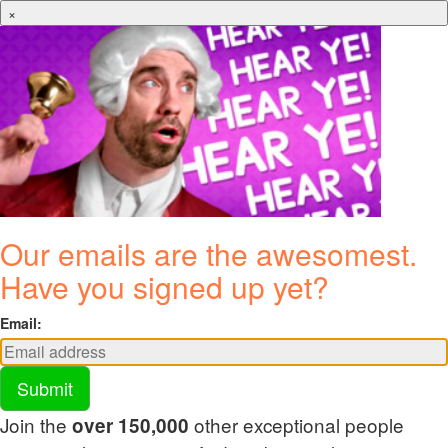
×
Our emails are the awesomest.
Have you signed up yet?
Email:
Submit
Join the
other exceptional people
over 150,000