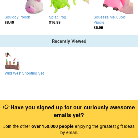
Squidgy Pooch
Splat Frog
Squeeze Me Cubic
Piggie
$8.49
$16.99
$6.99
Recently Viewed
Wild West Shooting Set
Have you signed up for our curiously awesome
emails yet?
Join the other
over 150,000 people
enjoying the greatest gift ideas
by email.