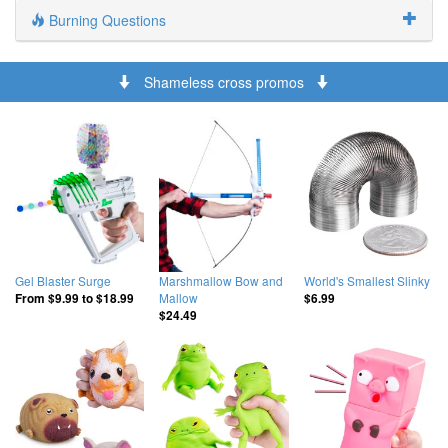
Burning Questions
Shameless cross promos
Gel Blaster Surge
Marshmallow Bow and
World's Smallest Slinky
Mallow
From
$9.99
to
$18.99
$6.99
$24.49