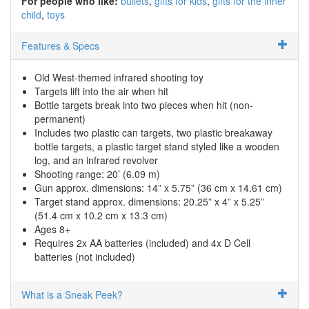
For people who like:
bullets
gifts for kids
gifts for the inner
child
toys
Features & Specs
Old West-themed infrared shooting toy
Targets lift into the air when hit
Bottle targets break into two pieces when hit (non-
permanent)
Includes two plastic can targets, two plastic breakaway
bottle targets, a plastic target stand styled like a wooden
log, and an infrared revolver
Shooting range: 20’ (6.09 m)
Gun approx. dimensions: 14” x 5.75” (36 cm x 14.61 cm)
Target stand approx. dimensions: 20.25” x 4” x 5.25”
(51.4 cm x 10.2 cm x 13.3 cm)
Ages 8+
Requires 2x AA batteries (included) and 4x D Cell
batteries (not included)
What is a Sneak Peek?