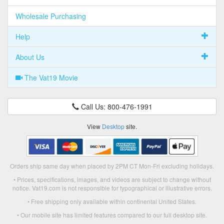
Wholesale Purchasing
Help
About Us
The Vat19 Movie
Call Us: 800-476-1991
View
Desktop
site.
Orders ship same day when placed by 2PM CT Mon-Fri excluding holidays.
• Prices, specifications, images, and videos are subject to change without
notice. Vat19.com is not responsible for typographical or illustrative errors.
• Free shipping only available within continental United States.
• Our mobile site has limited features compared to our full desktop site.