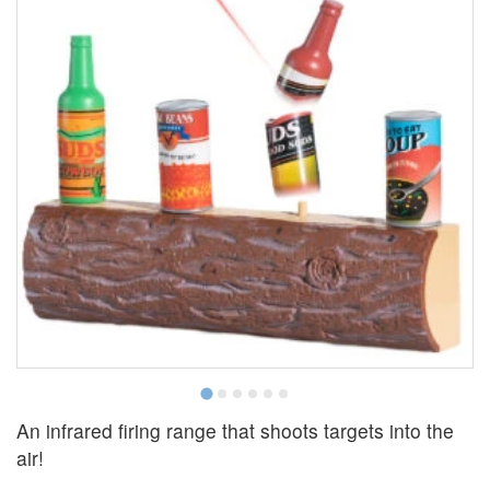
An infrared firing range that shoots targets into the
air!