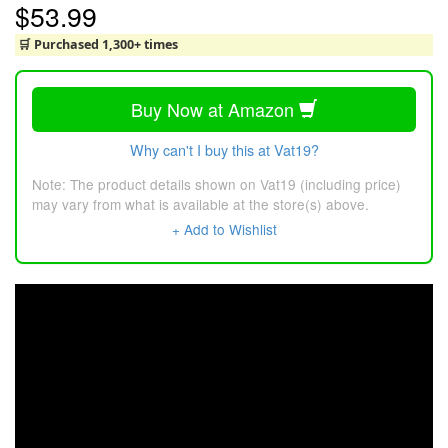
$53.99
🛒 Purchased 1,300+ times
Buy Now at Amazon
Why can't I buy this at Vat19?
Note: The product details shown on Vat19 (including price)
may vary from what is available at the store(s) above.
+ Add to Wishlist