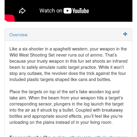
Overview
Like a six-shooter in a spaghetti western, your weapon in the
Wild West Shooting Set never runs out of ammo. That’s
because your trusty weapon in this fun set shoots an infrared
beam to safely simulate rustic target practice. While it won’t
stop any outlaws, the revolver does the trick against the four
included plastic targets shaped like cans and bottles.
Place the targets on top of the set’s fake wooden log and
take aim. When the beam from your weapon hits a target’s
corresponding sensor, plungers in the log launch the target
into the air as if struck by a bullet. Coupled with breakaway
bottles and appropriate sound effects, you’ll feel like you’re
unloading on the plains instead of in your living room.