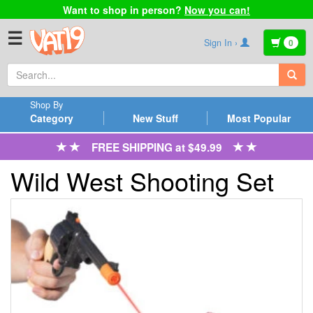
Want to shop in person?
Now you can!
☰
Sign In ›
0
Shop By
Category
New Stuff
Most Popular
FREE SHIPPING at $49.99
Wild West Shooting Set