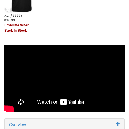
XL (#3395)
$15.99
Email Me When
Back In Stock
Overview