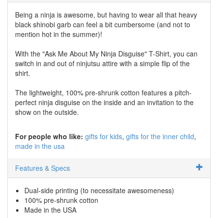
Being a ninja is awesome, but having to wear all that heavy
black shinobi garb can feel a bit cumbersome (and not to
mention hot in the summer)!
With the "Ask Me About My Ninja Disguise" T-Shirt, you can
switch in and out of ninjutsu attire with a simple flip of the
shirt.
The lightweight, 100% pre-shrunk cotton features a pitch-
perfect ninja disguise on the inside and an invitation to the
show on the outside.
For people who like:
gifts for kids
gifts for the inner child
made in the usa
Features & Specs
Dual-side printing (to necessitate awesomeness)
100% pre-shrunk cotton
Made in the USA