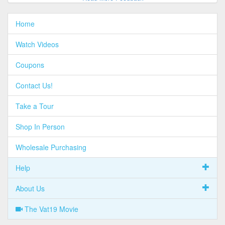
Home
Watch Videos
Coupons
Contact Us!
Take a Tour
Shop In Person
Wholesale Purchasing
Help
About Us
The Vat19 Movie