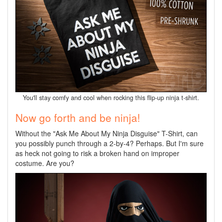
You'll stay comfy and cool when rocking this flip-up ninja t-shirt.
Now go forth and be ninja!
Without the "Ask Me About My Ninja Disguise" T-Shirt,
can
you possibly punch through a 2-by-4? Perhaps. But I'm sure
as heck not going to risk a broken hand on improper
costume. Are you?