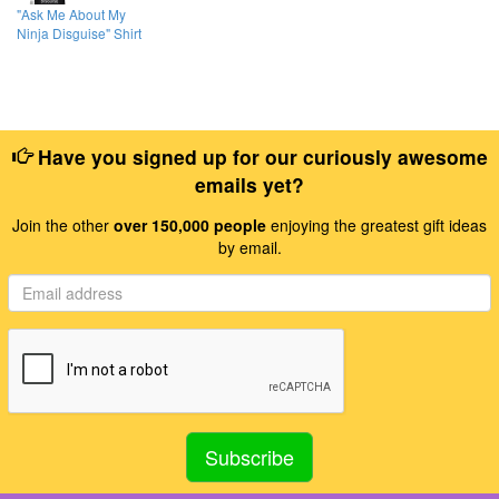
"Ask Me About My
Ninja Disguise" Shirt
Have you signed up for our curiously awesome
emails yet?
Join the other
over 150,000 people
enjoying the greatest gift ideas
by email.