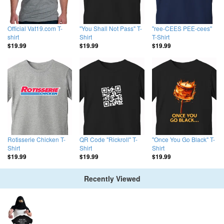
Official Vat19.com T-
"You Shall Not Pass" T-
"ree-CEES PEE-cees"
shirt
Shirt
T-Shirt
$19.99
$19.99
$19.99
Rotisserie Chicken T-
QR Code "Rickroll" T-
"Once You Go Black" T-
Shirt
Shirt
Shirt
$19.99
$19.99
$19.99
Recently Viewed