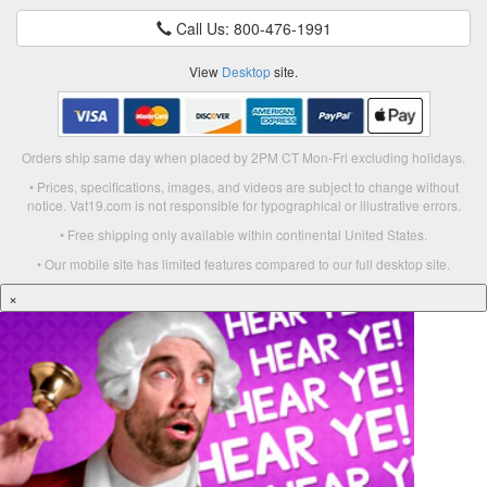
Call Us: 800-476-1991
View
Desktop
site.
Orders ship same day when placed by 2PM CT Mon-Fri excluding holidays.
• Prices, specifications, images, and videos are subject to change without
notice. Vat19.com is not responsible for typographical or illustrative errors.
• Free shipping only available within continental United States.
• Our mobile site has limited features compared to our full desktop site.
×