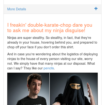
More Details
I freakin' double-karate-chop dare you
to ask me about my ninja disguise!
Ninjas are super stealthy. So stealthy, in fact, that they're
already in your house, hovering behind you, and prepared to
chop off your face if you don't order this shirt.
And in case you're wondering about the logistics of deploying
ninjas to the house of every person visiting our site, worry
not. We simply have that many ninjas at our disposal. What
can I say? They like our
pencils
.