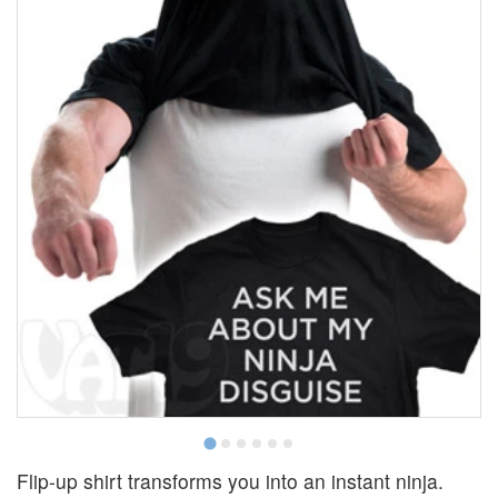
Flip-up shirt transforms you into an instant ninja.