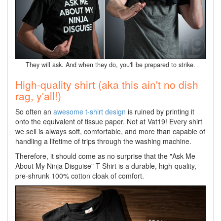
They will ask. And when they do, you'll be prepared to strike.
High-quality shirt (aka this ain't no dish
rag, y'all!)
So often an
awesome t-shirt design
is ruined by printing it
onto the equivalent of tissue paper. Not at Vat19! Every shirt
we sell is always soft, comfortable, and more than capable of
handling a lifetime of trips through the washing machine.
Therefore, it should come as no surprise that the "Ask Me
About My Ninja Disguise" T-Shirt is a durable, high-quality,
pre-shrunk 100% cotton cloak of comfort.