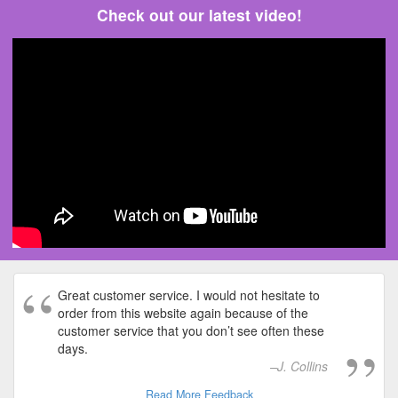
Check out our latest video!
Great customer service. I would not hesitate to
order from this website again because of the
customer service that you don’t see often these
days.
J. Collins
Read More Feedback