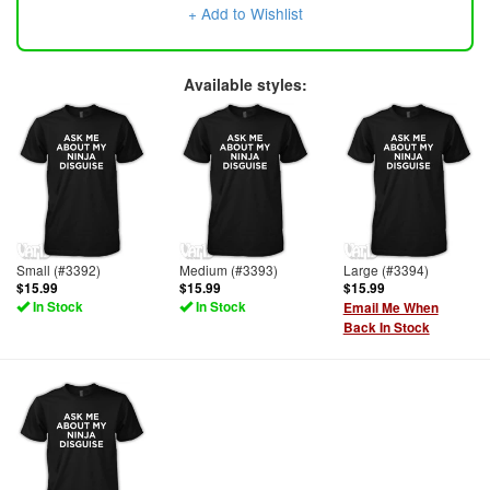
+ Add to Wishlist
Available styles:
Small (#3392)
Medium (#3393)
Large (#3394)
$15.99
$15.99
$15.99
In Stock
In Stock
Email Me When
Back In Stock