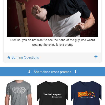
Trust us, you do not want to see the hand of the guy who wasn't
wearing the shirt. It isn't pretty.
Burning Questions
Shameless cross promos