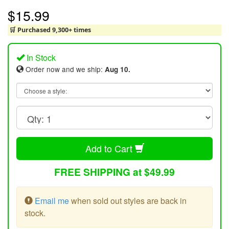
$15.99
🛒 Purchased 9,300+ times
In Stock
Order now and we ship:
Aug 10.
Add to Cart
FREE SHIPPING at $49.99
Email me
when sold out styles are back in
stock.