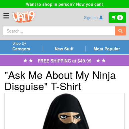
Want to shop in person?
Now you can!
☰
Sign In ›
0
Shop By
Category
New Stuff
Most Popular
FREE SHIPPING at $49.99
"Ask Me About My Ninja
Disguise" T-Shirt