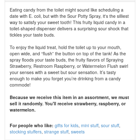
Eating candy from the toilet might sound like scheduling a
date with E. coli, but with the Sour Potty Spray, it's the silliest
way to satisfy your sweet tooth! This fruity liquid candy in a
toilet-shaped dispenser delivers a surprising sour shock that
tickles your taste buds.
To enjoy the liquid treat, hold the toilet up to your mouth,
open wide, and “flush” the button on top of the tank! As the
spray floods your taste buds, the fruity flavors of Spraying
Strawberry, Restroom Raspberry, or Watermelon Flush swirl
your senses with a sweet but sour sensation. It’s tasty
enough to make you forget you’re drinking from a candy
commode!
Because we receive this item in an assortment, we must
sell it randomly. You'll receive strawberry, raspberry, or
watermelon.
For people who like:
gifts for kids
mini stuff
sour stuff
stocking stuffers
strange stuff
sweets