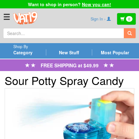
Want to shop in person?
Now you can!
☰
Sign In ›
0
Shop By
Category
New Stuff
Most Popular
FREE SHIPPING at $49.99
Sour Potty Spray Candy