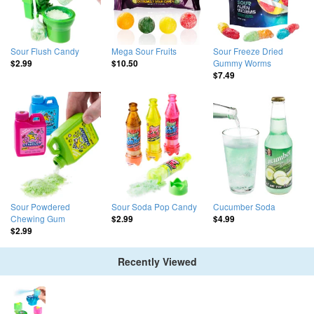
Sour Flush Candy
Mega Sour Fruits
Sour Freeze Dried
Gummy Worms
$2.99
$10.50
$7.49
Sour Powdered
Sour Soda Pop Candy
Cucumber Soda
Chewing Gum
$2.99
$4.99
$2.99
Recently Viewed