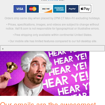
Orders ship same day when placed by 2PM CT Mon-Fri excluding holidays.
• Prices, specifications, images, and videos are subject to change without
notice. Vat19.com is not responsible for typographical or illustrative errors.
• Free shipping only available within continental United States.
• Our mobile site has limited features compared to our full desktop site.
×
Our emails are the awesomest.