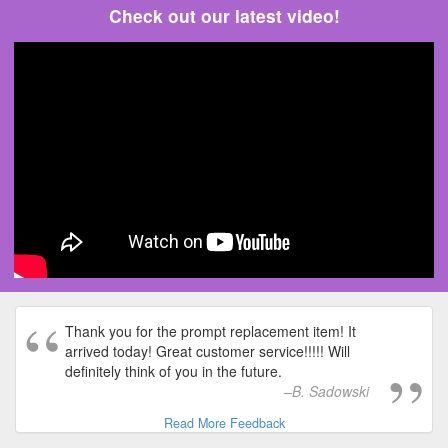
Check out our latest video!
Thank you for the prompt replacement item! It
arrived today! Great customer service!!!!! Will
definitely think of you in the future.
B. Sadowski
Read More Feedback