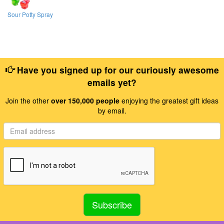
Sour Potty Spray
Have you signed up for our curiously awesome
emails yet?
Join the other
over 150,000 people
enjoying the greatest gift ideas
by email.