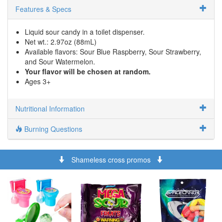
Features & Specs
Liquid sour candy in a toilet dispenser.
Net wt.: 2.97oz (88mL)
Available flavors: Sour Blue Raspberry, Sour Strawberry,
and Sour Watermelon.
Your flavor will be chosen at random.
Ages 3+
Nutritional Information
Burning Questions
Shameless cross promos