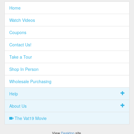
Home
Watch Videos
Coupons
Contact Us!
Take a Tour
Shop In Person
Wholesale Purchasing
Help
About Us
The Vat19 Movie
View
Desktop
site.