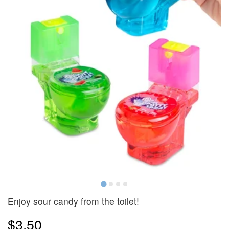
Enjoy sour candy from the toilet!
$3.50