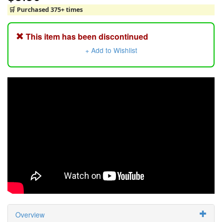
🛒 Purchased 375+ times
This item has been discontinued
+ Add to Wishlist
Overview