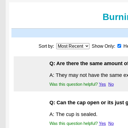
Burni
Sort by:
Show Only:
He
Q: Are there the same amount of
A: They may not have the same exac
Was this question helpful?
Yes
No
Q: Can the cap open or its just 
A: The cup is sealed.
Was this question helpful?
Yes
No