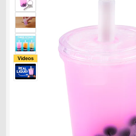
Videos