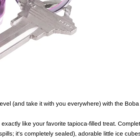
level (and take it with you everywhere) with the Bob
xactly like your favorite tapioca-filled treat. Complet
pills; it's completely sealed), adorable little ice cub