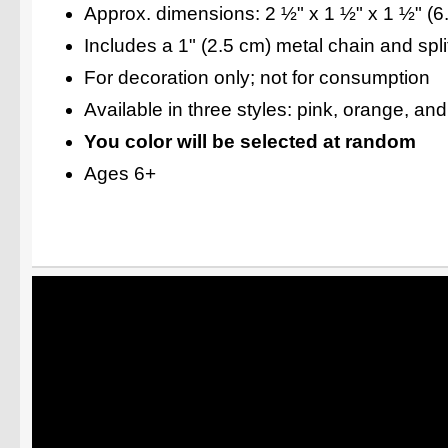
Approx. dimensions: 2 ½" x 1 ½" x 1 ½" (6
Includes a 1" (2.5 cm) metal chain and split
For decoration only; not for consumption
Available in three styles: pink, orange, an
You color will be selected at random
Ages 6+