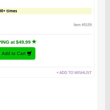
00+ times
Item #5159
ING at $49.99
+ ADD TO WISHLIST