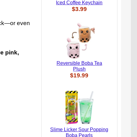
Iced Coffee Keychain
$3.99
pack—or even
e pink,
Reversible Boba Tea
Plush
$19.99
Slime Licker Sour Popping
Boba Pearls