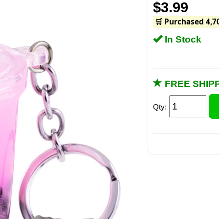
$3.99
🛒 Purchased 4,7
In Stock
FREE SHIPP
Qty: