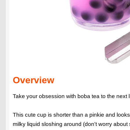
Overview
Take your obsession with boba tea to the next 
This cute cup is shorter than a pinkie and looks e
milky liquid sloshing around (don't worry about s