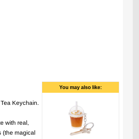
You may also like:
a Tea Keychain.
e with real,
es (the magical