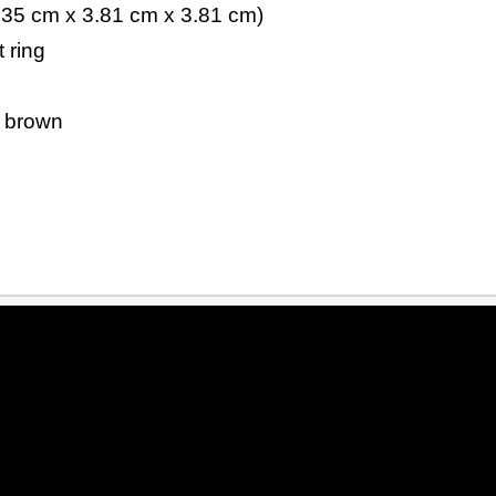
.35 cm x 3.81 cm x 3.81 cm)
 ring
d brown