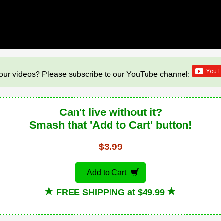
our videos? Please subscribe to our YouTube channel:
Can't live without it?
Smash that 'Add to Cart' button!
$3.99
Add to Cart
FREE SHIPPING at $49.99