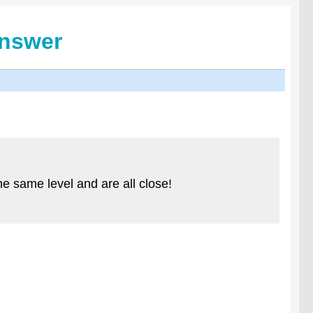
Answer
e same level and are all close!