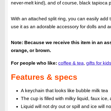
never-melt kind), and of course, black tapioca pe
With an attached split ring, you can easily ad
use it as an adorable accessory for dolls and ac
Note: Because we receive this item in an ass
orange, or brown.
For people who like:
coffee & tea
gifts for kid
Features & specs
A keychain that looks like bubble milk tea
The cup is filled with milky liquid, faux ice
Liquid will not dry out or spill and ice will n