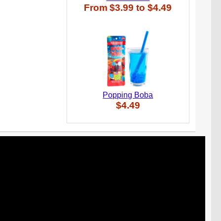
From
$3.99
to
$4.49
Popping Boba
$4.49