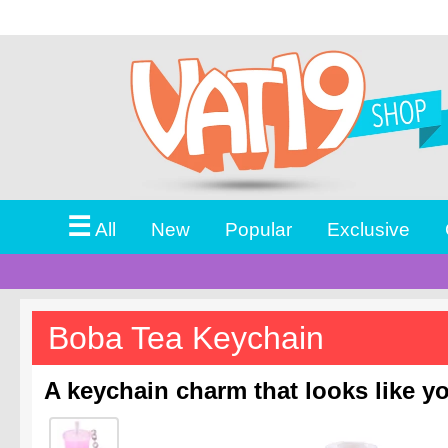
☰
All
New
Popular
Exclusive
Boba Tea Keychain
A keychain charm that looks like you