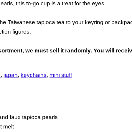
arls, this to-go cup is a treat for the eyes.
d the Taiwanese tapioca tea to your keyring or back
tion figures.
ortment, we must sell it randomly. You will receiv
s
japan
keychains
mini stuff
, and faux tapioca pearls
ot melt