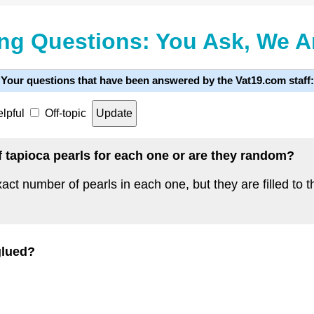
ng Questions: You Ask, We 
Your questions that have been answered by the Vat19.com staff:
lpful
Off-topic
 tapioca pearls for each one or are they random?
t number of pearls in each one, but they are filled to th
glued?