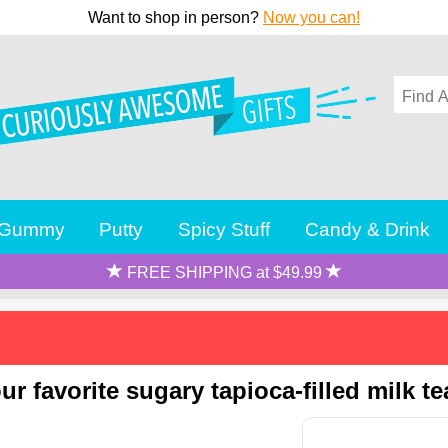
Want to shop in person?
Now you can!
Gummy
Putty
Spicy Stuff
Candy & Drink
FREE SHIPPING at $49.99
r favorite sugary tapioca-filled milk te