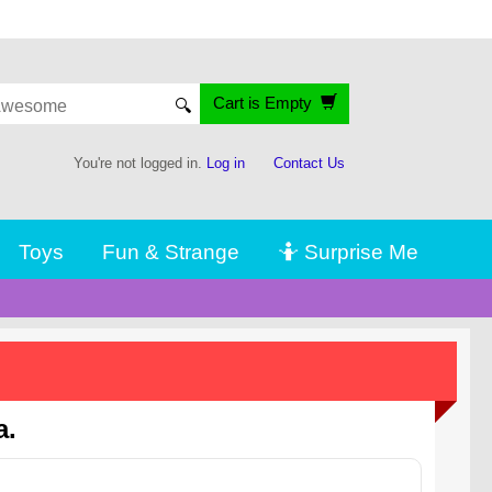
Cart is Empty
🔍
You're not logged in.
Log in
Contact Us
Toys
Fun & Strange
🤷 Surprise Me
a.