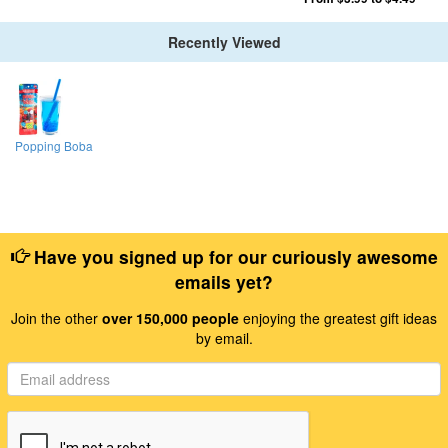
Recently Viewed
Popping Boba
Have you signed up for our curiously awesome
emails yet?
Join the other
over 150,000 people
enjoying the greatest gift ideas
by email.