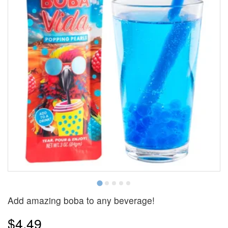
Add amazing boba to any beverage!
$4.49