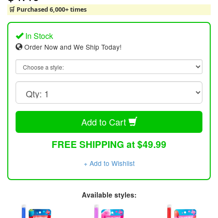
🛒 Purchased 6,000+ times
In Stock
Order Now and We Ship Today!
Add to Cart
FREE SHIPPING at $49.99
+ Add to Wishlist
Available styles: