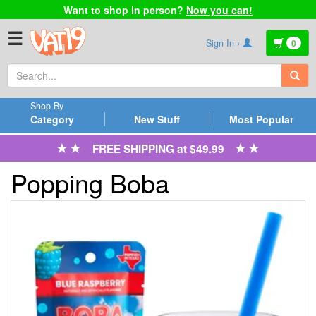
Want to shop in person?
Now you can!
☰
Sign In ›
0
Shop By
Category
New Stuff
Most Popular
FREE SHIPPING at $49.99
Popping Boba