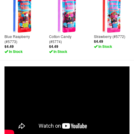
Blue Raspberry
Cotton Candy
Strawberry (#5772)
(#5773)
(#5774)
$4.49
$4.49
$4.49
In Stock
In Stock
In Stock