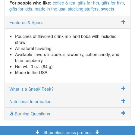
For people who like:
coffee & tea
gifts for her
gifts for him
gifts for kids
made in the usa
stocking stuffers
sweets
Features & Specs
Pouches of flavored drink mix and boba with included
straw
All natural flavoring
Available flavors include: strawberry, cotton candy, and
blue raspberry
Net wt.: 3 oz. (84 g)
Made in the USA
What is a Sneak Peek?
Nutritional Information
Burning Questions
Shameless cross promos