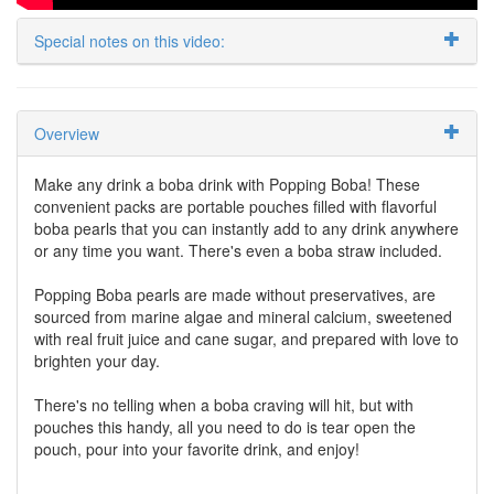
Special notes on this video:
Overview
Make any drink a boba drink with Popping Boba! These
convenient packs are portable pouches filled with flavorful
boba pearls that you can instantly add to any drink anywhere
or any time you want. There's even a boba straw included.
Popping Boba pearls are made without preservatives, are
sourced from marine algae and mineral calcium, sweetened
with real fruit juice and cane sugar, and prepared with love to
brighten your day.
There's no telling when a boba craving will hit, but with
pouches this handy, all you need to do is tear open the
pouch, pour into your favorite drink, and enjoy!