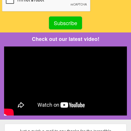
Check out our latest video!