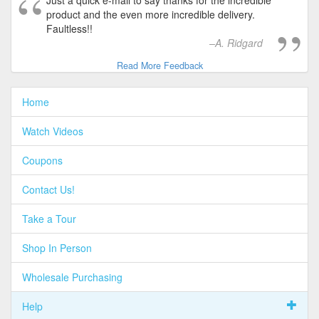
Just a quick e-mail to say thanks for the incredible
product and the even more incredible delivery.
Faultless!!
A. Ridgard
Read More Feedback
Home
Watch Videos
Coupons
Contact Us!
Take a Tour
Shop In Person
Wholesale Purchasing
Help