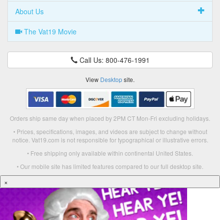
About Us
The Vat19 Movie
Call Us: 800-476-1991
View
Desktop
site.
Orders ship same day when placed by 2PM CT Mon-Fri excluding holidays.
• Prices, specifications, images, and videos are subject to change without
notice. Vat19.com is not responsible for typographical or illustrative errors.
• Free shipping only available within continental United States.
• Our mobile site has limited features compared to our full desktop site.
×