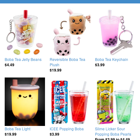
Boba Tea Jelly Beans
Reversible Boba Tea
Boba Tea Keychain
Plush
$4.49
$3.99
$19.99
Boba Tea Light
ICEE Popping Boba
Slime Licker Sour
Popping Boba Pearls
$19.99
$3.99
From
$3.99
to
$4.49