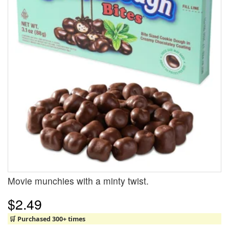
Movie munchies with a minty twist.
$2.49
🛒 Purchased 300+ times