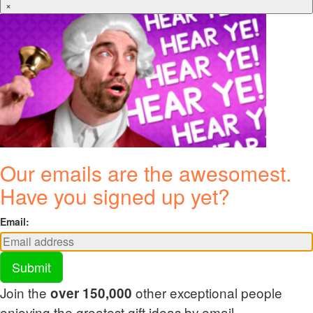
×
Our emails are the awesomest.
Have you signed up yet?
Email:
Submit
Join the
other exceptional people
over 150,000
enjoying the greatest gift ideas by email.