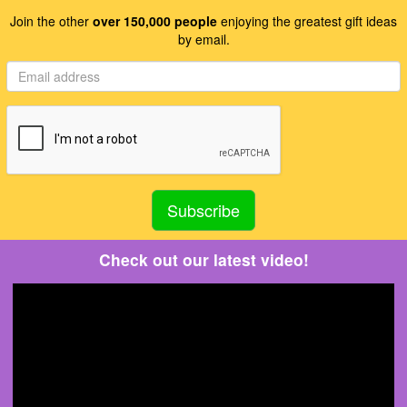
Join the other
over 150,000 people
enjoying the greatest gift ideas
by email.
Check out our latest video!