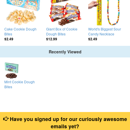
Cake Cookie Dough
Giant Box of Cookie
World's Biggest Sour
Bites
Dough Bites
Candy Necklace
$2.49
$12.99
$2.49
Recently Viewed
Mint Cookie Dough
Bites
Have you signed up for our curiously awesome
emails yet?