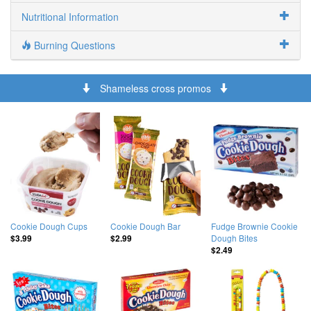
Nutritional Information
Burning Questions
Shameless cross promos
Cookie Dough Cups
Cookie Dough Bar
Fudge Brownie Cookie
Dough Bites
$3.99
$2.99
$2.49