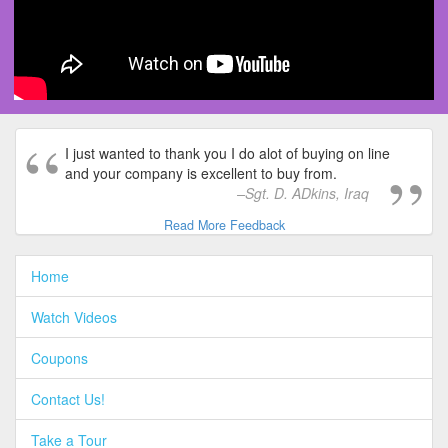
I just wanted to thank you I do alot of buying on line
and your company is excellent to buy from.
Sgt. D. ADkins, Iraq
Read More Feedback
Home
Watch Videos
Coupons
Contact Us!
Take a Tour