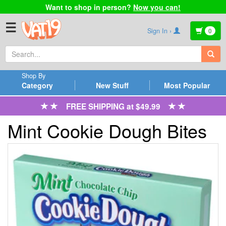
Want to shop in person?
Now you can!
☰
Sign In ›
0
Shop By
Category
New Stuff
Most Popular
FREE SHIPPING at $49.99
Mint Cookie Dough Bites