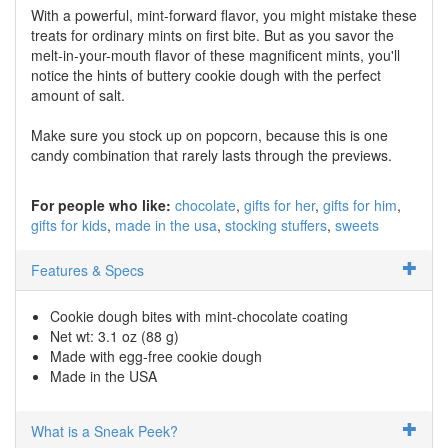
With a powerful, mint-forward flavor, you might mistake these
treats for ordinary mints on first bite. But as you savor the
melt-in-your-mouth flavor of these magnificent mints, you'll
notice the hints of buttery cookie dough with the perfect
amount of salt.
Make sure you stock up on popcorn, because this is one
candy combination that rarely lasts through the previews.
For people who like:
chocolate
gifts for her
gifts for him
gifts for kids
made in the usa
stocking stuffers
sweets
Features & Specs
Cookie dough bites with mint-chocolate coating
Net wt: 3.1 oz (88 g)
Made with egg-free cookie dough
Made in the USA
What is a Sneak Peek?