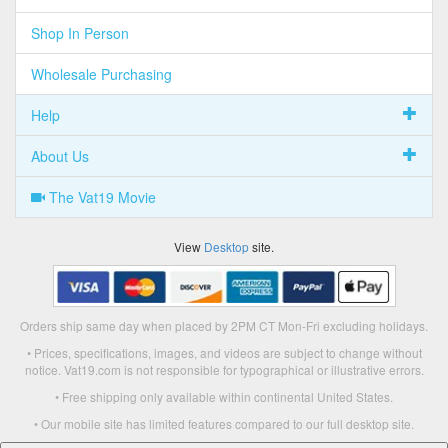
Shop In Person
Wholesale Purchasing
Help
About Us
The Vat19 Movie
View
Desktop
site.
Orders ship same day when placed by 2PM CT Mon-Fri excluding holidays.
• Prices, specifications, images, and videos are subject to change without
notice. Vat19.com is not responsible for typographical or illustrative errors.
• Free shipping only available within continental United States.
• Our mobile site has limited features compared to our full desktop site.