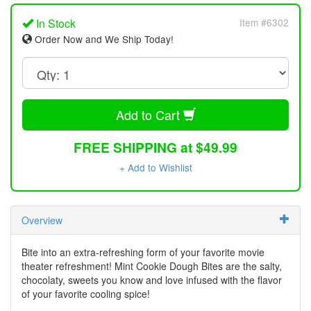
In Stock
Item #6302
Order Now and We Ship Today!
Add to Cart
FREE SHIPPING at $49.99
+ Add to Wishlist
Overview
Bite into an extra-refreshing form of your favorite movie
theater refreshment! Mint Cookie Dough Bites are the salty,
chocolaty, sweets you know and love infused with the flavor
of your favorite cooling spice!