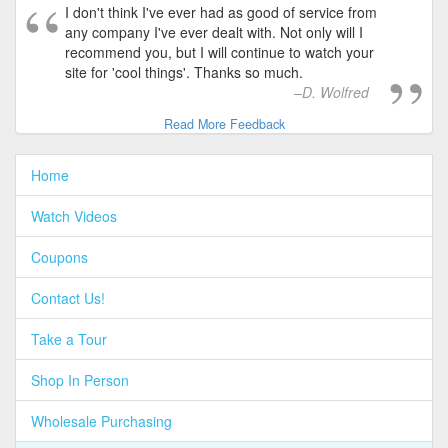
I don't think I've ever had as good of service from
any company I've ever dealt with. Not only will I
recommend you, but I will continue to watch your
site for 'cool things'. Thanks so much.
D. Wolfred
Read More Feedback
Home
Watch Videos
Coupons
Contact Us!
Take a Tour
Shop In Person
Wholesale Purchasing