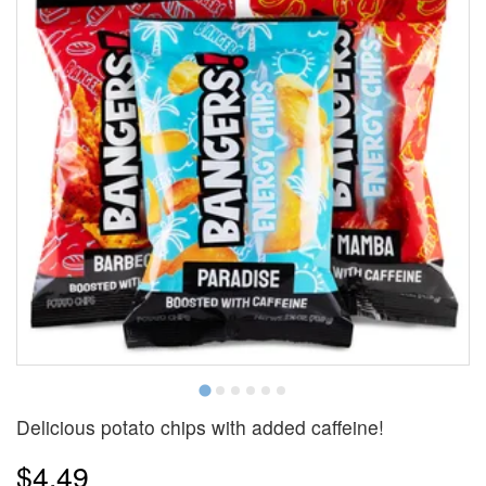
Delicious potato chips with added caffeine!
$4.49