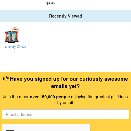
$4.49
Recently Viewed
Energy Chips
Have you signed up for our curiously awesome
emails yet?
Join the other
over 150,000 people
enjoying the greatest gift ideas
by email.