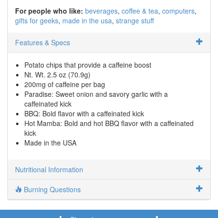
For people who like:
beverages
coffee & tea
computers
gifts for geeks
made in the usa
strange stuff
Features & Specs
Potato chips that provide a caffeine boost
Nt. Wt. 2.5 oz (70.9g)
200mg of caffeine per bag
Paradise: Sweet onion and savory garlic with a
caffeinated kick
BBQ: Bold flavor with a caffeinated kick
Hot Mamba: Bold and hot BBQ flavor with a caffeinated
kick
Made in the USA
Nutritional Information
Burning Questions