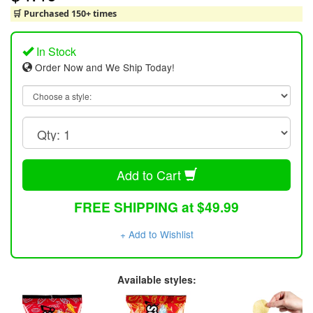
🛒 Purchased 150+ times
In Stock
Order Now and We Ship Today!
Add to Cart
FREE SHIPPING at $49.99
+ Add to Wishlist
Available styles: