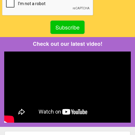
Check out our latest video!