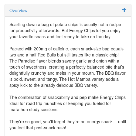
Overview
Scarfing down a bag of potato chips is usually not a recipe
for productivity afterwards. But Energy Chips let you enjoy
your favorite snack and feel ready to take on the day.
Packed with 200mg of caffeine, each snack-size bag equals
two and a half Red Bulls but still tastes like a classic chip!
The Paradise flavor blends savory garlic and onion with a
touch of sweetness, creating a perfectly balanced bite that’s
delightfully crunchy and melts in your mouth. The BBQ flavor
is bold, sweet, and tangy. The Hot Mamba variety adds a
spicy kick to the already delicious BBQ variety.
The combination of snackability and pep make Energy Chips
ideal for road trip munchies or keeping you fueled for
marathon study sessions!
They’re so good, you’ll forget they’re an energy snack… until
you feel that post-snack rush!