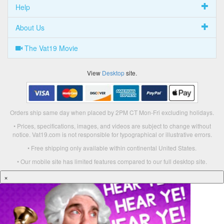
Help
About Us
The Vat19 Movie
View
Desktop
site.
Orders ship same day when placed by 2PM CT Mon-Fri excluding holidays.
• Prices, specifications, images, and videos are subject to change without
notice. Vat19.com is not responsible for typographical or illustrative errors.
• Free shipping only available within continental United States.
• Our mobile site has limited features compared to our full desktop site.
×