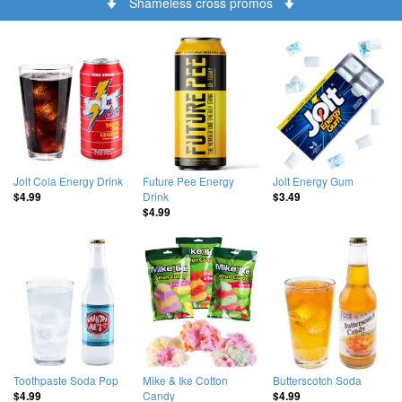
Shameless cross promos
Jolt Cola Energy Drink
Future Pee Energy
Jolt Energy Gum
Drink
$4.99
$3.49
$4.99
Toothpaste Soda Pop
Mike & Ike Cotton
Butterscotch Soda
Candy
$4.99
$4.99