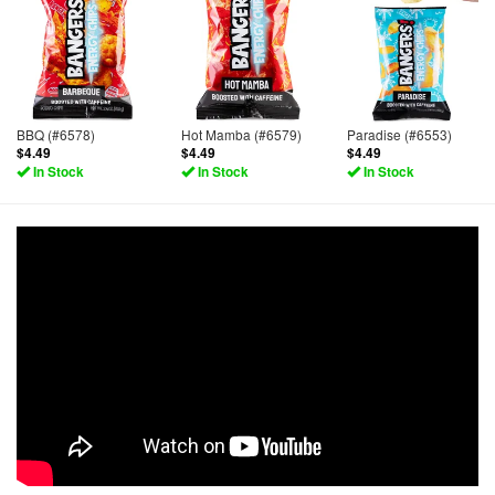
BBQ (#6578)
Hot Mamba (#6579)
Paradise (#6553)
$4.49
$4.49
$4.49
In Stock
In Stock
In Stock