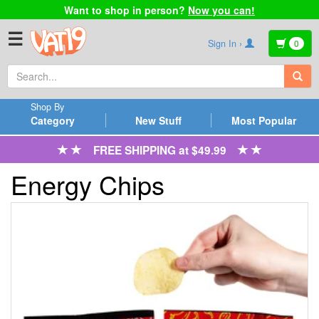
Want to shop in person?
Now you can!
☰
Sign In ›
0
Shop By
Category
New Stuff
Most Popular
FREE SHIPPING at $49.99
Energy Chips