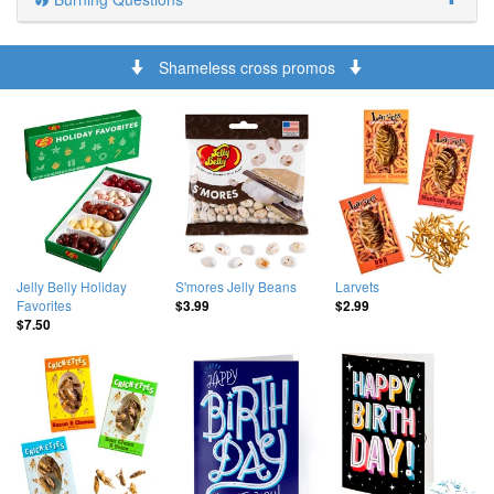
Shameless cross promos
Jelly Belly Holiday
S'mores Jelly Beans
Larvets
Favorites
$3.99
$2.99
$7.50