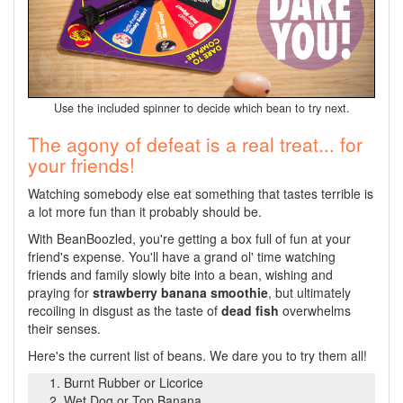
Use the included spinner to decide which bean to try next.
The agony of defeat is a real treat... for
your friends!
Watching somebody else eat something that tastes terrible is
a lot more fun than it probably should be.
With BeanBoozled, you're getting a box full of fun at your
friend's expense. You'll have a grand ol' time watching
friends and family slowly bite into a bean, wishing and
praying for
strawberry banana smoothie
, but ultimately
recoiling in disgust as the taste of
dead fish
overwhelms
their senses.
Here's the current list of beans. We dare you to try them all!
Burnt Rubber or Licorice
Wet Dog or Top Banana