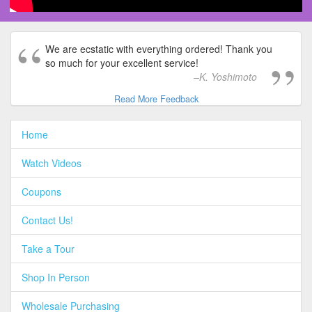
We are ecstatic with everything ordered! Thank you
so much for your excellent service!
K. Yoshimoto
Read More Feedback
Home
Watch Videos
Coupons
Contact Us!
Take a Tour
Shop In Person
Wholesale Purchasing