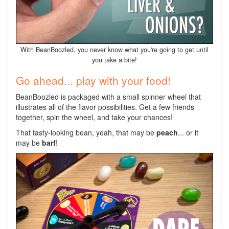
With BeanBoozled, you never know what you're going to get until
you take a bite!
Go ahead... play with your food!
BeanBoozled is packaged with a small spinner wheel that
illustrates all of the flavor possibilities. Get a few friends
together, spin the wheel, and take your chances!
That tasty-looking bean, yeah, that may be
peach
... or it
may be
barf
!