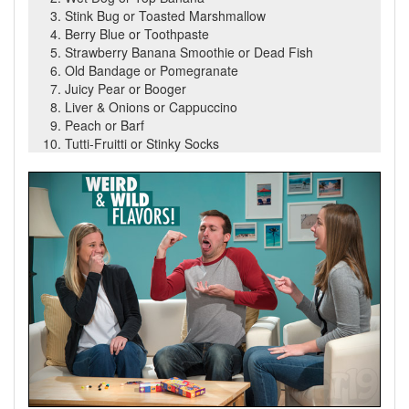
Stink Bug or Toasted Marshmallow
Berry Blue or Toothpaste
Strawberry Banana Smoothie or Dead Fish
Old Bandage or Pomegranate
Juicy Pear or Booger
Liver & Onions or Cappuccino
Peach or Barf
Tutti-Fruitti or Stinky Socks