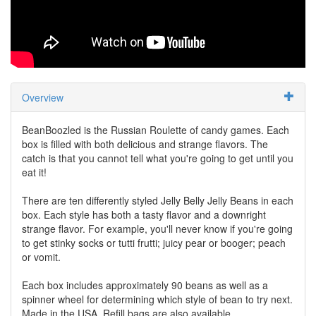
Overview
BeanBoozled is the Russian Roulette of candy games. Each
box is filled with both delicious and strange flavors. The
catch is that you cannot tell what you're going to get until you
eat it!
There are ten differently styled Jelly Belly Jelly Beans in each
box. Each style has both a tasty flavor and a downright
strange flavor. For example, you'll never know if you're going
to get stinky socks or tutti frutti; juicy pear or booger; peach
or vomit.
Each box includes approximately 90 beans as well as a
spinner wheel for determining which style of bean to try next.
Made in the USA. Refill bags are also available.