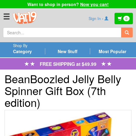
Want to shop in person?
Now you can!
☰
Sign In ›
0
Shop By
Category
New Stuff
Most Popular
FREE SHIPPING at $49.99
BeanBoozled Jelly Belly
Spinner Gift Box (7th
edition)