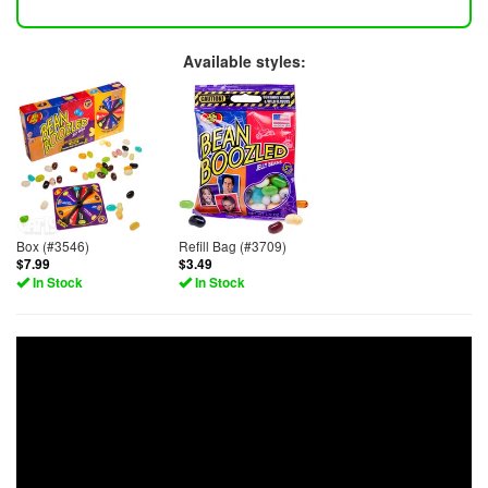
Available styles:
Box (#3546)
Refill Bag (#3709)
$7.99
$3.49
In Stock
In Stock