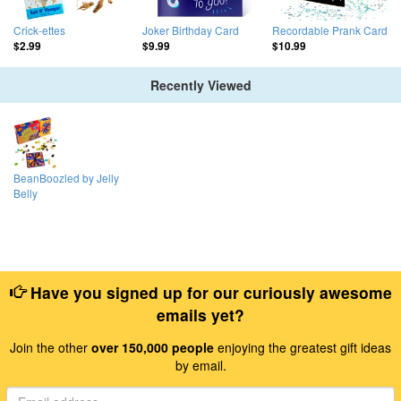
Crick-ettes
Joker Birthday Card
Recordable Prank Card
$2.99
$9.99
$10.99
Recently Viewed
BeanBoozled by Jelly
Belly
Have you signed up for our curiously awesome
emails yet?
Join the other
over 150,000 people
enjoying the greatest gift ideas
by email.