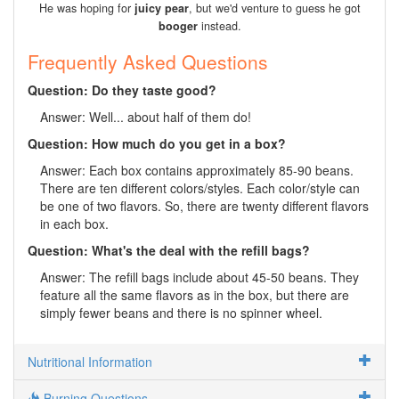
He was hoping for
juicy pear
, but we'd venture to guess he got
booger
instead.
Frequently Asked Questions
Question: Do they taste good?
Answer: Well... about half of them do!
Question: How much do you get in a box?
Answer: Each box contains approximately 85-90 beans.
There are ten different colors/styles. Each color/style can
be one of two flavors. So, there are twenty different flavors
in each box.
Question: What's the deal with the refill bags?
Answer: The refill bags include about 45-50 beans. They
feature all the same flavors as in the box, but there are
simply fewer beans and there is no spinner wheel.
Nutritional Information
Burning Questions