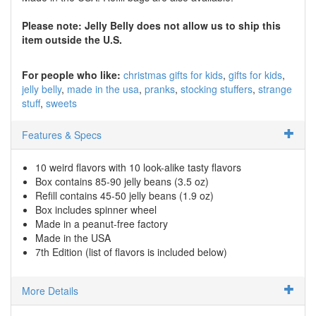
Please note: Jelly Belly does not allow us to ship this
item outside the U.S.
For people who like:
christmas gifts for kids
gifts for kids
jelly belly
made in the usa
pranks
stocking stuffers
strange
stuff
sweets
Features & Specs
10 weird flavors with 10 look-alike tasty flavors
Box contains 85-90 jelly beans (3.5 oz)
Refill contains 45-50 jelly beans (1.9 oz)
Box includes spinner wheel
Made in a peanut-free factory
Made in the USA
7th Edition (list of flavors is included below)
More Details