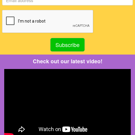
Check out our latest video!