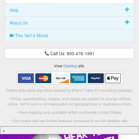
Help
About Us
The Vat19 Movie
Call Us: 800-476-1991
View
Desktop
site.
Orders ship same day when placed by 2PM CT Mon-Fri excluding holidays.
• Prices, specifications, images, and videos are subject to change without
notice. Vat19.com is not responsible for typographical or illustrative errors.
• Free shipping only available within continental United States.
• Our mobile site has limited features compared to our full desktop site.
×