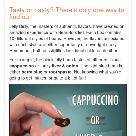
Tasty or nasty? There's only one way to
find out!
Jelly Belly, the masters of authentic flavors, have created an
amazing experience with BeanBoozled. Each box contains
10 different styles of beans. However, the flavors associated
with each style are either super tasty or downright crazy.
Remember, both possibilities look identical to each other!
For example, the black jelly bean tastes of either delicious
cappuccino
or funky
liver & onion.
The light blue bean is
either
berry blue
or
toothpaste
. Not knowing what you're
going to get makes for quite a bit of fun!