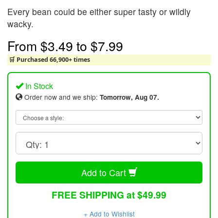
Every bean could be either super tasty or wildly
wacky.
From
$3.49
to
$7.99
🛒 Purchased 66,900+ times
In Stock
Order now and we ship:
Tomorrow, Aug 07.
Add to Cart
FREE SHIPPING at $49.99
+ Add to Wishlist