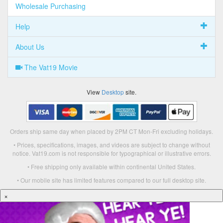
Wholesale Purchasing
Help
About Us
The Vat19 Movie
View
Desktop
site.
Orders ship same day when placed by 2PM CT Mon-Fri excluding holidays.
• Prices, specifications, images, and videos are subject to change without
notice. Vat19.com is not responsible for typographical or illustrative errors.
• Free shipping only available within continental United States.
• Our mobile site has limited features compared to our full desktop site.
×