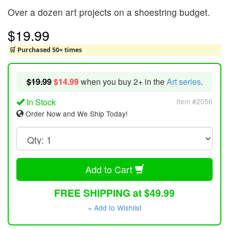
Over a dozen art projects on a shoestring budget.
$19.99
🛒 Purchased 50+ times
$19.99
$14.99
when you buy 2+ in the
Art series
.
In Stock
Item #2056
Order Now and We Ship Today!
Add to Cart
FREE SHIPPING at $49.99
+ Add to Wishlist