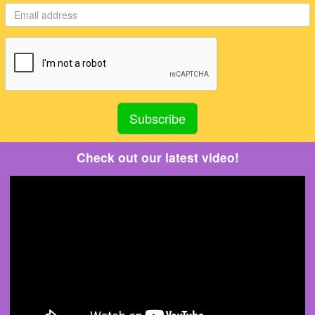
Check out our latest video!