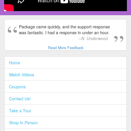
Package came quickly, and the support response
was fantastic. I had a response in under an hour.
N. Underwood
Read More Feedback
Home
Watch Videos
Coupons
Contact Us!
Take a Tour
Shop In Person