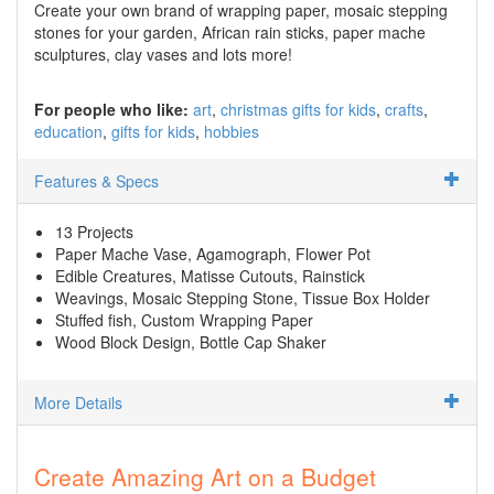
Create your own brand of wrapping paper, mosaic stepping
stones for your garden, African rain sticks, paper mache
sculptures, clay vases and lots more!
For people who like:
art
christmas gifts for kids
crafts
education
gifts for kids
hobbies
Features & Specs
13 Projects
Paper Mache Vase, Agamograph, Flower Pot
Edible Creatures, Matisse Cutouts, Rainstick
Weavings, Mosaic Stepping Stone, Tissue Box Holder
Stuffed fish, Custom Wrapping Paper
Wood Block Design, Bottle Cap Shaker
More Details
Create Amazing Art on a Budget