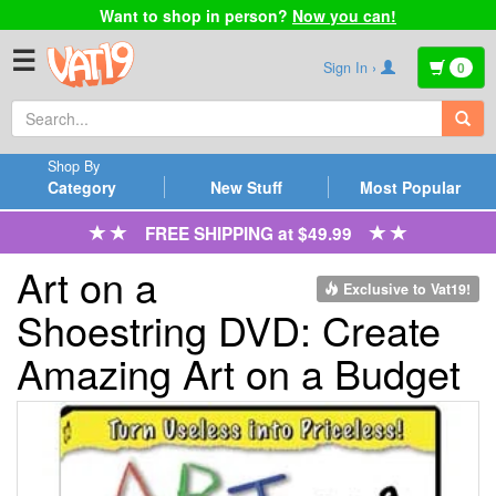
Want to shop in person?
Now you can!
☰
Sign In ›
0
Shop By
Category
New Stuff
Most Popular
FREE SHIPPING at $49.99
Art on a
Exclusive to Vat19!
Shoestring DVD: Create
Amazing Art on a Budget