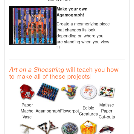
Make your own
Agamograph!
Create a mesmerizing piece
that changes its look
depending on where you
are standing when you view
it!
Art on a Shoestring
will teach you how
to make all of these projects!
Paper
Matisse
Edible
Mache
Agamograph
Flowerpot
Paper
Creatures
Vase
Cut-outs