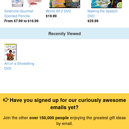
Smencils Gourmet
World Art 2 DVD
Making the Speech
Scented Pencils
DVD
$19.99
From
$7.99
to
$16.99
$29.99
Recently Viewed
Art on a Shoestring
DVD
Have you signed up for our curiously awesome
emails yet?
Join the other
over 150,000 people
enjoying the greatest gift ideas
by email.