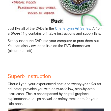
Just like all of the DVDs in the
Cherie Lynn Art Series
,
Art on
a Shoestring
contains printable instructions and supply lists.
Simply insert the DVD into your computer to print them out.
You can also view these lists on the DVD themselves
(pictured at left).
Superb Instruction
Cherie Lynn, your experienced host and twenty-year K-8 art
educator, provides you with easy-to-follow, step-by-step
instruction. This is accompanied by helpful graphical
explanations and tips as well as safety reminders for your
little ones.