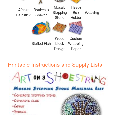
Mosaic
Tissue
African
Bottlecap
Stepping
Box
Weaving
Rainstick
Shaker
Stone
Holder
Wood
Custom
Stuffed Fish
block
Wrapping
Design
Paper
Printable Instructions and Supply Lists