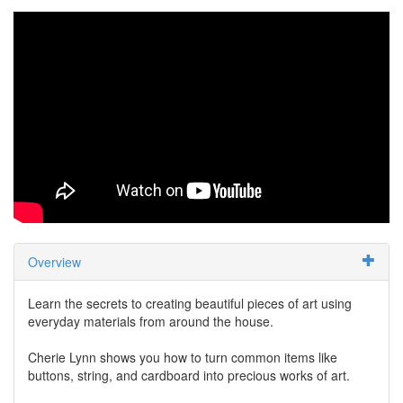
Overview
Learn the secrets to creating beautiful pieces of art using
everyday materials from around the house.
Cherie Lynn shows you how to turn common items like
buttons, string, and cardboard into precious works of art.