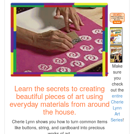
Make
sure
you
check
Learn the secrets to creating
out the
beautiful pieces of art using
entire
everyday materials from around
Cherie
Lynn
the house.
Art
Series
!
Cherie Lynn shows you how to turn common items
like buttons, string, and cardboard into precious
works of art.