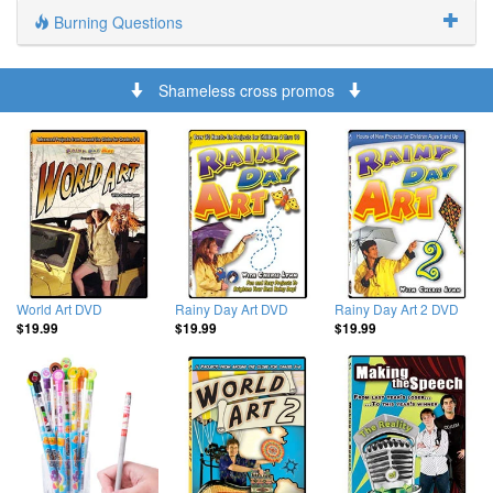
Burning Questions
Shameless cross promos
World Art DVD
Rainy Day Art DVD
Rainy Day Art 2 DVD
$19.99
$19.99
$19.99