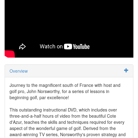
Overview
Journey to the magnificent south of France with host and
golf pro, John Norsworthy, for a series of lessons in
beginning golf, par excellence!
This outstanding instructional DVD, which includes over
three-and-a-half hours of video from the beautiful Cote
d'Azur, teaches the skills and techniques required for every
aspect of the wonderful game of golf. Derived from the
award-winning TV series, Norsworthy's proven strategy and