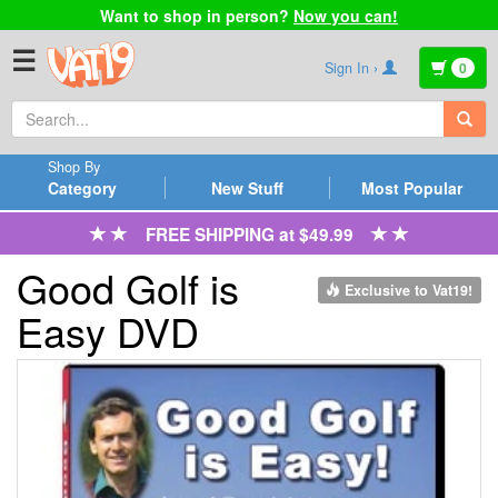
Want to shop in person?
Now you can!
☰
Sign In ›
0
Shop By
Category
New Stuff
Most Popular
FREE SHIPPING at $49.99
Good Golf is
Exclusive to Vat19!
Easy DVD