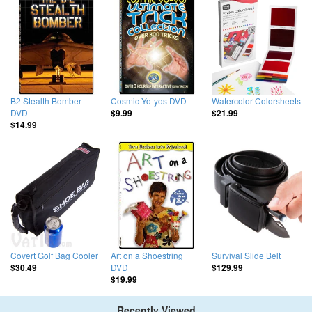
B2 Stealth Bomber
Cosmic Yo-yos DVD
Watercolor Colorsheets
DVD
$9.99
$21.99
$14.99
Covert Golf Bag Cooler
Art on a Shoestring
Survival Slide Belt
DVD
$30.49
$129.99
$19.99
Recently Viewed