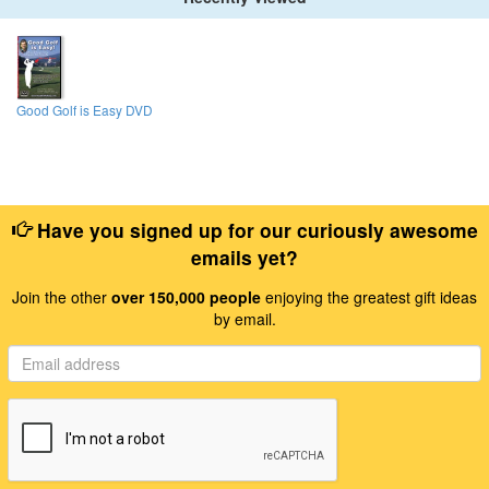
Good Golf is Easy DVD
Have you signed up for our curiously awesome
emails yet?
Join the other
over 150,000 people
enjoying the greatest gift ideas
by email.