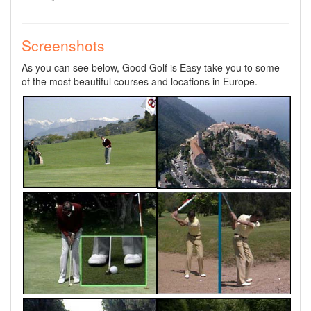
Screenshots
As you can see below, Good Golf is Easy take you to some
of the most beautiful courses and locations in Europe.