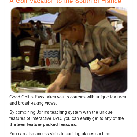
A Golf Vacation to the South of France
Good Golf is Easy takes you to courses with unique features
and breath-taking views.
By combining John's teaching system with the unique
features of interactive DVD, you can easily get to any of the
thirteen feature packed lessons
.
You can also access visits to exciting places such as