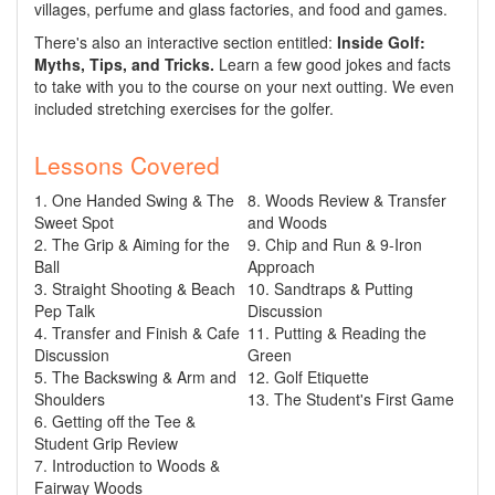
villages, perfume and glass factories, and food and games.
There's also an interactive section entitled:
Inside Golf:
Myths, Tips, and Tricks.
Learn a few good jokes and facts
to take with you to the course on your next outting. We even
included stretching exercises for the golfer.
Lessons Covered
1. One Handed Swing & The
8. Woods Review & Transfer
Sweet Spot
and Woods
2. The Grip & Aiming for the
9. Chip and Run & 9-Iron
Ball
Approach
3. Straight Shooting & Beach
10. Sandtraps & Putting
Pep Talk
Discussion
4. Transfer and Finish & Cafe
11. Putting & Reading the
Discussion
Green
5. The Backswing & Arm and
12. Golf Etiquette
Shoulders
13. The Student's First Game
6. Getting off the Tee &
Student Grip Review
7. Introduction to Woods &
Fairway Woods