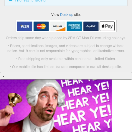
View
Desktop
site.
Orders ship same day when placed by 2PM CT Mon-Fri excluding holidays.
• Prices, specifications, images, and videos are subject to change without
notice. Vat19.com is not responsible for typographical or illustrative errors.
• Free shipping only available within continental United States.
• Our mobile site has limited features compared to our full desktop site.
×