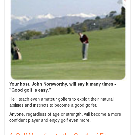
Your host, John Norsworthy, will say it many times -
"Good golf is easy."
He'll teach even amateur golfers to exploit their natural
abilities and instincts to become a good golfer.
Anyone, regardless of age or strength, will become a more
confident player and enjoy golf even more.