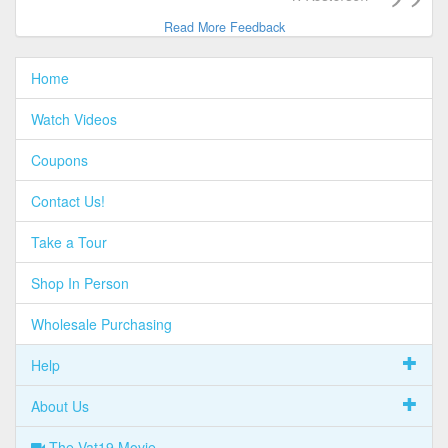
Read More Feedback
Home
Watch Videos
Coupons
Contact Us!
Take a Tour
Shop In Person
Wholesale Purchasing
Help
About Us
The Vat19 Movie