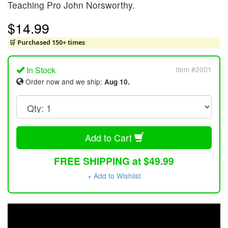
Teaching Pro John Norsworthy.
$14.99
🛒 Purchased 150+ times
In Stock
Item #2001
Order now and we ship:
Aug 10.
Add to Cart
FREE SHIPPING at $49.99
+ Add to Wishlist