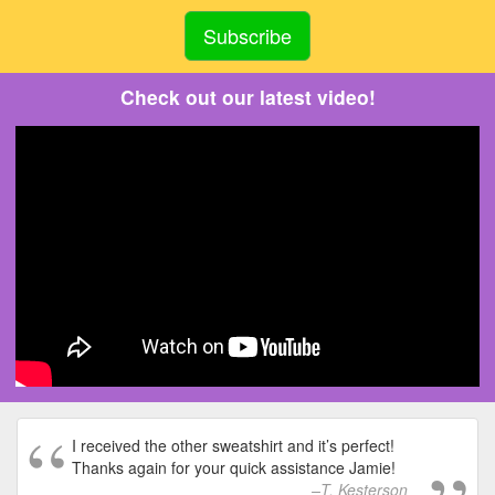
Check out our latest video!
I received the other sweatshirt and it’s perfect!
Thanks again for your quick assistance Jamie!
T. Kesterson