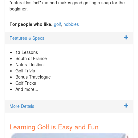
"natural instinct" method makes good golfing a snap for the
beginner.
For people who like:
golf
hobbies
Features & Specs
13 Lessons
South of France
Natural Instinct
Golf Trivia
Bonus Travelogue
Golf Tricks
And more...
More Details
Learning Golf is Easy and Fun