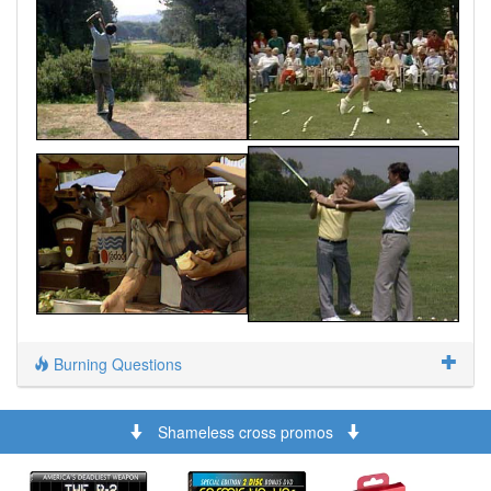
Burning Questions
Shameless cross promos