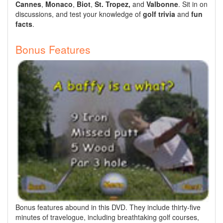
Cannes
,
Monaco
,
Biot
,
St. Tropez,
and
Valbonne
. Sit in on
discussions, and test your knowledge of
golf trivia
and
fun
facts
.
Bonus Features
Bonus features abound in this DVD. They include thirty-five
minutes of travelogue, including breathtaking golf courses,