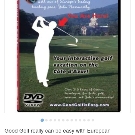
Good Golf really can be easy with European