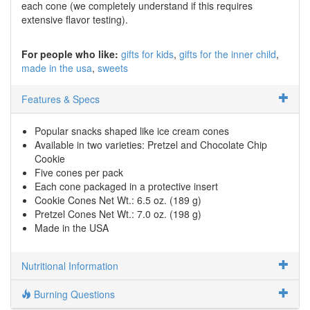
each cone (we completely understand if this requires
extensive flavor testing).
For people who like:
gifts for kids
gifts for the inner child
made in the usa
sweets
Features & Specs
Popular snacks shaped like ice cream cones
Available in two varieties: Pretzel and Chocolate Chip
Cookie
Five cones per pack
Each cone packaged in a protective insert
Cookie Cones Net Wt.: 6.5 oz. (189 g)
Pretzel Cones Net Wt.: 7.0 oz. (198 g)
Made in the USA
Nutritional Information
Burning Questions