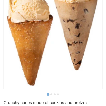
Crunchy cones made of cookies and pretzels!