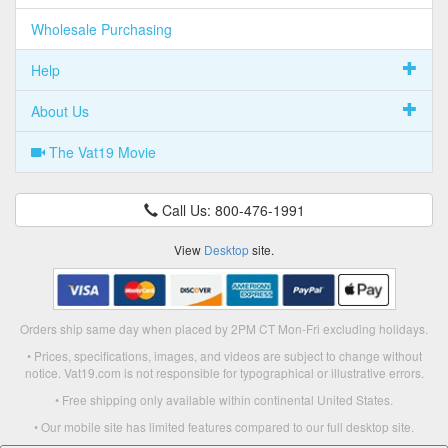
Wholesale Purchasing
Help
About Us
The Vat19 Movie
Call Us: 800-476-1991
View
Desktop
site.
Orders ship same day when placed by 2PM CT Mon-Fri excluding holidays.
• Prices, specifications, images, and videos are subject to change without
notice. Vat19.com is not responsible for typographical or illustrative errors.
• Free shipping only available within continental United States.
• Our mobile site has limited features compared to our full desktop site.