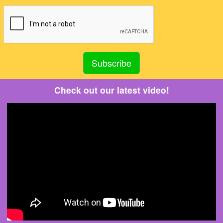
Check out our latest video!