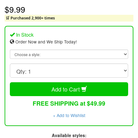
$9.99
🛒 Purchased 2,900+ times
In Stock
Order Now and We Ship Today!
Add to Cart
FREE SHIPPING at $49.99
+ Add to Wishlist
Available styles: