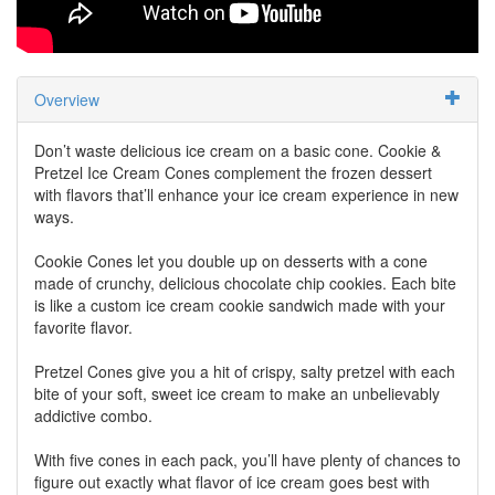
Overview
Don’t waste delicious ice cream on a basic cone. Cookie &
Pretzel Ice Cream Cones complement the frozen dessert
with flavors that’ll enhance your ice cream experience in new
ways.
Cookie Cones let you double up on desserts with a cone
made of crunchy, delicious chocolate chip cookies. Each bite
is like a custom ice cream cookie sandwich made with your
favorite flavor.
Pretzel Cones give you a hit of crispy, salty pretzel with each
bite of your soft, sweet ice cream to make an unbelievably
addictive combo.
With five cones in each pack, you’ll have plenty of chances to
figure out exactly what flavor of ice cream goes best with