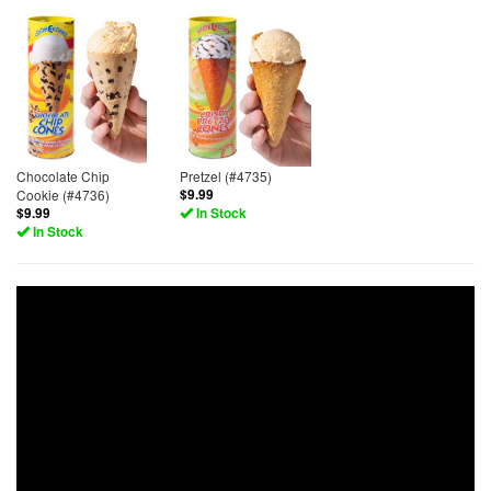
Chocolate Chip
Pretzel (#4735)
Cookie (#4736)
$9.99
$9.99
In Stock
In Stock