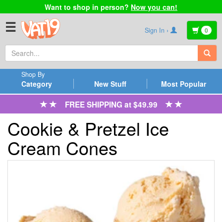
Want to shop in person?
Now you can!
☰
Sign In ›
0
Shop By
Category
New Stuff
Most Popular
FREE SHIPPING at $49.99
Cookie & Pretzel Ice
Cream Cones