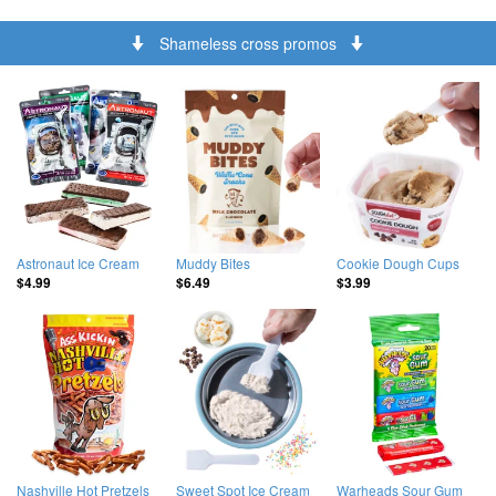
Shameless cross promos
Astronaut Ice Cream
Muddy Bites
Cookie Dough Cups
$4.99
$6.49
$3.99
Nashville Hot Pretzels
Sweet Spot Ice Cream
Warheads Sour Gum