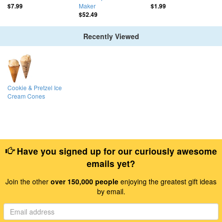
Maker
$7.99
$1.99
$52.49
Recently Viewed
Cookie & Pretzel Ice
Cream Cones
Have you signed up for our curiously awesome
emails yet?
Join the other
over 150,000 people
enjoying the greatest gift ideas
by email.