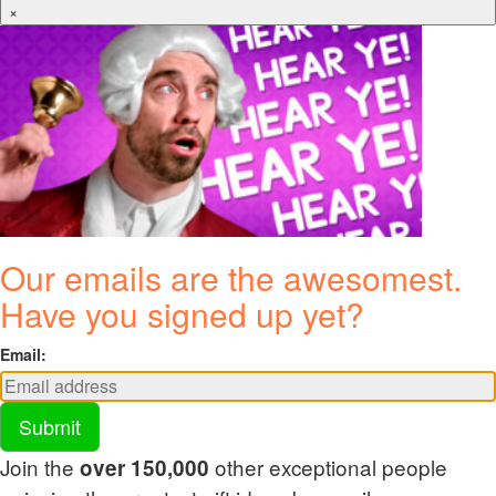
×
Our emails are the awesomest.
Have you signed up yet?
Email:
Submit
Join the
other exceptional people
over 150,000