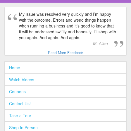
My issue was resolved very quickly and I’m happy
with the outcome. Errors and weird things happen
when running a business and it’s good to know that
it will be addressed swiftly and honestly. I’ll shop with
you again. And again. And again.
M. Allen
Read More Feedback
Home
Watch Videos
Coupons
Contact Us!
Take a Tour
Shop In Person