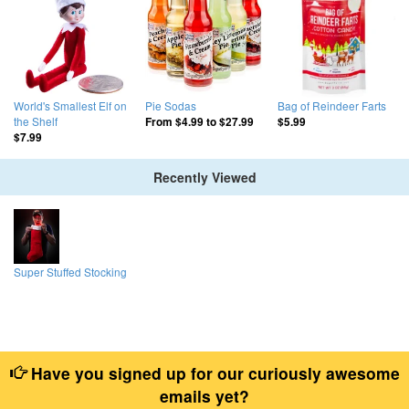
World's Smallest Elf on
Pie Sodas
Bag of Reindeer Farts
the Shelf
From
$4.99
to
$27.99
$5.99
$7.99
Recently Viewed
Super Stuffed Stocking
Have you signed up for our curiously awesome
emails yet?