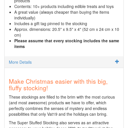
products
Contents: 10+ products including edible treats and toys
A great value (always cheaper than buying the items
individually)
Includes a gift tag pinned to the stocking
Approx. dimensions: 20.5" x 9.5" x 4" (52 cm x 24 cm x 10
cm)
Please assume that every stocking includes the same
items
More Details
Make Christmas easier with this big,
fluffy stocking!
These stockings are filled to the brim with the most curious
(and most awesome) products we have to offer, which
perfectly combines the senses of mystery and endless
possibilities that only Vat19 and the holidays can bring.
The Super Stuffed Stocking also serves as an attractive