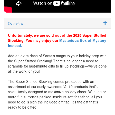
Overview
Unfortunately, we are sold out of the 2025 Super Stuffed
Stocking. You may enjoy our
Mysterious Box of Mystery
instead.
Add an extra dash of Santa's magic to your holiday prep with
the Super Stuffed Stocking! There's no longer a need to
scramble for last-minute gifts to fill up stockings—we've done
all the work for you!
The Super Stuffed Stocking comes preloaded with an
assortment of curiously awesome Vat19 products that’s
scientifically designed to maximize holiday cheer. With ten or
more fun surprises packed inside its soft felt fabric, all you
need to do is sign the included gift tag! It's the gift that's
ready to be gifted!