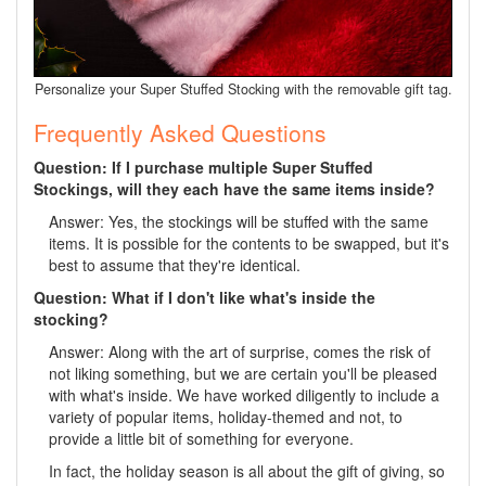
Personalize your Super Stuffed Stocking with the removable gift tag.
Frequently Asked Questions
Question: If I purchase multiple Super Stuffed
Stockings, will they each have the same items inside?
Answer: Yes, the stockings will be stuffed with the same
items. It is possible for the contents to be swapped, but it's
best to assume that they're identical.
Question: What if I don't like what's inside the
stocking?
Answer: Along with the art of surprise, comes the risk of
not liking something, but we are certain you'll be pleased
with what's inside. We have worked diligently to include a
variety of popular items, holiday-themed and not, to
provide a little bit of something for everyone.
In fact, the holiday season is all about the gift of giving, so