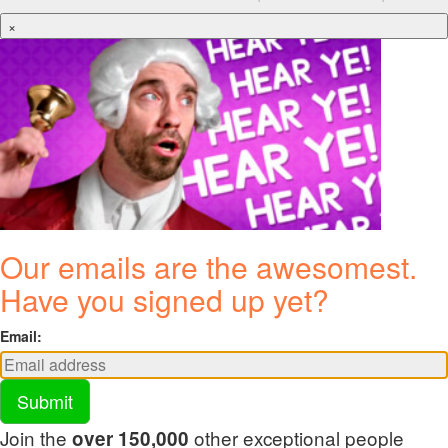
×
Our emails are the awesomest.
Have you signed up yet?
Email:
Submit
Join the
other exceptional people
over 150,000