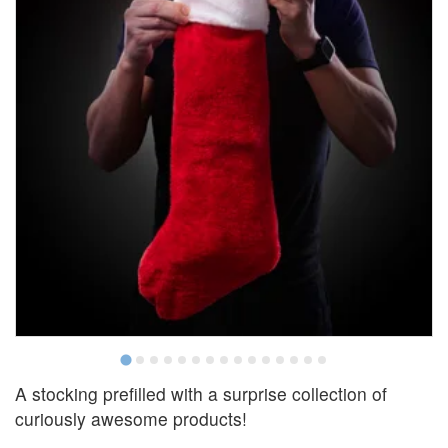
A stocking prefilled with a surprise collection of
curiously awesome products!