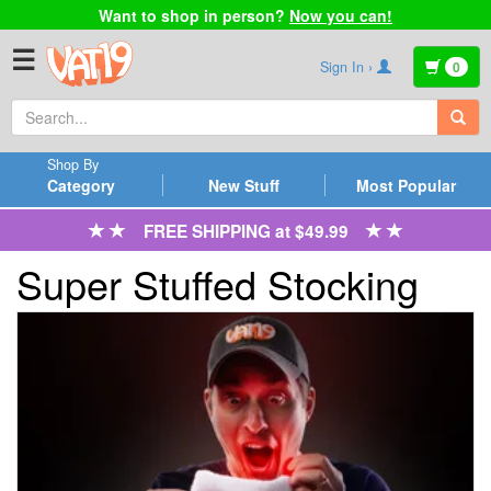
Want to shop in person?
Now you can!
☰
Sign In ›
0
Shop By
Category
New Stuff
Most Popular
FREE SHIPPING at $49.99
Super Stuffed Stocking