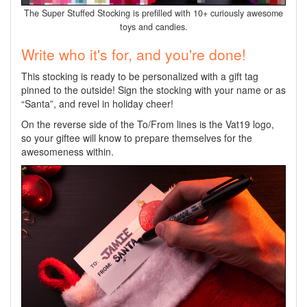
The Super Stuffed Stocking is prefilled with 10+ curiously awesome
toys and candies.
Write who it's for, and you're done!
This stocking is ready to be personalized with a gift tag
pinned to the outside! Sign the stocking with your name or as
“Santa”, and revel in holiday cheer!
On the reverse side of the To/From lines is the Vat19 logo,
so your giftee will know to prepare themselves for the
awesomeness within.