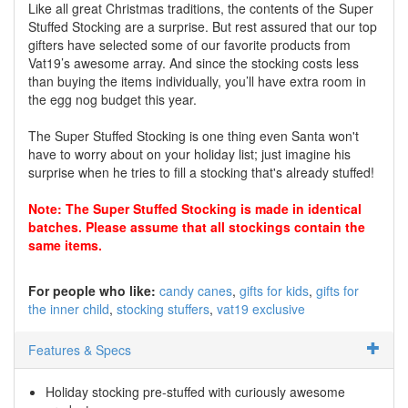
Like all great Christmas traditions, the contents of the Super
Stuffed Stocking are a surprise. But rest assured that our top
gifters have selected some of our favorite products from
Vat19’s awesome array. And since the stocking costs less
than buying the items individually, you’ll have extra room in
the egg nog budget this year.
The Super Stuffed Stocking is one thing even Santa won't
have to worry about on your holiday list; just imagine his
surprise when he tries to fill a stocking that's already stuffed!
Note: The Super Stuffed Stocking is made in identical
batches. Please assume that all stockings contain the
same items.
For people who like:
candy canes
gifts for kids
gifts for
the inner child
stocking stuffers
vat19 exclusive
Features & Specs
Holiday stocking pre-stuffed with curiously awesome