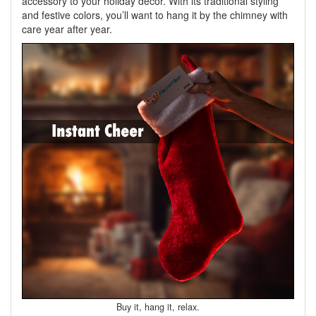
accessory to your holiday decor. With its traditional styling
and festive colors, you’ll want to hang it by the chimney with
care year after year.
Buy it, hang it, relax.