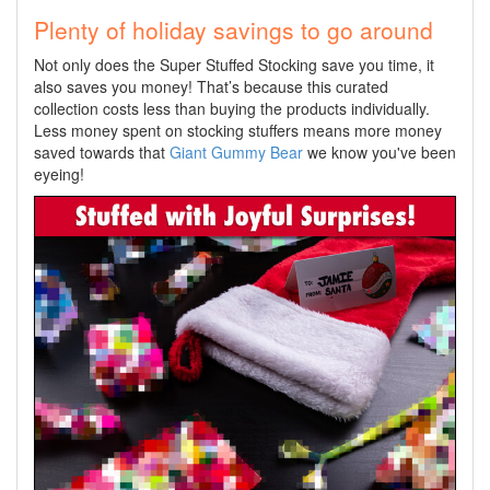
Plenty of holiday savings to go around
Not only does the Super Stuffed Stocking save you time, it
also saves you money! That’s because this curated
collection costs less than buying the products individually.
Less money spent on stocking stuffers means more money
saved towards that
Giant Gummy Bear
we know you've been
eyeing!