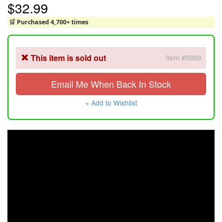
$32.99
🛒 Purchased 4,700+ times
This item is sold out
Item #5989
Email Me When Back In Stock
+ Add to Wishlist