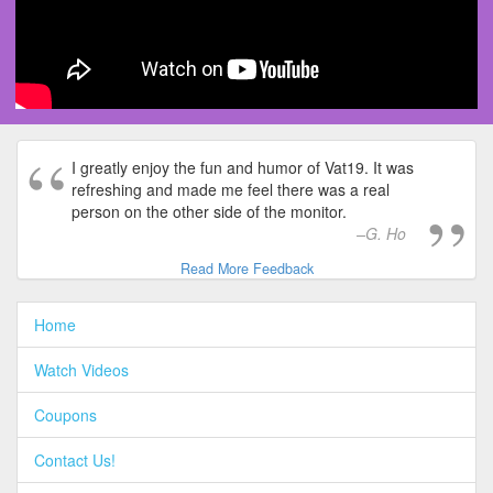
I greatly enjoy the fun and humor of Vat19. It was
refreshing and made me feel there was a real
person on the other side of the monitor.
G. Ho
Read More Feedback
Home
Watch Videos
Coupons
Contact Us!