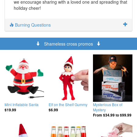
we encourage sharing with a loved one and spreading that
holiday cheer!
Burning Questions
Shameless cross promos
Mini Inflatable Santa
Elf on the Shelf Gummy
Mysterious Box of
Mystery
$19.99
$6.99
From
$34.99
to
$99.99