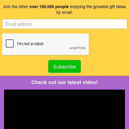
Join the other
over 150,000 people
enjoying the greatest gift ideas
by email.
Check out our latest video!