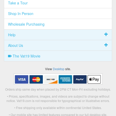
Take a Tour
Shop In Person
Wholesale Purchasing
Help
About Us
The Vat19 Movie
View
Desktop
site.
Orders ship same day when placed by 2PM CT Mon-Fri excluding holidays.
• Prices, specifications, images, and videos are subject to change without
notice. Vat19.com is not responsible for typographical or illustrative errors.
• Free shipping only available within continental United States.
• Our mobile site has limited features compared to our full desktop site.