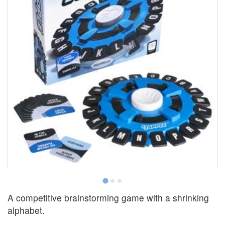
A competitive brainstorming game with a shrinking
alphabet.