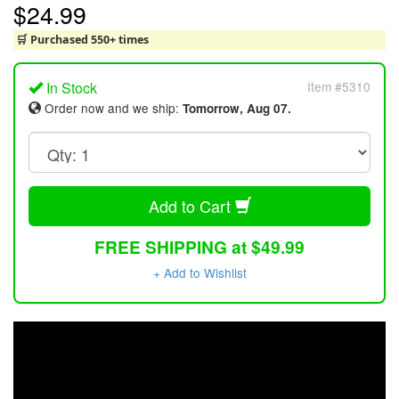
$24.99
🛒 Purchased 550+ times
In Stock
Item #5310
Order now and we ship:
Tomorrow, Aug 07.
Add to Cart
FREE SHIPPING at $49.99
+ Add to Wishlist