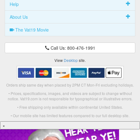
Help
About Us
The Vat19 Movie
Call Us: 800-476-1991
View
Desktop
site.
Orders ship same day when placed by 2PM CT Mon-Fri excluding holidays.
• Prices, specifications, images, and videos are subject to change without
notice. Vat19.com is not responsible for typographical or illustrative errors.
• Free shipping only available within continental United States.
• Our mobile site has limited features compared to our full desktop site.
×