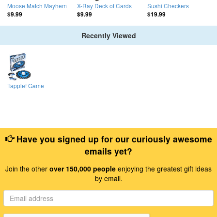
Moose Match Mayhem
X-Ray Deck of Cards
Sushi Checkers
$9.99
$9.99
$19.99
Recently Viewed
Tapple! Game
Have you signed up for our curiously awesome
emails yet?
Join the other
over 150,000 people
enjoying the greatest gift ideas
by email.