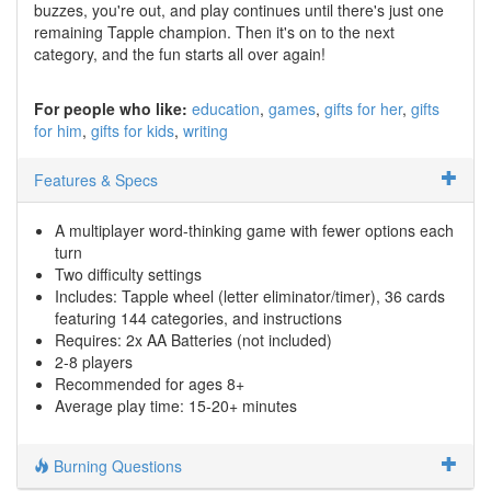
buzzes, you're out, and play continues until there's just one
remaining Tapple champion. Then it's on to the next
category, and the fun starts all over again!
For people who like:
education
games
gifts for her
gifts
for him
gifts for kids
writing
Features & Specs
A multiplayer word-thinking game with fewer options each
turn
Two difficulty settings
Includes: Tapple wheel (letter eliminator/timer), 36 cards
featuring 144 categories, and instructions
Requires: 2x AA Batteries (not included)
2-8 players
Recommended for ages 8+
Average play time: 15-20+ minutes
Burning Questions