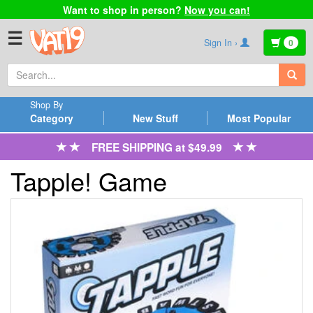
Want to shop in person?
Now you can!
☰
Sign In ›
0
Shop By
Category
New Stuff
Most Popular
FREE SHIPPING at $49.99
Tapple! Game