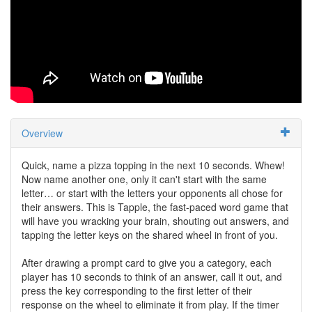
Overview
Quick, name a pizza topping in the next 10 seconds. Whew!
Now name another one, only it can't start with the same
letter… or start with the letters your opponents all chose for
their answers. This is Tapple, the fast-paced word game that
will have you wracking your brain, shouting out answers, and
tapping the letter keys on the shared wheel in front of you.
After drawing a prompt card to give you a category, each
player has 10 seconds to think of an answer, call it out, and
press the key corresponding to the first letter of their
response on the wheel to eliminate it from play. If the timer