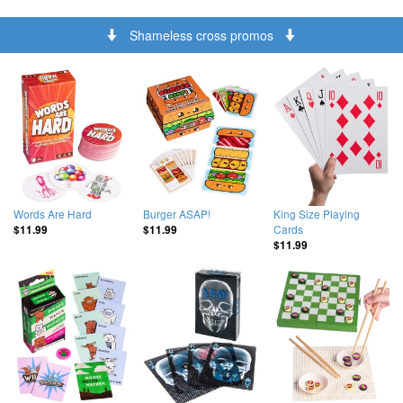
Shameless cross promos
Words Are Hard
Burger ASAP!
King Size Playing
Cards
$11.99
$11.99
$11.99