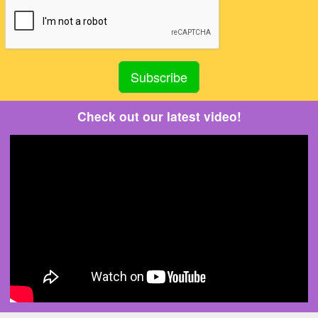
Check out our latest video!