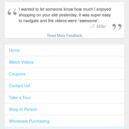
I wanted to let someone know how much I enjoyed
shopping on your site yesterday. It was super easy
to navigate and the videos were “awesome”.
T. Miller
Read More Feedback
Home
Watch Videos
Coupons
Contact Us!
Take a Tour
Shop In Person
Wholesale Purchasing