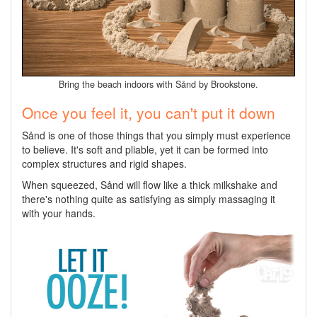
Bring the beach indoors with Sånd by Brookstone.
Once you feel it, you can't put it down
Sånd is one of those things that you simply must experience
to believe. It's soft and pliable, yet it can be formed into
complex structures and rigid shapes.
When squeezed, Sånd will flow like a thick milkshake and
there's nothing quite as satisfying as simply massaging it
with your hands.