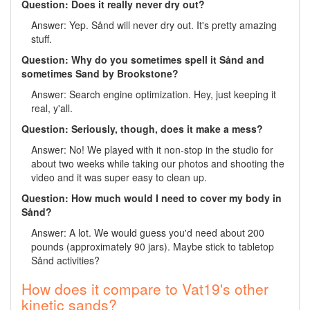
Question: Does it really never dry out?
Answer: Yep. Sånd will never dry out. It's pretty amazing
stuff.
Question: Why do you sometimes spell it Sånd and
sometimes Sand by Brookstone?
Answer: Search engine optimization. Hey, just keeping it
real, y'all.
Question: Seriously, though, does it make a mess?
Answer: No! We played with it non-stop in the studio for
about two weeks while taking our photos and shooting the
video and it was super easy to clean up.
Question: How much would I need to cover my body in
Sånd?
Answer: A lot. We would guess you'd need about 200
pounds (approximately 90 jars). Maybe stick to tabletop
Sånd activities?
How does it compare to Vat19's other
kinetic sands?