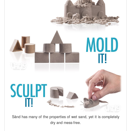
Sånd has many of the properties of wet sand, yet it is completely
dry and mess-free.