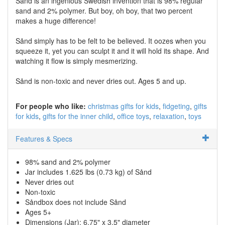
Sånd is an ingenious Swedish invention that is 98% regular
sand and 2% polymer. But boy, oh boy, that two percent
makes a huge difference!
Sånd simply has to be felt to be believed. It oozes when you
squeeze it, yet you can sculpt it and it will hold its shape. And
watching it flow is simply mesmerizing.
Sånd is non-toxic and never dries out. Ages 5 and up.
For people who like:
christmas gifts for kids
fidgeting
gifts
for kids
gifts for the inner child
office toys
relaxation
toys
Features & Specs
98% sand and 2% polymer
Jar includes 1.625 lbs (0.73 kg) of Sånd
Never dries out
Non-toxic
Såndbox does not include Sånd
Ages 5+
Dimensions (Jar): 6.75" x 3.5" diameter