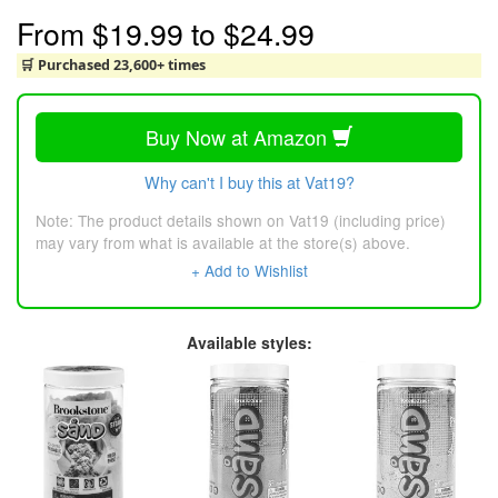
From
$19.99
to
$24.99
🛒 Purchased 23,600+ times
Buy Now at Amazon
Why can't I buy this at Vat19?
Note: The product details shown on Vat19 (including price)
may vary from what is available at the store(s) above.
+ Add to Wishlist
Available styles: