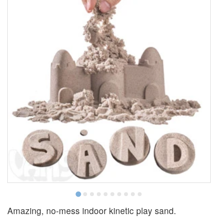
Amazing, no-mess indoor kinetic play sand.