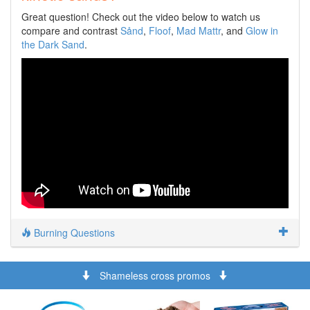
Great question! Check out the video below to watch us
compare and contrast
Sånd
,
Floof
,
Mad Mattr
, and
Glow in
the Dark Sand
.
Burning Questions
Shameless cross promos