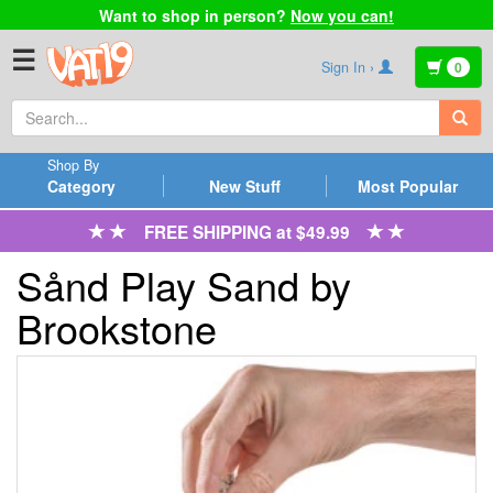
Want to shop in person?
Now you can!
☰
Sign In ›
0
Shop By
Category
New Stuff
Most Popular
FREE SHIPPING at $49.99
Sånd Play Sand by
Brookstone