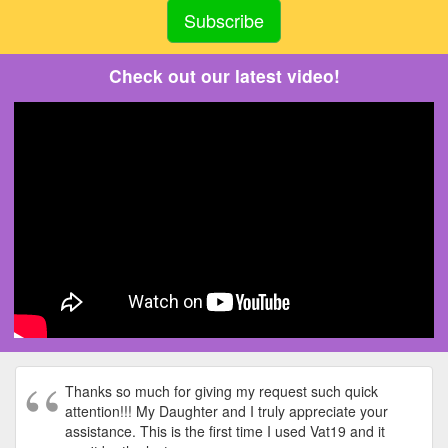
Check out our latest video!
Thanks so much for giving my request such quick
attention!!! My Daughter and I truly appreciate your
assistance. This is the first time I used Vat19 and it