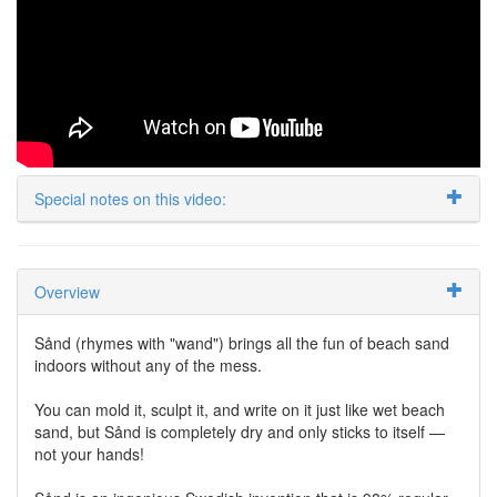
Special notes on this video:
Overview
Sånd (rhymes with "wand") brings all the fun of beach sand
indoors without any of the mess.
You can mold it, sculpt it, and write on it just like wet beach
sand, but Sånd is completely dry and only sticks to itself —
not your hands!