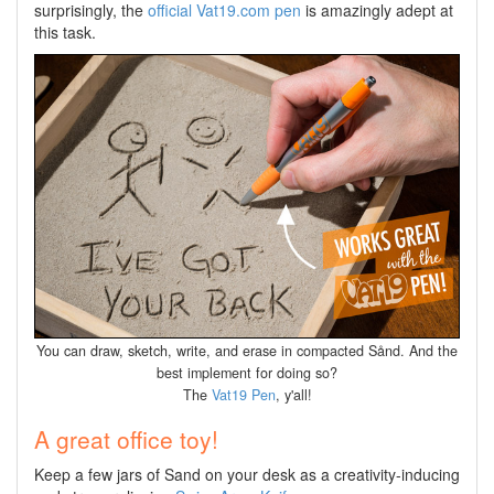
surprisingly, the
official Vat19.com pen
is amazingly adept at
this task.
You can draw, sketch, write, and erase in compacted Sånd. And the
best implement for doing so?
The
Vat19 Pen
, y'all!
A great office toy!
Keep a few jars of Sand on your desk as a creativity-inducing