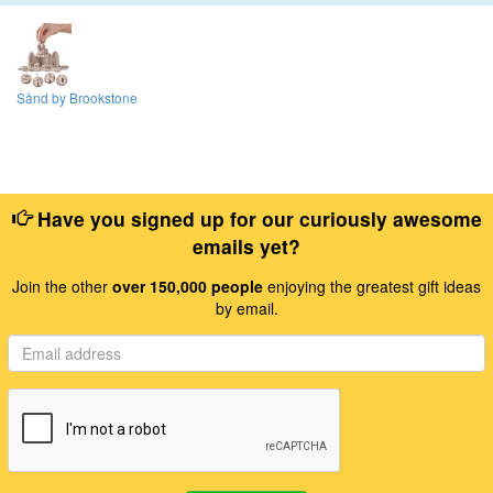
Sånd by Brookstone
Have you signed up for our curiously awesome
emails yet?
Join the other
over 150,000 people
enjoying the greatest gift ideas
by email.