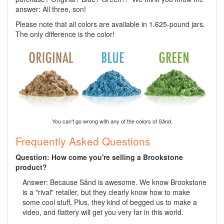
answer: All three, son!
Please note that all colors are available in 1.625-pound jars.
The only difference is the color!
You can't go wrong with any of the colors of Sånd.
Frequently Asked Questions
Question: How come you're selling a Brookstone
product?
Answer: Because Sånd is awesome. We know Brookstone
is a "rival" retailer, but they clearly know how to make
some cool stuff. Plus, they kind of begged us to make a
video, and flattery will get you very far in this world.