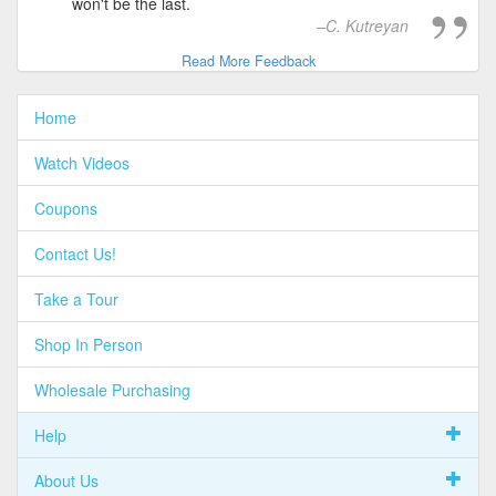
won't be the last.
C. Kutreyan
Read More Feedback
Home
Watch Videos
Coupons
Contact Us!
Take a Tour
Shop In Person
Wholesale Purchasing
Help
About Us