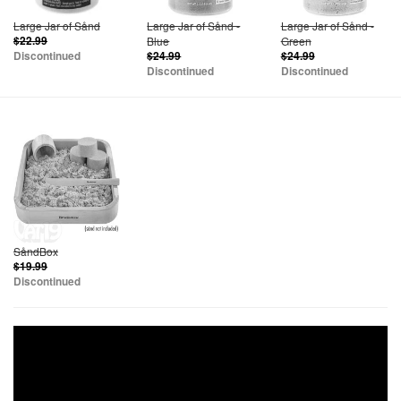
Large Jar of Sånd
Large Jar of Sånd -
Large Jar of Sånd -
$22.99
Blue
Green
Discontinued
$24.99
$24.99
Discontinued
Discontinued
SåndBox
$19.99
Discontinued