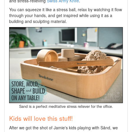
and stress-relieving
Swiss Army Knife
.
You can squeeze it like a stress ball, relax by watching it flow
through your hands, and get inspired while using it as a
building and sculpting material.
Sand is a perfect meditative stress reliever for the office.
Kids will love this stuff!
After we got the shot of Jamie's kids playing with Sånd, we