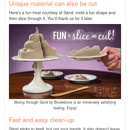
Unique material can also be cut
Here's a fun treat courtesy of Sånd: mold a fun shape and
then slice through it. You'll thank us for it later.
Slicing through Sand by Brookstone is an immensely satisfying
feeling. Enjoy!
Fast and easy clean-up
Sånd sticks to itself, but not your hands. It also doesn't leave