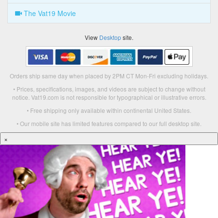
The Vat19 Movie
View
Desktop
site.
Orders ship same day when placed by 2PM CT Mon-Fri excluding holidays.
• Prices, specifications, images, and videos are subject to change without
notice. Vat19.com is not responsible for typographical or illustrative errors.
• Free shipping only available within continental United States.
• Our mobile site has limited features compared to our full desktop site.
×