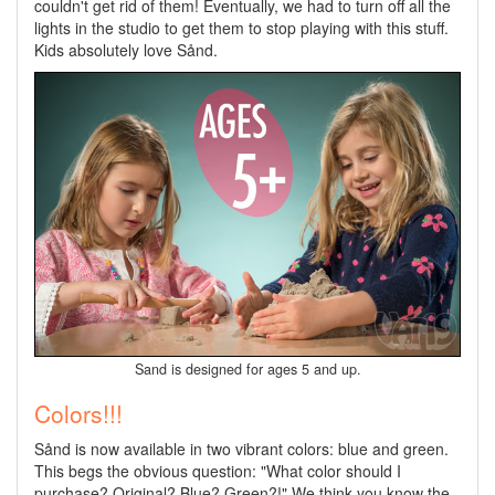
couldn't get rid of them! Eventually, we had to turn off all the
lights in the studio to get them to stop playing with this stuff.
Kids absolutely love Sånd.
Sand is designed for ages 5 and up.
Colors!!!
Sånd is now available in two vibrant colors: blue and green.
This begs the obvious question: "What color should I
purchase? Original? Blue? Green?!" We think you know the