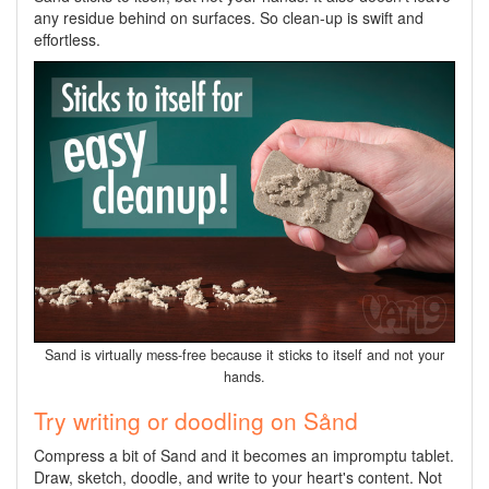
any residue behind on surfaces. So clean-up is swift and
effortless.
Sand is virtually mess-free because it sticks to itself and not your
hands.
Try writing or doodling on Sånd
Compress a bit of Sand and it becomes an impromptu tablet.
Draw, sketch, doodle, and write to your heart's content. Not