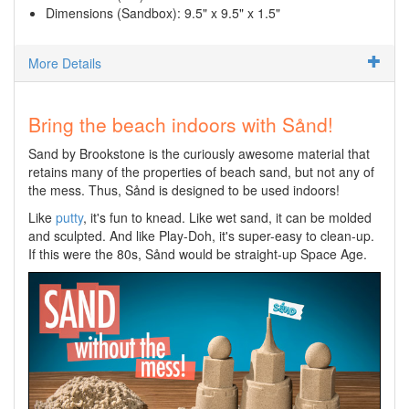
Dimensions (Sandbox): 9.5" x 9.5" x 1.5"
More Details
Bring the beach indoors with Sånd!
Sand by Brookstone is the curiously awesome material that
retains many of the properties of beach sand, but not any of
the mess. Thus, Sånd is designed to be used indoors!
Like
putty
, it's fun to knead. Like wet sand, it can be molded
and sculpted. And like Play-Doh, it's super-easy to clean-up.
If this were the 80s, Sånd would be straight-up Space Age.