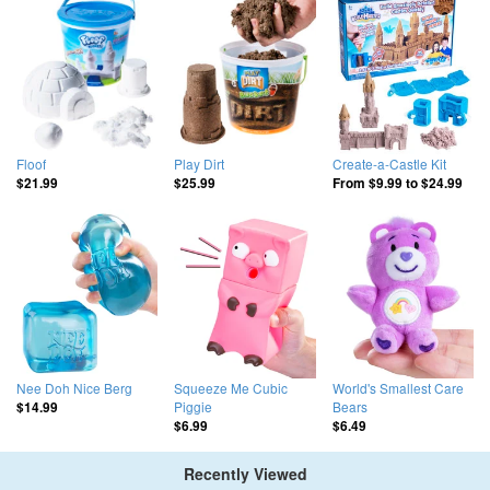
Floof
Play Dirt
Create-a-Castle Kit
$21.99
$25.99
From
$9.99
to
$24.99
Nee Doh Nice Berg
Squeeze Me Cubic
World's Smallest Care
Piggie
Bears
$14.99
$6.99
$6.49
Recently Viewed