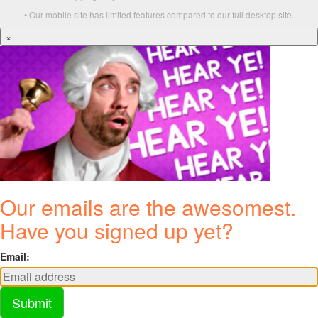
• Our mobile site has limited features compared to our full desktop site.
×
Our emails are the awesomest.
Have you signed up yet?
Email:
Submit