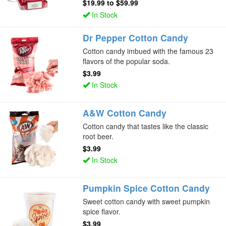
$19.99
to
$59.99
In Stock
Dr Pepper Cotton Candy
Cotton candy imbued with the famous 23
flavors of the popular soda.
$3.99
In Stock
A&W Cotton Candy
Cotton candy that tastes like the classic
root beer.
$3.99
In Stock
Pumpkin Spice Cotton Candy
Sweet cotton candy with sweet pumpkin
spice flavor.
$3.99