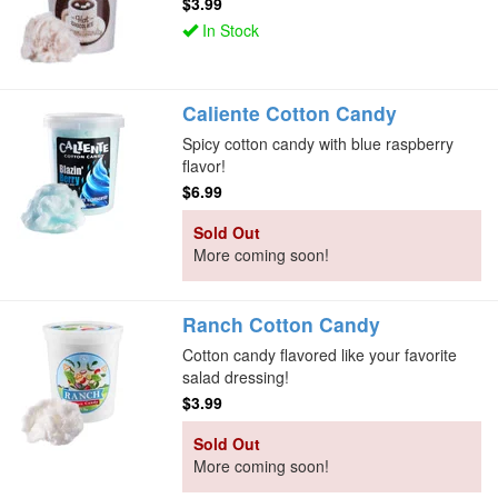
$3.99
In Stock
Caliente Cotton Candy
Spicy cotton candy with blue raspberry
flavor!
$6.99
Sold Out
More coming soon!
Ranch Cotton Candy
Cotton candy flavored like your favorite
salad dressing!
$3.99
Sold Out
More coming soon!