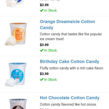
$3.99
In Stock
Orange Dreamsicle Cotton
Candy
Cotton candy that tastes like the popular
ice cream treat!
$3.99
In Stock
Birthday Cake Cotton Candy
Fluffy cotton candy with a rich cake flavor.
$3.99
In Stock
Hot Chocolate Cotton Candy
Cotton candy flavored like hot cocoa.