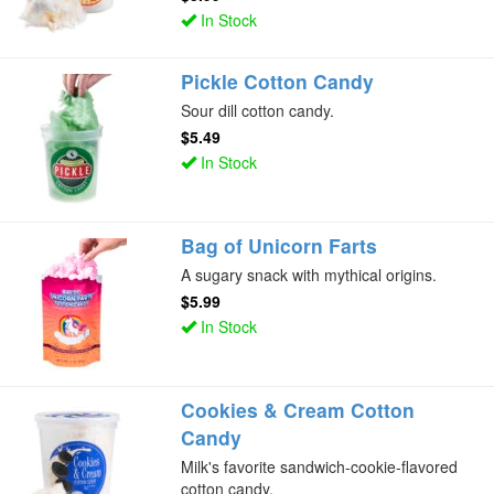
In Stock
Pickle Cotton Candy
Sour dill cotton candy.
$5.49
In Stock
Bag of Unicorn Farts
A sugary snack with mythical origins.
$5.99
In Stock
Cookies & Cream Cotton
Candy
Milk's favorite sandwich-cookie-flavored
cotton candy.