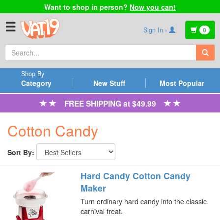
Want to shop in person?
Now you can!
☰
Sign In ›
0
Shop By
Category
New Stuff
Most Popular
FREE SHIPPING at $49.99
Cotton Candy
Sort By:
Hard Candy Cotton Candy
Maker
Turn ordinary hard candy into the classic
carnival treat.