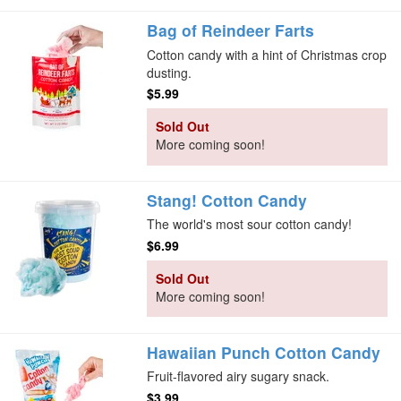
Bag of Reindeer Farts
Cotton candy with a hint of Christmas crop
dusting.
$5.99
Sold Out
More coming soon!
Stang! Cotton Candy
The world's most sour cotton candy!
$6.99
Sold Out
More coming soon!
Hawaiian Punch Cotton Candy
Fruit-flavored airy sugary snack.
$3.99