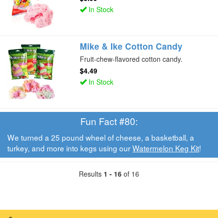
In Stock
Mike & Ike Cotton Candy
Fruit-chew-flavored cotton candy.
$4.49
In Stock
Fun Fact #80:
We turned a 25 pound wheel of cheese, a basketball, a
turkey, and more into kegs using our
Watermelon Keg Kit
!
Results
1 - 16
of 16