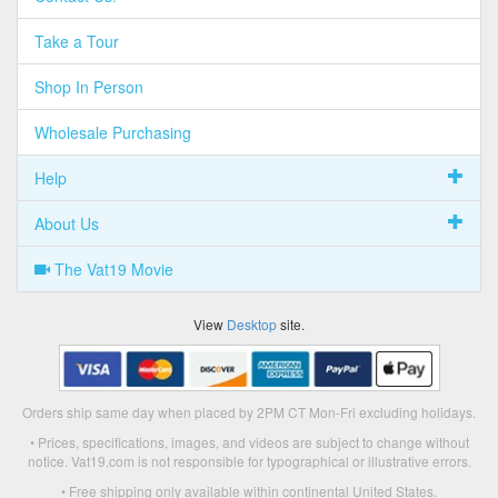
Take a Tour
Shop In Person
Wholesale Purchasing
Help
About Us
The Vat19 Movie
View
Desktop
site.
Orders ship same day when placed by 2PM CT Mon-Fri excluding holidays.
• Prices, specifications, images, and videos are subject to change without
notice. Vat19.com is not responsible for typographical or illustrative errors.
• Free shipping only available within continental United States.