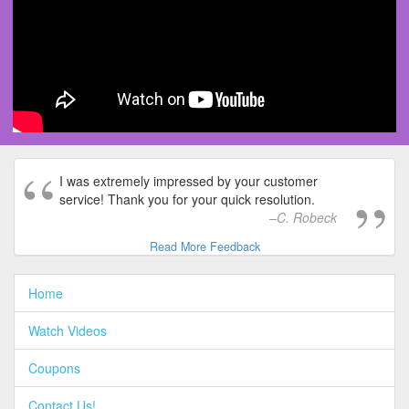
I was extremely impressed by your customer
service! Thank you for your quick resolution.
C. Robeck
Read More Feedback
Home
Watch Videos
Coupons
Contact Us!