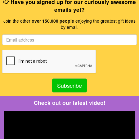
Have you signed up for our curiously awesome
emails yet?
Join the other
over 150,000 people
enjoying the greatest gift ideas
by email.
Check out our latest video!