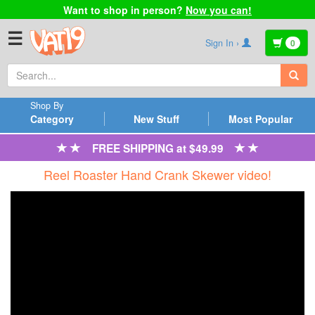
Want to shop in person?
Now you can!
☰
Sign In ›
0
Shop By
Category
New Stuff
Most Popular
FREE SHIPPING at $49.99
Reel Roaster Hand Crank Skewer video!