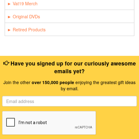
Vat19 Merch
Original DVDs
Retired Products
Have you signed up for our curiously awesome
emails yet?
Join the other
over 150,000 people
enjoying the greatest gift ideas
by email.