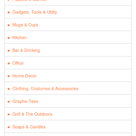
Gadgets, Tools & Utility
Mugs & Cups
Kitchen
Bar & Drinking
Office
Home Decor
Clothing, Costumes & Accessories
Graphic Tees
Golf & The Outdoors
Soaps & Candles