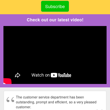
Check out our latest video!
The customer service department has been
outstanding, prompt and efficient, so a very pleased
customer.