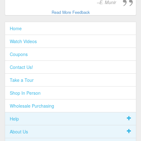
E. Munir
Read More Feedback
Home
Watch Videos
Coupons
Contact Us!
Take a Tour
Shop In Person
Wholesale Purchasing
Help
About Us