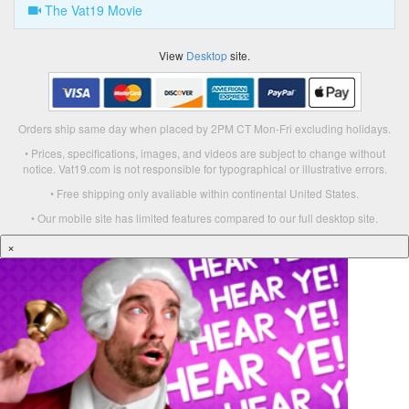
The Vat19 Movie
View
Desktop
site.
Orders ship same day when placed by 2PM CT Mon-Fri excluding holidays.
• Prices, specifications, images, and videos are subject to change without
notice. Vat19.com is not responsible for typographical or illustrative errors.
• Free shipping only available within continental United States.
• Our mobile site has limited features compared to our full desktop site.
×