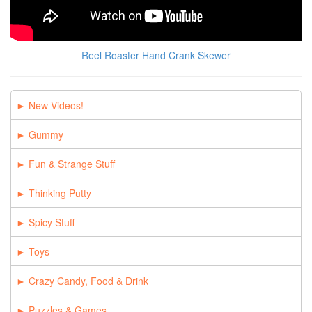
Reel Roaster Hand Crank Skewer
New Videos!
Gummy
Fun & Strange Stuff
Thinking Putty
Spicy Stuff
Toys
Crazy Candy, Food & Drink
Puzzles & Games