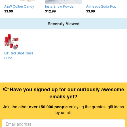
A&W Cotton Candy
Insta Snow Powder
Airheads Soda Pop
$3.99
$12.99
$3.99
Recently Viewed
Lil' Red Shot Glass
Cups
Have you signed up for our curiously awesome
emails yet?
Join the other
over 150,000 people
enjoying the greatest gift ideas
by email.