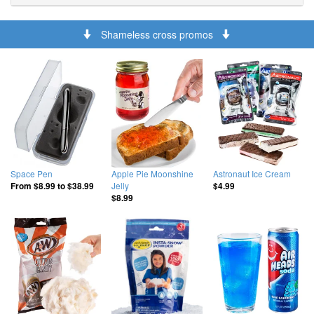
Shameless cross promos
Space Pen
Apple Pie Moonshine
Astronaut Ice Cream
Jelly
From
$8.99
to
$38.99
$4.99
$8.99