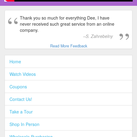
Thank you so much for everything Dee, I have
never received such great service from an online
company.
S. Zahrebelny
Read More Feedback
Home
Watch Videos
Coupons
Contact Us!
Take a Tour
Shop In Person
Wholesale Purchasing