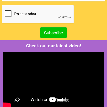
Check out our latest video!