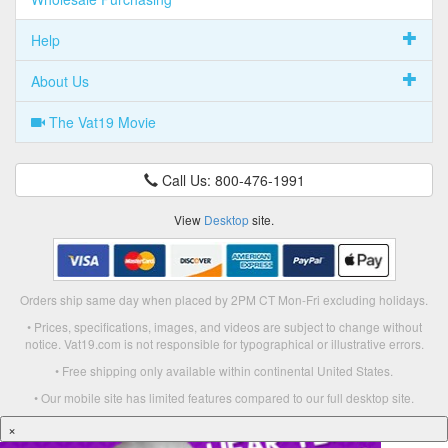
Help
About Us
The Vat19 Movie
Call Us: 800-476-1991
View
Desktop
site.
Orders ship same day when placed by 2PM CT Mon-Fri excluding holidays.
• Prices, specifications, images, and videos are subject to change without
notice. Vat19.com is not responsible for typographical or illustrative errors.
• Free shipping only available within continental United States.
• Our mobile site has limited features compared to our full desktop site.
×