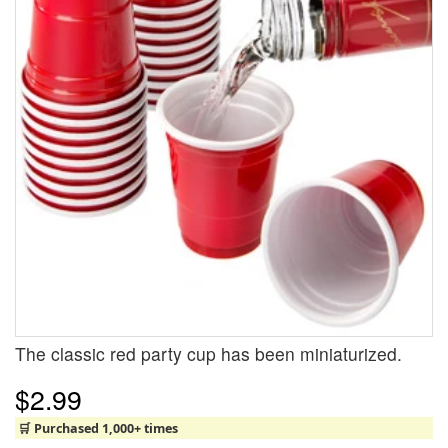
The classic red party cup has been miniaturized.
$2.99
🛒 Purchased 1,000+ times