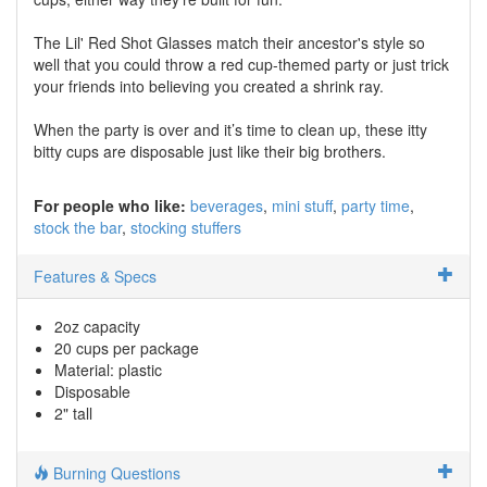
The Lil' Red Shot Glasses match their ancestor's style so
well that you could throw a red cup-themed party or just trick
your friends into believing you created a shrink ray.
When the party is over and it’s time to clean up, these itty
bitty cups are disposable just like their big brothers.
For people who like:
beverages
mini stuff
party time
stock the bar
stocking stuffers
Features & Specs
2oz capacity
20 cups per package
Material: plastic
Disposable
2" tall
Burning Questions