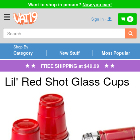
Want to shop in person?
Now you can!
☰
Sign In ›
0
Shop By
Category
New Stuff
Most Popular
FREE SHIPPING at $49.99
Lil' Red Shot Glass Cups