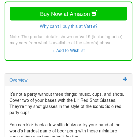
Buy Now at Amazon
Why can't I buy this at Vat19?
Note: The product details shown on Vat19 (including price)
may vary from what is available at the store(s) above.
+ Add to Wishlist
Overview
It’s not a party without three things: music, cups, and shots.
Cover two of your bases with the Lil' Red Shot Glasses.
They're tiny shot glasses in the style of the iconic Solo red
party cup!
You can kick back a few stiff drinks or try your hand at the
world’s hardest game of beer pong with these miniature
cups; either way they’re built for fun.