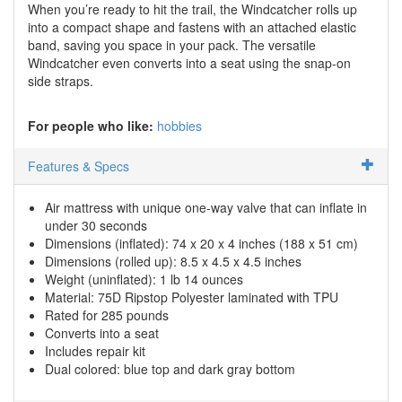
When you’re ready to hit the trail, the Windcatcher rolls up
into a compact shape and fastens with an attached elastic
band, saving you space in your pack. The versatile
Windcatcher even converts into a seat using the snap-on
side straps.
For people who like:
hobbies
Features & Specs
Air mattress with unique one-way valve that can inflate in
under 30 seconds
Dimensions (inflated): 74 x 20 x 4 inches (188 x 51 cm)
Dimensions (rolled up): 8.5 x 4.5 x 4.5 inches
Weight (uninflated): 1 lb 14 ounces
Material: 75D Ripstop Polyester laminated with TPU
Rated for 285 pounds
Converts into a seat
Includes repair kit
Dual colored: blue top and dark gray bottom