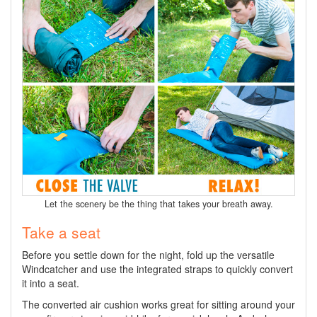
Let the scenery be the thing that takes your breath away.
Take a seat
Before you settle down for the night, fold up the versatile
Windcatcher and use the integrated straps to quickly convert
it into a seat.
The converted air cushion works great for sitting around your