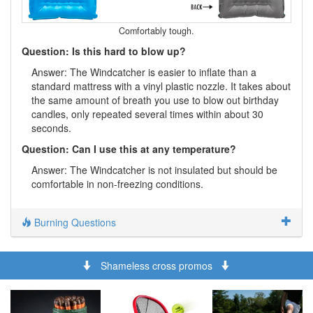
Comfortably tough.
Question: Is this hard to blow up?
Answer: The Windcatcher is easier to inflate than a
standard mattress with a vinyl plastic nozzle. It takes about
the same amount of breath you use to blow out birthday
candles, only repeated several times within about 30
seconds.
Question: Can I use this at any temperature?
Answer: The Windcatcher is not insulated but should be
comfortable in non-freezing conditions.
Burning Questions
Shameless cross promos