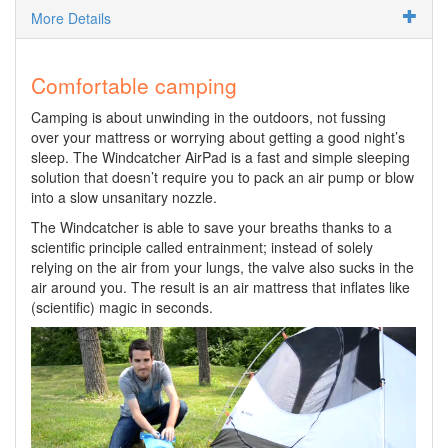
More Details
Comfortable camping
Camping is about unwinding in the outdoors, not fussing
over your mattress or worrying about getting a good night’s
sleep. The Windcatcher AirPad is a fast and simple sleeping
solution that doesn’t require you to pack an air pump or blow
into a slow unsanitary nozzle.
The Windcatcher is able to save your breaths thanks to a
scientific principle called entrainment; instead of solely
relying on the air from your lungs, the valve also sucks in the
air around you. The result is an air mattress that inflates like
(scientific) magic in seconds.