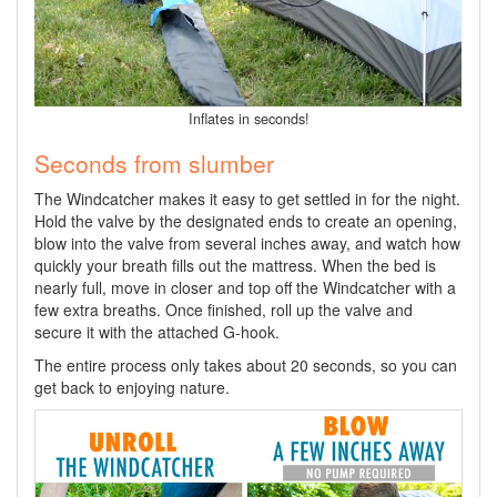
Inflates in seconds!
Seconds from slumber
The Windcatcher makes it easy to get settled in for the night.
Hold the valve by the designated ends to create an opening,
blow into the valve from several inches away, and watch how
quickly your breath fills out the mattress. When the bed is
nearly full, move in closer and top off the Windcatcher with a
few extra breaths. Once finished, roll up the valve and
secure it with the attached G-hook.
The entire process only takes about 20 seconds, so you can
get back to enjoying nature.