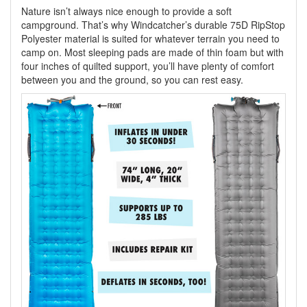
Nature isn’t always nice enough to provide a soft
campground. That’s why Windcatcher’s durable 75D RipStop
Polyester material is suited for whatever terrain you need to
camp on. Most sleeping pads are made of thin foam but with
four inches of quilted support, you’ll have plenty of comfort
between you and the ground, so you can rest easy.