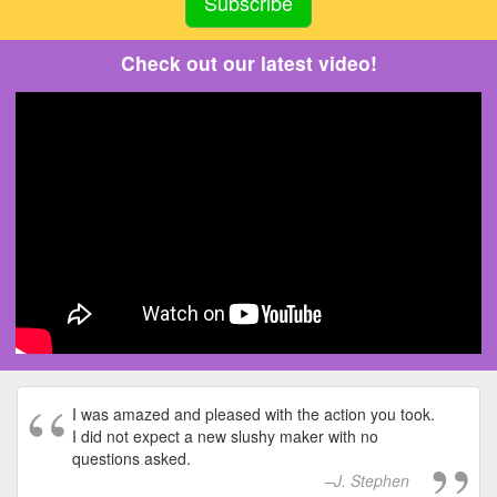
Check out our latest video!
I was amazed and pleased with the action you took.
I did not expect a new slushy maker with no
questions asked.
J. Stephen