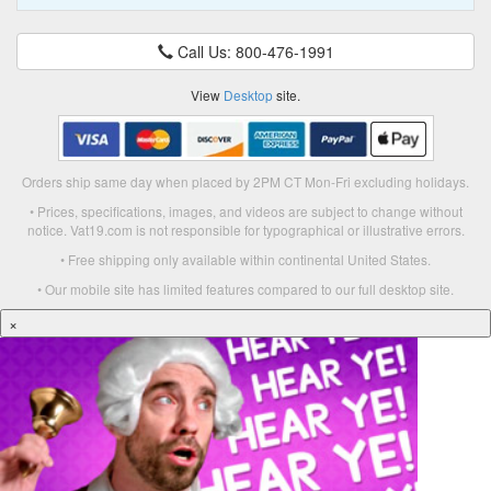
Call Us: 800-476-1991
View
Desktop
site.
Orders ship same day when placed by 2PM CT Mon-Fri excluding holidays.
• Prices, specifications, images, and videos are subject to change without
notice. Vat19.com is not responsible for typographical or illustrative errors.
• Free shipping only available within continental United States.
• Our mobile site has limited features compared to our full desktop site.
×