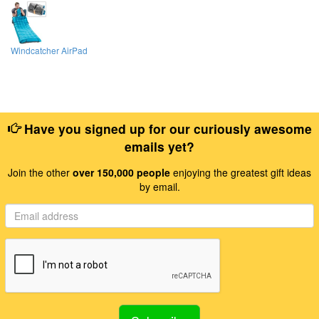
Windcatcher AirPad
Have you signed up for our curiously awesome
emails yet?
Join the other
over 150,000 people
enjoying the greatest gift ideas
by email.