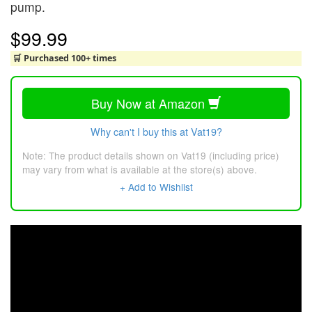
pump.
$99.99
🛒 Purchased 100+ times
Buy Now at Amazon
Why can't I buy this at Vat19?
Note: The product details shown on Vat19 (including price)
may vary from what is available at the store(s) above.
+ Add to Wishlist