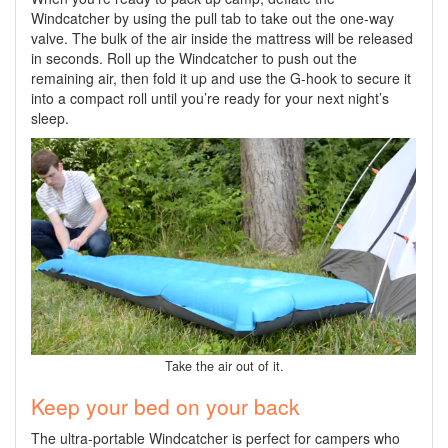
Windcatcher by using the pull tab to take out the one-way
valve. The bulk of the air inside the mattress will be released
in seconds. Roll up the Windcatcher to push out the
remaining air, then fold it up and use the G-hook to secure it
into a compact roll until you’re ready for your next night’s
sleep.
Take the air out of it.
Keep your bed on your back
The ultra-portable Windcatcher is perfect for campers who