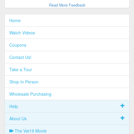
Read More Feedback
Home
Watch Videos
Coupons
Contact Us!
Take a Tour
Shop In Person
Wholesale Purchasing
Help
About Us
The Vat19 Movie