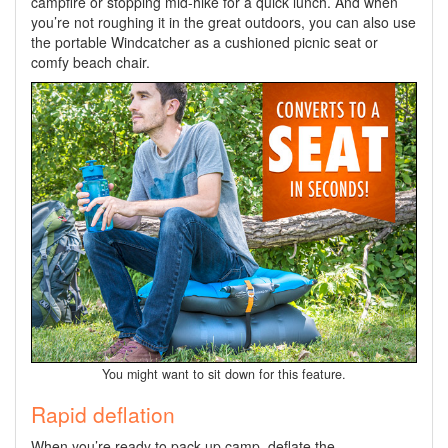
campfire or stopping mid-hike for a quick lunch. And when
you’re not roughing it in the great outdoors, you can also use
the portable Windcatcher as a cushioned picnic seat or
comfy beach chair.
You might want to sit down for this feature.
Rapid deflation
When you’re ready to pack up camp, deflate the