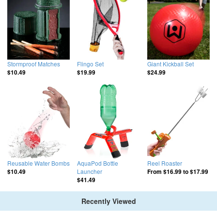
Stormproof Matches
Flingo Set
Giant Kickball Set
$10.49
$19.99
$24.99
Reusable Water Bombs
AquaPod Bottle
Reel Roaster
Launcher
$10.49
From
$16.99
to
$17.99
$41.49
Recently Viewed