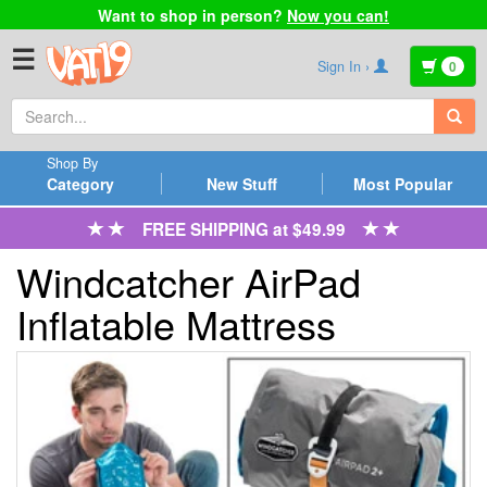
Want to shop in person?
Now you can!
☰
Sign In ›
0
Shop By
Category
New Stuff
Most Popular
FREE SHIPPING at $49.99
Windcatcher AirPad
Inflatable Mattress