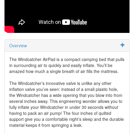
Overview
The Windcatcher AirPad is a compact camping bed that pulls
in surrounding air to quickly and easily inflate. You’ll be
amazed how much a single breath of air fills the mattress.
The Windcatcher’s innovative valve is unlike any other
inflation valve you’ve seen: instead of a small plastic hole,
the Windcatcher has a wide opening that you blow into from
several inches away. This engineering wonder allows you to
fully inflate your Windcatcher in under 30 seconds without
having to pack an air pump! The four inches of quilted
support give you a comfortable night’s sleep and the durable
material keeps it from springing a leak.