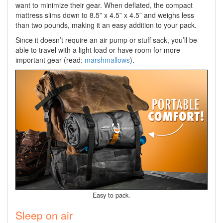
want to minimize their gear. When deflated, the compact
mattress slims down to 8.5” x 4.5” x 4.5” and weighs less
than two pounds, making it an easy addition to your pack.
Since it doesn’t require an air pump or stuff sack, you’ll be
able to travel with a light load or have room for more
important gear (read:
marshmallows
).
Easy to pack.
Sleep on air