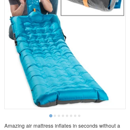
Amazing air mattress inflates in seconds without a