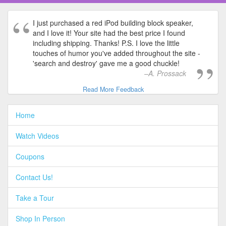
I just purchased a red iPod building block speaker,
and I love it! Your site had the best price I found
including shipping. Thanks! P.S. I love the little
touches of humor you've added throughout the site -
'search and destroy' gave me a good chuckle!
A. Prossack
Read More Feedback
Home
Watch Videos
Coupons
Contact Us!
Take a Tour
Shop In Person