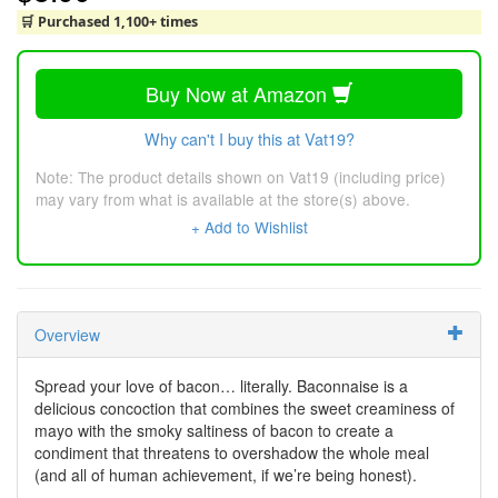
🛒 Purchased 1,100+ times
Buy Now at Amazon
Why can't I buy this at Vat19?
Note: The product details shown on Vat19 (including price)
may vary from what is available at the store(s) above.
+ Add to Wishlist
Overview
Spread your love of bacon… literally. Baconnaise is a
delicious concoction that combines the sweet creaminess of
mayo with the smoky saltiness of bacon to create a
condiment that threatens to overshadow the whole meal
(and all of human achievement, if we’re being honest).