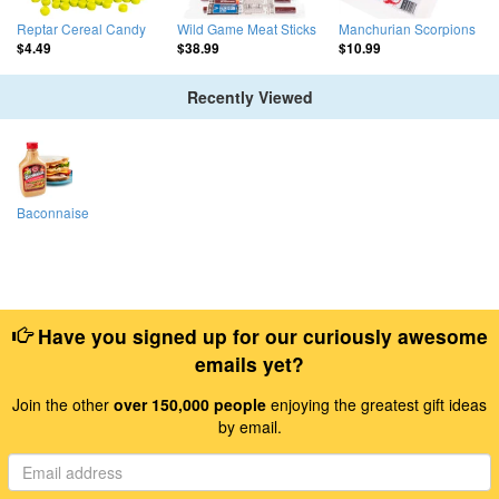
Reptar Cereal Candy
Wild Game Meat Sticks
Manchurian Scorpions
$4.49
$38.99
$10.99
Recently Viewed
Baconnaise
Have you signed up for our curiously awesome
emails yet?
Join the other
over 150,000 people
enjoying the greatest gift ideas
by email.