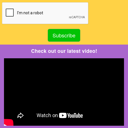
Check out our latest video!