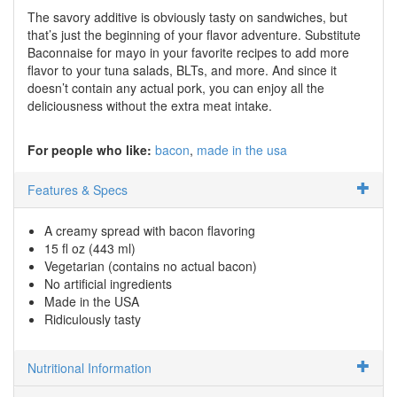
The savory additive is obviously tasty on sandwiches, but
that’s just the beginning of your flavor adventure. Substitute
Baconnaise for mayo in your favorite recipes to add more
flavor to your tuna salads, BLTs, and more. And since it
doesn’t contain any actual pork, you can enjoy all the
deliciousness without the extra meat intake.
For people who like:
bacon
made in the usa
Features & Specs
A creamy spread with bacon flavoring
15 fl oz (443 ml)
Vegetarian (contains no actual bacon)
No artificial ingredients
Made in the USA
Ridiculously tasty
Nutritional Information