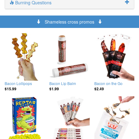
Burning Questions
Shameless cross promos
Bacon Lollipops
Bacon Lip Balm
Bacon on the Go
$15.99
$1.99
$2.49