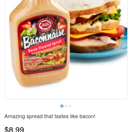
Amazing spread that tastes like bacon!
$8.99