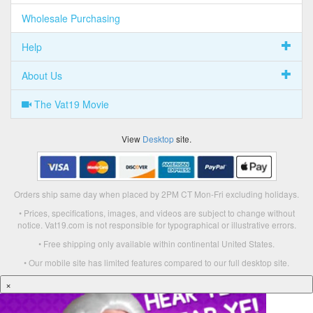
Wholesale Purchasing
Help
About Us
The Vat19 Movie
View
Desktop
site.
Orders ship same day when placed by 2PM CT Mon-Fri excluding holidays.
• Prices, specifications, images, and videos are subject to change without
notice. Vat19.com is not responsible for typographical or illustrative errors.
• Free shipping only available within continental United States.
• Our mobile site has limited features compared to our full desktop site.
×