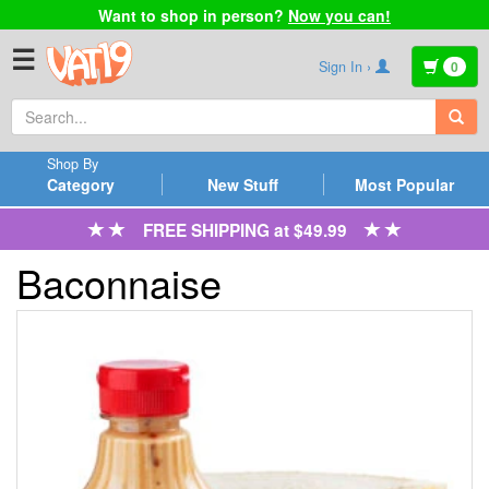
Want to shop in person?
Now you can!
☰
Sign In ›
0
Shop By
Category
New Stuff
Most Popular
FREE SHIPPING at $49.99
Baconnaise