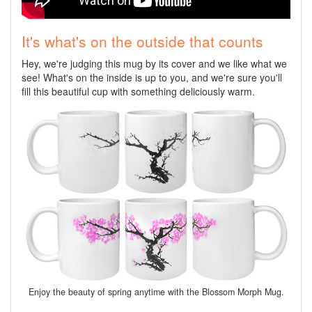
It's what's on the outside that counts
Hey, we're judging this mug by its cover and we like what we
see! What's on the inside is up to you, and we're sure you'll
fill this beautiful cup with something deliciously warm.
Enjoy the beauty of spring anytime with the Blossom Morph Mug.