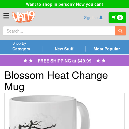
Want to shop in person?
Now you can!
☰
Sign In ›
0
Shop By
Category
New Stuff
Most Popular
FREE SHIPPING at $49.99
Blossom Heat Change
Mug