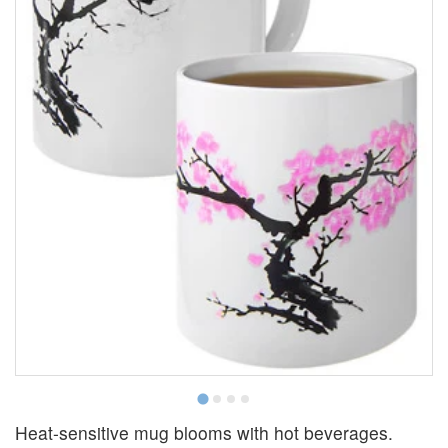
S
Heat-sensitive mug blooms with hot beverages.