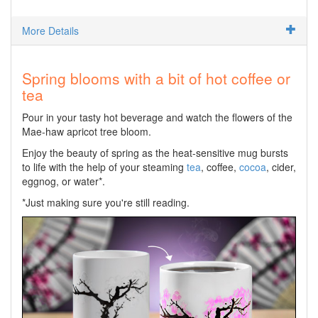
More Details
Spring blooms with a bit of hot coffee or
tea
Pour in your tasty hot beverage and watch the flowers of the
Mae-haw apricot tree bloom.
Enjoy the beauty of spring as the heat-sensitive mug bursts
to life with the help of your steaming
tea
, coffee,
cocoa
, cider,
eggnog, or water*.
*Just making sure you're still reading.