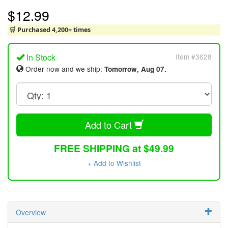
$12.99
🛒 Purchased 4,200+ times
In Stock
Item #3628
Order now and we ship:
Tomorrow, Aug 07.
Add to Cart
FREE SHIPPING at $49.99
+ Add to Wishlist
Overview