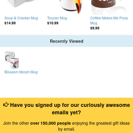
Soup & Cracker Mug
Toucan Mug
Coffee Makes Me Poop
Mug
$14.99
$10.99
$9.99
Recently Viewed
Blossom Morph Mug
Have you signed up for our curiously awesome
emails yet?
Join the other
over 150,000 people
enjoying the greatest gift ideas
by email.