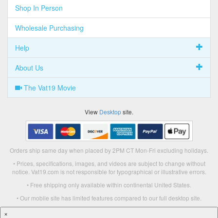
Shop In Person
Wholesale Purchasing
Help
About Us
The Vat19 Movie
View
Desktop
site.
Orders ship same day when placed by 2PM CT Mon-Fri excluding holidays.
• Prices, specifications, images, and videos are subject to change without
notice. Vat19.com is not responsible for typographical or illustrative errors.
• Free shipping only available within continental United States.
• Our mobile site has limited features compared to our full desktop site.
×