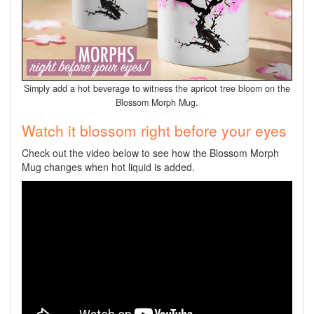
Simply add a hot beverage to witness the apricot tree bloom on the
Blossom Morph Mug.
Watch it blossom right before your eyes
Check out the video below to see how the Blossom Morph
Mug changes when hot liquid is added.