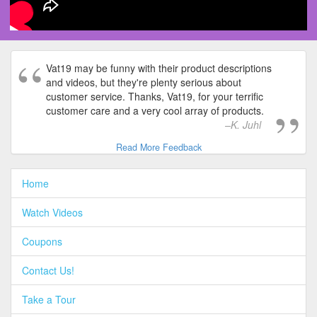
Vat19 may be funny with their product descriptions
and videos, but they're plenty serious about
customer service. Thanks, Vat19, for your terrific
customer care and a very cool array of products.
K. Juhl
Read More Feedback
Home
Watch Videos
Coupons
Contact Us!
Take a Tour