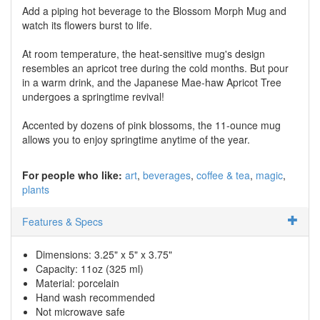
Add a piping hot beverage to the Blossom Morph Mug and
watch its flowers burst to life.
At room temperature, the heat-sensitive mug's design
resembles an apricot tree during the cold months. But pour
in a warm drink, and the Japanese Mae-haw Apricot Tree
undergoes a springtime revival!
Accented by dozens of pink blossoms, the 11-ounce mug
allows you to enjoy springtime anytime of the year.
For people who like:
art
beverages
coffee & tea
magic
plants
Features & Specs
Dimensions: 3.25" x 5" x 3.75"
Capacity: 11oz (325 ml)
Material: porcelain
Hand wash recommended
Not microwave safe