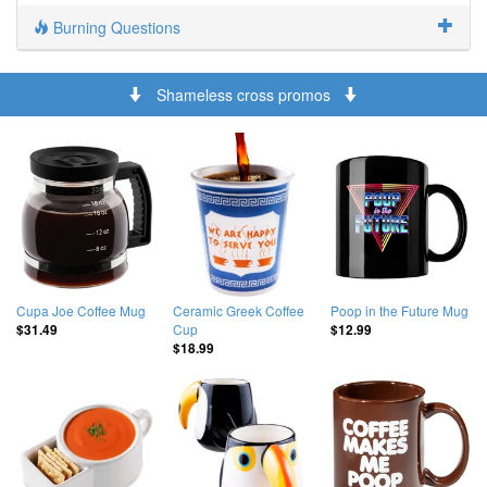
Burning Questions
Shameless cross promos
Cupa Joe Coffee Mug
Ceramic Greek Coffee
Poop in the Future Mug
Cup
$31.49
$12.99
$18.99