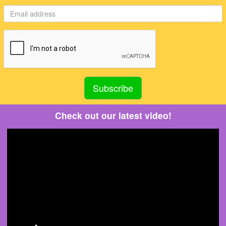
Check out our latest video!