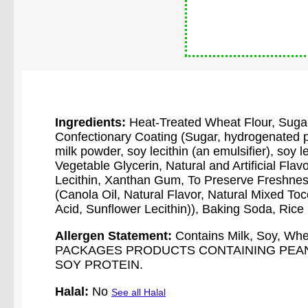
Ingredients:
Heat-Treated Wheat Flour, Sugar
Confectionary Coating (Sugar, hydrogenated pa
milk powder, soy lecithin (an emulsifier), soy leci
Vegetable Glycerin, Natural and Artificial Flav
Lecithin, Xanthan Gum, To Preserve Freshne
(Canola Oil, Natural Flavor, Natural Mixed Toco
Acid, Sunflower Lecithin)), Baking Soda, Rice
Allergen Statement:
Contains Milk, Soy, 
PACKAGES PRODUCTS CONTAINING PEANU
SOY PROTEIN.
Halal:
No
See all Halal