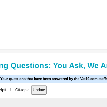
ng Questions: You Ask, We 
Your questions that have been answered by the Vat19.com staff:
lpful
Off-topic