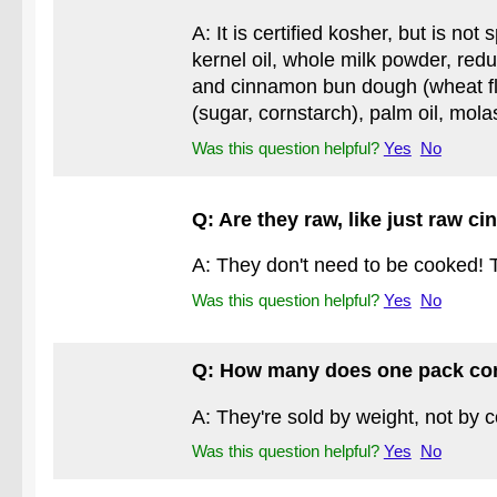
A: It is certified kosher, but is n
kernel oil, whole milk powder, redu
and cinnamon bun dough (wheat flo
(sugar, cornstarch), palm oil, mola
Was this question helpful?
Yes
No
Q: Are they raw, like just raw 
A: They don't need to be cooked! T
Was this question helpful?
Yes
No
Q: How many does one pack co
A: They're sold by weight, not by 
Was this question helpful?
Yes
No