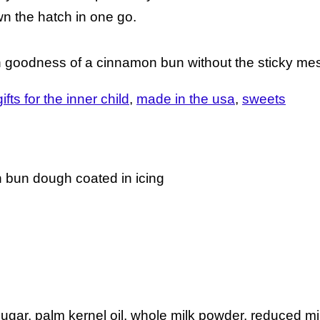
n the hatch in one go.
n goodness of a cinnamon bun without the sticky me
gifts for the inner child
made in the usa
sweets
n bun dough coated in icing
sugar, palm kernel oil, whole milk powder, reduced m