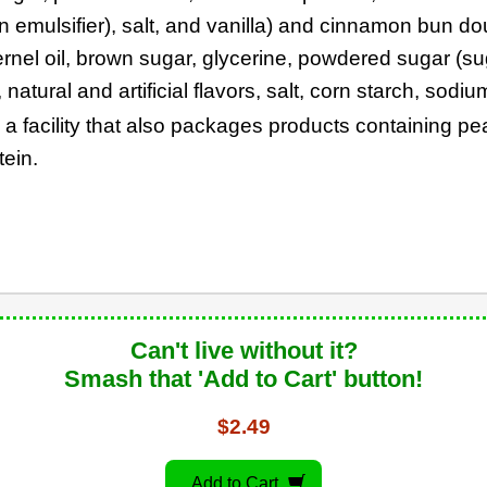
an emulsifier), salt, and vanilla) and cinnamon bun d
ernel oil, brown sugar, glycerine, powdered sugar (su
atural and artificial flavors, salt, corn starch, sodi
n a facility that also packages products containing p
tein.
Can't live without it?
Smash that 'Add to Cart' button!
$2.49
Add to Cart