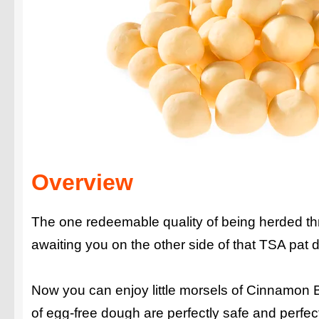
Overview
The one redeemable quality of being herded thro
awaiting you on the other side of that TSA pat 
Now you can enjoy little morsels of Cinnamon 
of egg-free dough are perfectly safe and perfec