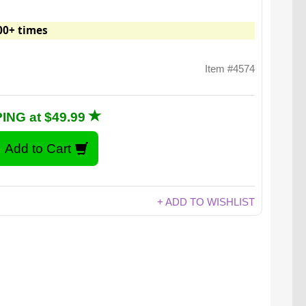
00+ times
Item #4574
ING at $49.99
+ ADD TO WISHLIST
unces of delicious cinnamon bun flavor!