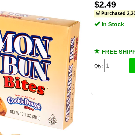
$2.49
🛒 Purchased 2,2
In Stock
FREE SHIPP
Qty:
Over 3 o