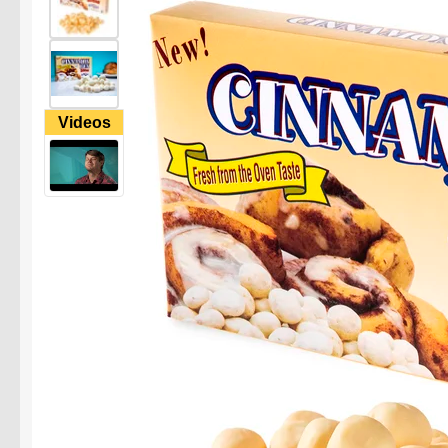
Videos