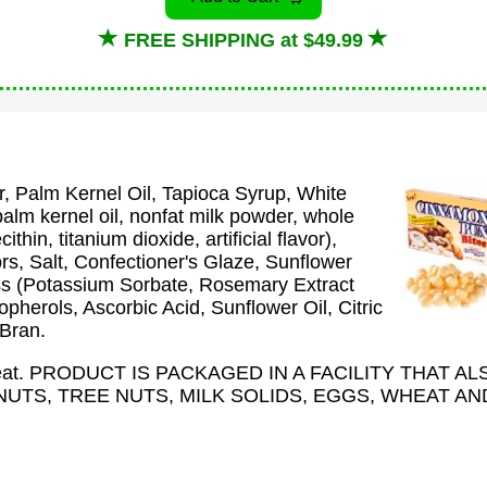
FREE SHIPPING at $49.99
, Palm Kernel Oil, Tapioca Syrup, White
lm kernel oil, nonfat milk powder, whole
thin, titanium dioxide, artificial flavor),
ors, Salt, Confectioner's Glaze, Sunflower
ss (Potassium Sorbate, Rosemary Extract
pherols, Ascorbic Acid, Sunflower Oil, Citric
 Bran.
Wheat. PRODUCT IS PACKAGED IN A FACILITY THAT AL
TS, TREE NUTS, MILK SOLIDS, EGGS, WHEAT AN