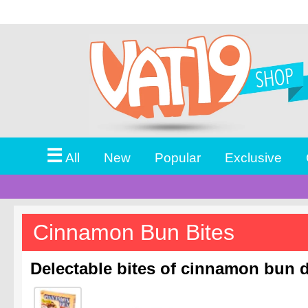
☰
All
New
Popular
Exclusive
Cinnamon Bun Bites
Delectable bites of cinnamon bun d