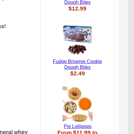
Dough Bites
$12.99
ss!
Fudge Brownie Cookie
Dough Bites
$2.49
Pie Lollipops
ineral whey
From
$11.99
to