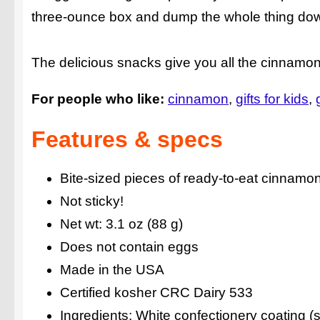
three-ounce box and dump the whole thing dow
The delicious snacks give you all the cinnamo
For people who like:
cinnamon
gifts for kids
Features & specs
Bite-sized pieces of ready-to-eat cinnamo
Not sticky!
Net wt: 3.1 oz (88 g)
Does not contain eggs
Made in the USA
Certified kosher CRC Dairy 533
Ingredients: White confectionery coating (