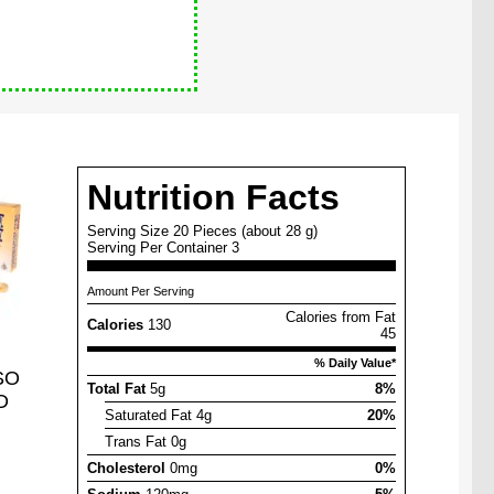
Nutrition Facts
Serving Size 20 Pieces (about 28 g)
Serving Per Container 3
Amount Per Serving
Calories from Fat
Calories
130
45
% Daily Value*
SO
Total Fat
5g
8%
D
Saturated Fat 4g
20%
Trans Fat 0g
Cholesterol
0mg
0%