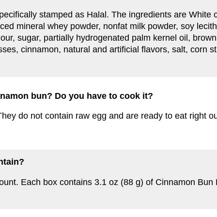
ot specifically stamped as Halal. The ingredients are White
ced mineral whey powder, nonfat milk powder, soy lecithin
ur, sugar, partially hydrogenated palm kernel oil, brow
sses, cinnamon, natural and artificial flavors, salt, corn 
cinnamon bun? Do you have to cook it?
hey do not contain raw egg and are ready to eat right ou
ntain?
count. Each box contains 3.1 oz (88 g) of Cinnamon Bun 