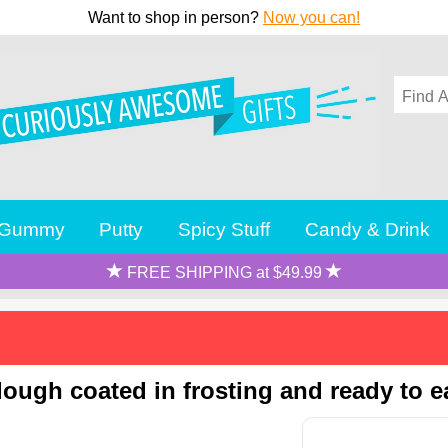
Want to shop in person?
Now you can!
Gummy
Putty
Spicy Stuff
Candy & Drink
FREE SHIPPING at $49.99
ough coated in frosting and ready to ea