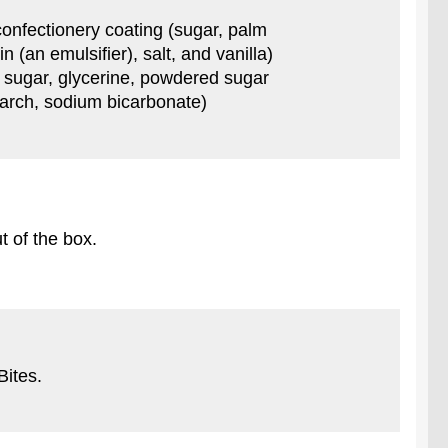
 confectionery coating (sugar, palm
 (an emulsifier), salt, and vanilla)
n sugar, glycerine, powdered sugar
starch, sodium bicarbonate)
t of the box.
Bites.