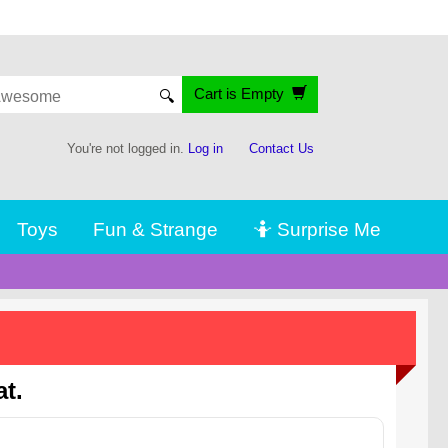
Cart is Empty
🔍
You're not logged in.
Log in
Contact Us
Toys
Fun & Strange
🤷 Surprise Me
t.