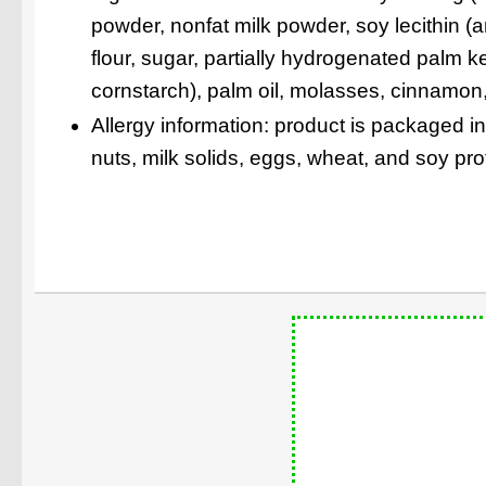
powder, nonfat milk powder, soy lecithin (
flour, sugar, partially hydrogenated palm k
cornstarch), palm oil, molasses, cinnamon, n
Allergy information: product is packaged i
nuts, milk solids, eggs, wheat, and soy pro