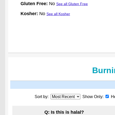
Gluten Free:
No
See all Gluten Free
Kosher:
No
See all Kosher
Burni
Sort by:
Show Only:
He
Q: Is this is halal?