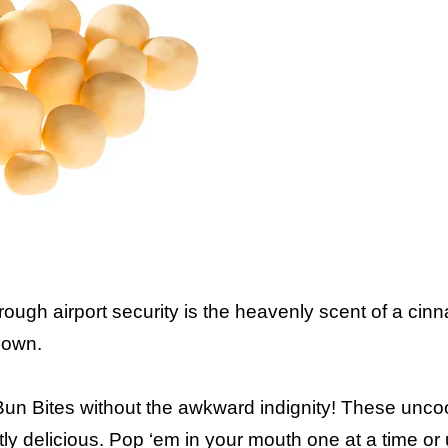
ugh airport security is the heavenly scent of a cinn
down.
Bun Bites without the awkward indignity! These unc
tly delicious. Pop ‘em in your mouth one at a time or