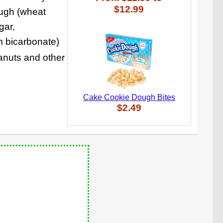
$12.99
ough (wheat
gar,
um bicarbonate)
eanuts and other
Cake Cookie Dough Bites
$2.49