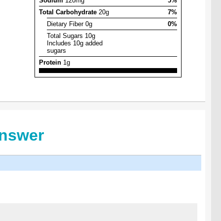
Sodium
120mg
5%
Total Carbohydrate
20g
7%
Dietary Fiber 0g
0%
Total Sugars 10g
Includes 10g added
sugars
Protein
1g
Answer