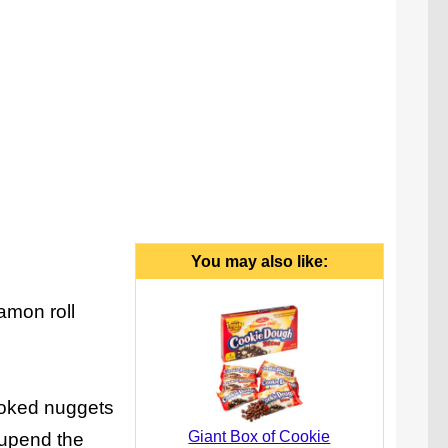
You may also like:
amon roll
ooked nuggets
Giant Box of Cookie
 upend the