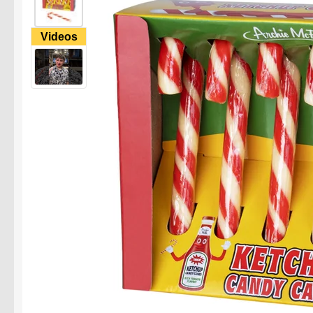
Videos