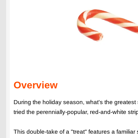
Overview
During the holiday season, what's the greatest
tried the perennially-popular, red-and-white
This double-take of a "treat" features a familia