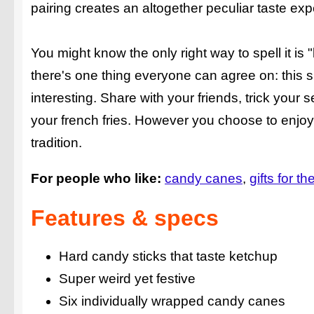
pairing creates an altogether peculiar taste exp
You might know the only right way to spell it is
there's one thing everyone can agree on: this
interesting. Share with your friends, trick your 
your french fries. However you choose to enjo
tradition.
For people who like:
candy canes
gifts for th
Features & specs
Hard candy sticks that taste ketchup
Super weird yet festive
Six individually wrapped candy canes