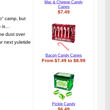
Mac & Cheese Candy
Canes
$7.49
up" camp, but
e is…
the dust over
 next yuletide
Bacon Candy Canes
From
$7.49
to
$8.99
Pickle Candy
$6.49