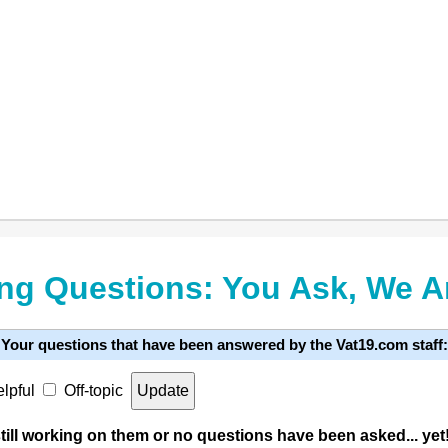
ng Questions: You Ask, We 
Your questions that have been answered by the Vat19.com staff:
lpful
Off-topic
ill working on them or no questions have been asked... yet