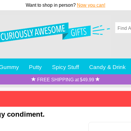
Want to shop in person?
Now you can!
Gummy
Putty
Spicy Stuff
Candy & Drink
FREE SHIPPING at $49.99
ngy condiment.