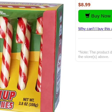
$8.99
Buy Now 
Why can't I buy this 
*Note: The product d
the store(s) above.
Video: 