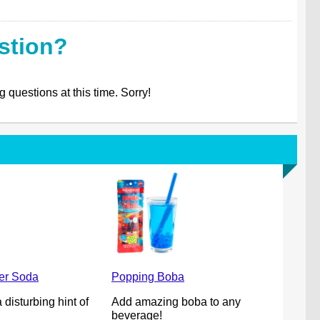
stion?
 questions at this time. Sorry!
er Soda
Popping Boba
 disturbing hint of
Add amazing boba to any
beverage!