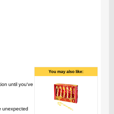
You may also like:
on until you've
the unexpected