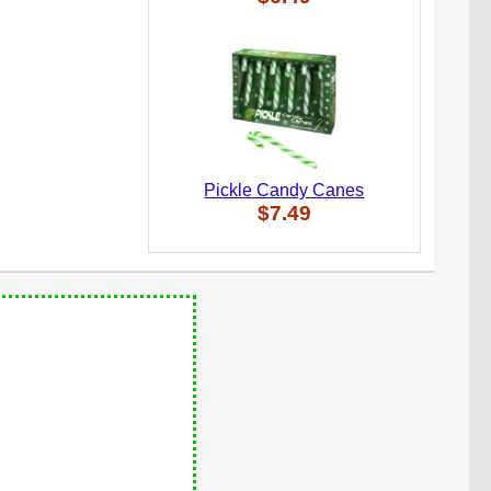
Pickle Candy Canes
$7.49