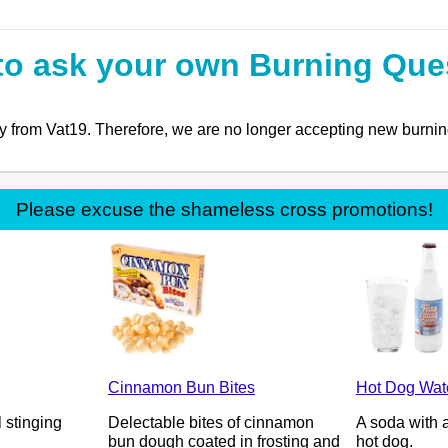
to ask your own Burning Que
ly from Vat19. Therefore, we are no longer accepting new burning
Please excuse the shameless cross promotions!
Cinnamon Bun Bites
Hot Dog Wat
l stinging
Delectable bites of cinnamon
A soda with a
bun dough coated in frosting and
hot dog.