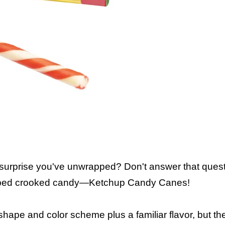
 surprise you've unwrapped? Don't answer that questi
 striped crooked candy—Ketchup Candy Canes!
r shape and color scheme plus a familiar flavor, but 