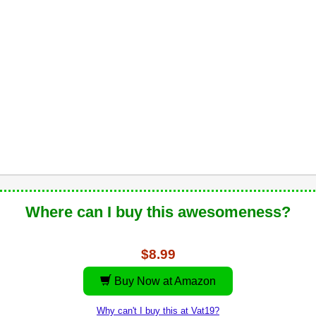
Where can I buy this awesomeness?
$8.99
Buy Now at Amazon
Why can't I buy this at Vat19?