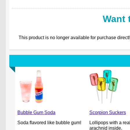
Want 
This product is no longer available for purchase direct
Bubble Gum Soda
Scorpion Suckers
Soda flavored like bubble gum!
Lollipops with a rea
arachnid inside.