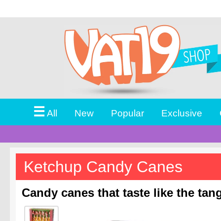
☰
All
New
Popular
Exclusive
Ketchup Candy Canes
Candy canes that taste like the ta