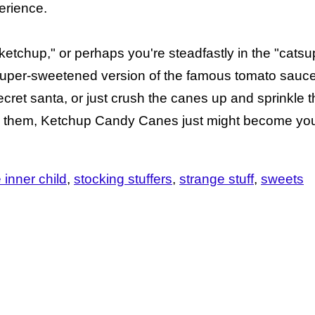
erience.
 "ketchup," or perhaps you're steadfastly in the "cats
 super-sweetened version of the famous tomato sauc
secret santa, or just crush the canes up and sprinkle 
y them, Ketchup Candy Canes just might become your
e inner child
stocking stuffers
strange stuff
sweets