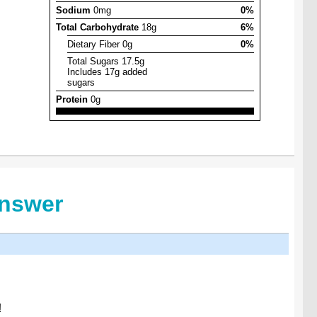
Sodium
0mg
0%
Total Carbohydrate
18g
6%
Dietary Fiber 0g
0%
Total Sugars 17.5g
Includes 17g added
sugars
Protein
0g
Answer
!