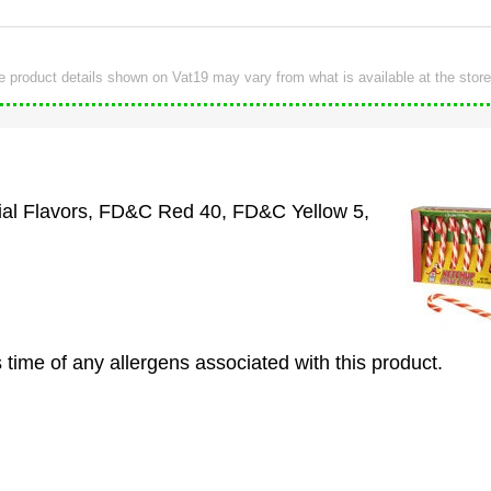
e product details shown on Vat19 may vary from what is available at the store
cial Flavors, FD&C Red 40, FD&C Yellow 5,
 time of any allergens associated with this product.