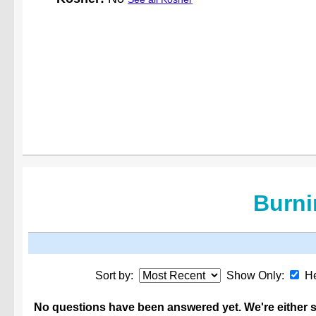
Burni
Sort by:
Show Only:
He
No questions have been answered yet. We're either st