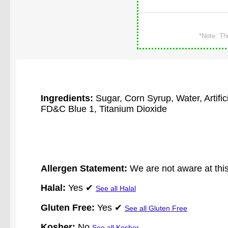
*Note: Th
Ingredients:
Sugar, Corn Syrup, Water, Artifi
FD&C Blue 1, Titanium Dioxide
Allergen Statement:
We are not aware at this
Halal:
Yes ✔
See all Halal
Gluten Free:
Yes ✔
See all Gluten Free
Kosher:
No
See all Kosher