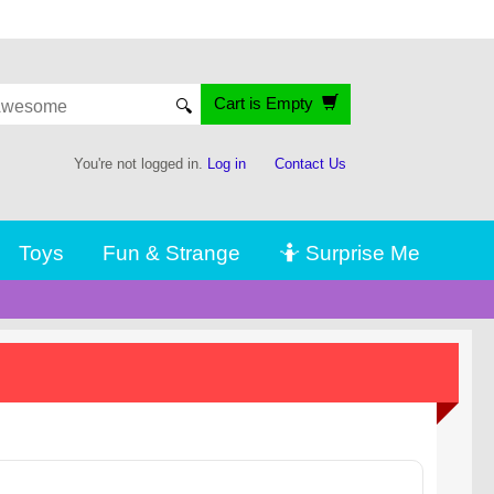
Cart is Empty
🔍
You're not logged in.
Log in
Contact Us
Toys
Fun & Strange
🤷 Surprise Me