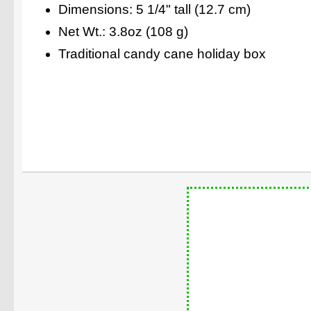
Dimensions: 5 1/4" tall (12.7 cm)
Net Wt.: 3.8oz (108 g)
Traditional candy cane holiday box