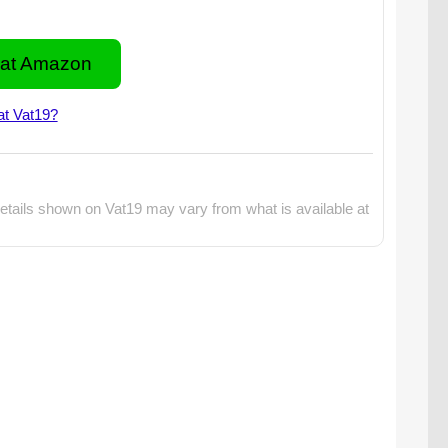
at Amazon
at Vat19?
etails shown on Vat19 may vary from what is available at
Vat19 Taste Tests Strange Candy Canes