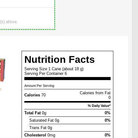
(s) above.
Nutrition Facts
Serving Size 1 Cane (about 18 g)
Serving Per Container 6
Amount Per Serving
Calories from Fat
Calories
70
0
% Daily Value*
Total Fat
0g
0%
Saturated Fat 0g
0%
Trans Fat 0g
Cholesterol
0mg
0%