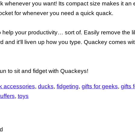
quack whenever you want! Its compact size makes it an 
pocket for whenever you need a quick quack.
 help your productivity… sort of. Easily remove the lil
d and it'll liven up how you type. Quackey comes wi
 fun to sit and fidget with Quackeys!
k accessories
ducks
fidgeting
gifts for geeks
gifts 
uffers
toys
ed