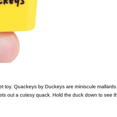
idget toy. Quackeys by Duckeys are miniscule mallards 
lets out a cutesy quack. Hold the duck down to see 