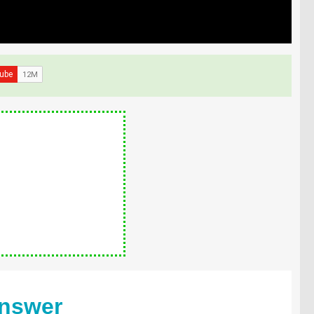
Answer