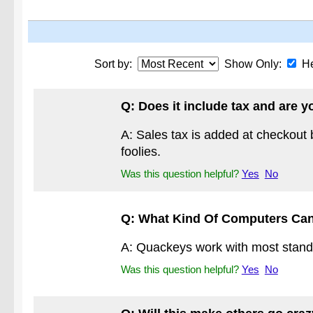
Sort by:
Show Only:
He
Q: Does it include tax and ar
A: Sales tax is added at checkout
foolies.
Was this question helpful?
Yes
No
Q: What Kind Of Computers Ca
A: Quackeys work with most standar
Was this question helpful?
Yes
No