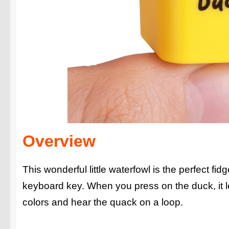
Overview
This wonderful little waterfowl is the perfect f
keyboard key. When you press on the duck, it 
colors and hear the quack on a loop.