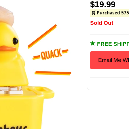
$19.99
🛒 Purchased 575
Sold Out
FREE SHIPP
Email Me Wh