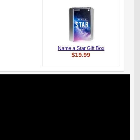
Name a Star Gift Box
$19.99