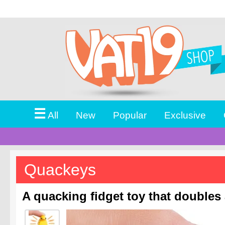
☰
All
New
Popular
Exclusive
Quackeys
A quacking fidget toy that doubles