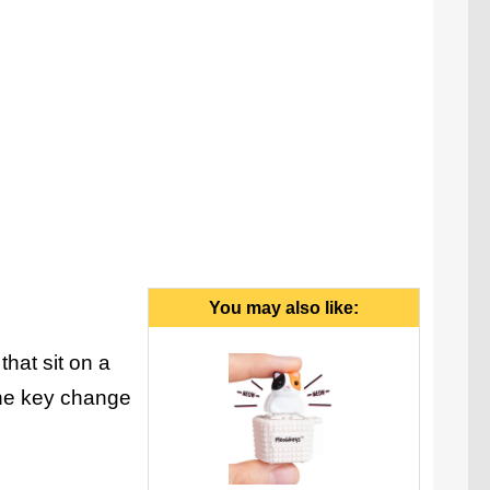
Quackeys light up when pressed.
You may also like:
that sit on a
the key change