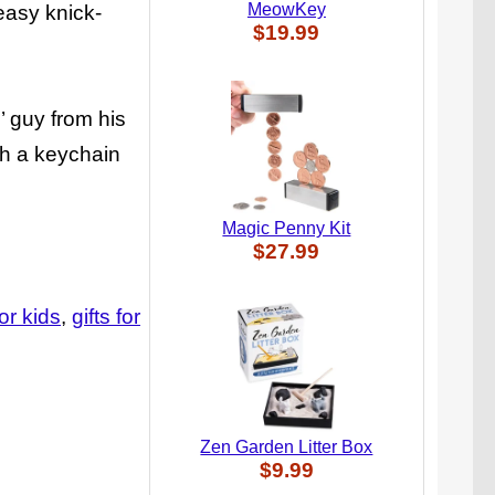
MeowKey
easy knick-
$19.99
’ guy from his
th a keychain
Magic Penny Kit
$27.99
for kids
gifts for
Zen Garden Litter Box
$9.99