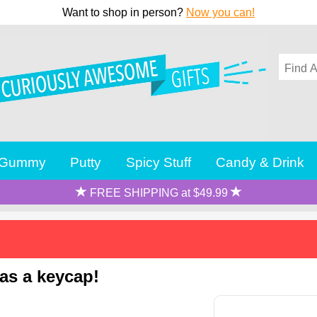
Want to shop in person?
Now you can!
Gummy
Putty
Spicy Stuff
Candy & Drink
FREE SHIPPING at $49.99
 as a keycap!