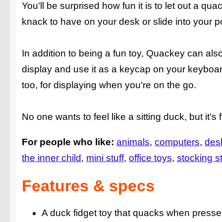
You'll be surprised how fun it is to let out a 
knack to have on your desk or slide into your 
In addition to being a fun toy, Quackey can also
display and use it as a keycap on your keyboar
too, for displaying when you're on the go.
No one wants to feel like a sitting duck, but it's
For people who like:
animals
computers
des
the inner child
mini stuff
office toys
stocking st
Features & specs
A duck fidget toy that quacks when press