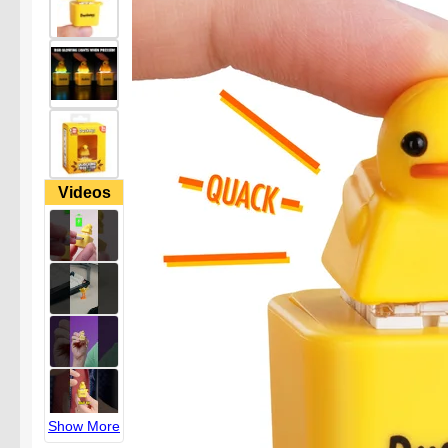
Videos
Show More