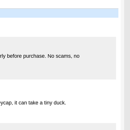
arly before purchase. No scams, no
cap, it can take a tiny duck.