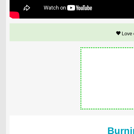
Love 
Burni