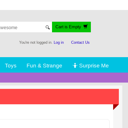
Cart is Empty
🔍
You're not logged in.
Log in
Contact Us
Toys
Fun & Strange
🤷 Surprise Me