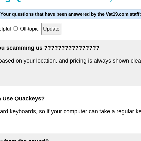
Your questions that have been answered by the Vat19.com staff:
lpful
Off-topic
e you scamming us ????????????????
 based on your location, and pricing is always shown cle
n Use Quackeys?
d keyboards, so if your computer can take a regular key