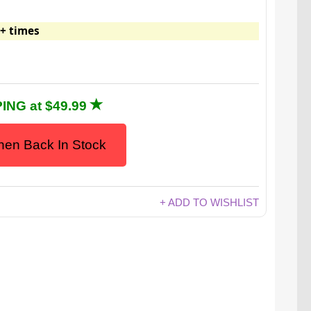
+ times
ING at $49.99
en Back In Stock
+ ADD TO WISHLIST