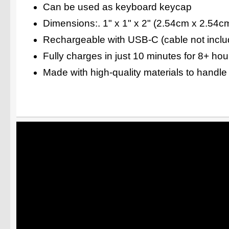
Can be used as keyboard keycap
Dimensions:. 1" x 1" x 2" (2.54cm x 2.54c
Rechargeable with USB-C (cable not inclu
Fully charges in just 10 minutes for 8+ ho
Made with high-quality materials to handle