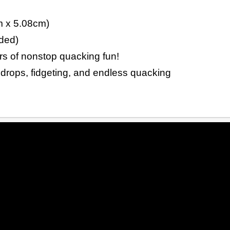
m x 5.08cm)
ded)
urs of nonstop quacking fun!
 drops, fidgeting, and endless quacking