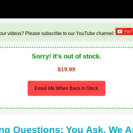
our videos? Please subscribe to our YouTube channel:
Sorry! It's out of stock.
$19.99
Email Me When Back In Stock
ng Questions: You Ask, We 