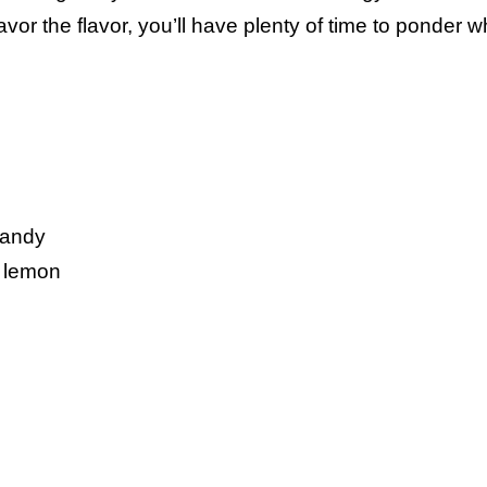
or the flavor, you’ll have plenty of time to ponder w
candy
d lemon