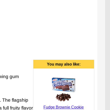
You may also like:
ewing gum
. The flagship
Fudge Brownie Cookie
ull fruity flavor