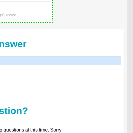
(s) above.
Answer
!
stion?
 questions at this time. Sorry!