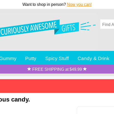
Want to shop in person?
Now you can!
Gummy
Putty
Spicy Stuff
Candy & Drink
FREE SHIPPING at $49.99
ious candy.