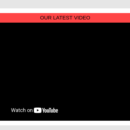
OUR LATEST VIDEO