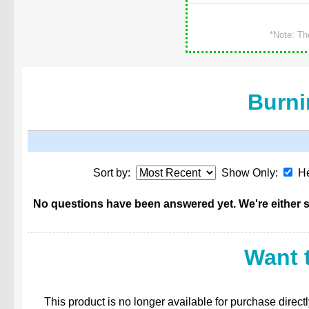
*Note: Th
Burni
Sort by:
Show Only:
He
No questions have been answered yet. We're either st
Want 
This product is no longer available for purchase direct