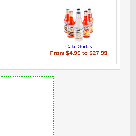
Cake Sodas
From
$4.99
to
$27.99