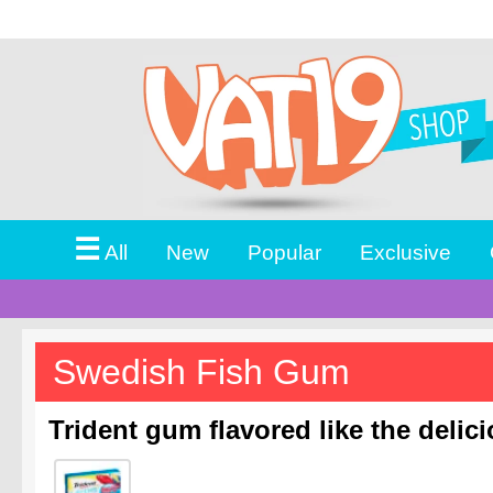
☰
All
New
Popular
Exclusive
Swedish Fish Gum
Trident gum flavored like the delic