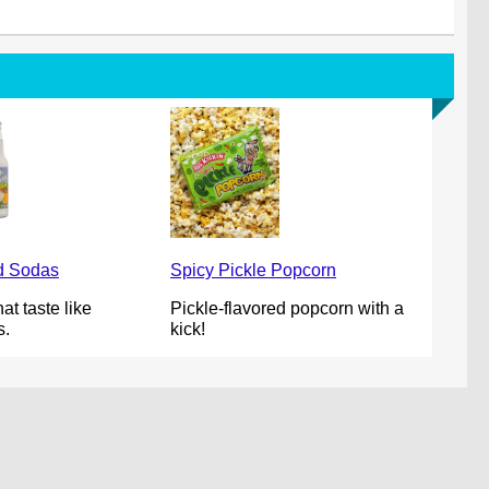
od Sodas
Spicy Pickle Popcorn
at taste like
Pickle-flavored popcorn with a
s.
kick!