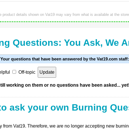
e product details shown on Vat19 may vary from what is available at the store
ng Questions: You Ask, We 
Your questions that have been answered by the Vat19.com staff:
lpful
Off-topic
ill working on them or no questions have been asked... yet
to ask your own Burning Que
ly from Vat19. Therefore, we are no longer accepting new burning