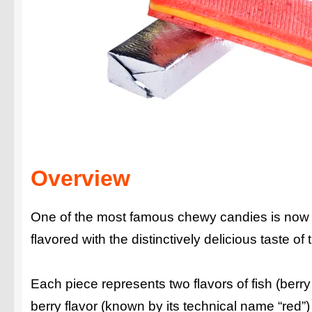
Overview
One of the most famous chewy candies is now
flavored with the distinctively delicious taste o
Each piece represents two flavors of fish (berr
berry flavor (known by its technical name “red”) 