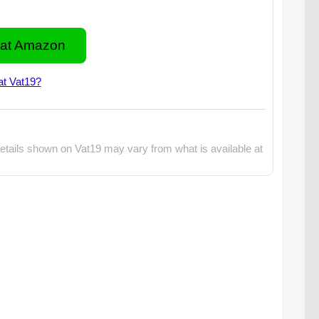
at Amazon
at Vat19?
etails shown on Vat19 may vary from what is available at
o: The Swedish Fish Gum Taste Test