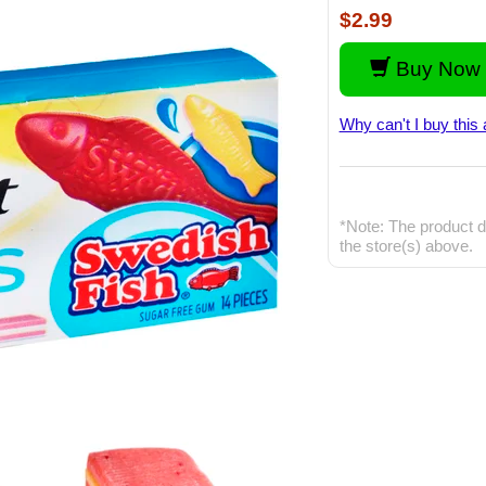
$2.99
Buy Now 
Why can't I buy this 
*Note: The product d
the store(s) above.
Vide