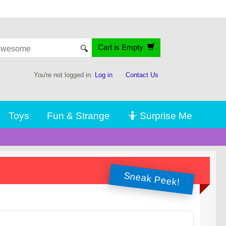
Cart is Empty
🔍
You're not logged in.
Log in
Contact Us
Toys
Fun & Strange
🤷 Surprise Me
Sneak Peek!