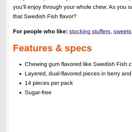
you’ll enjoy through your whole chew. As you sav
that Swedish Fish flavor?
For people who like:
stocking stuffers
sweets
Features & specs
Chewing gum flavored like Swedish Fish 
Layered, dual-flavored pieces in berry an
14 pieces per pack
Sugar-free