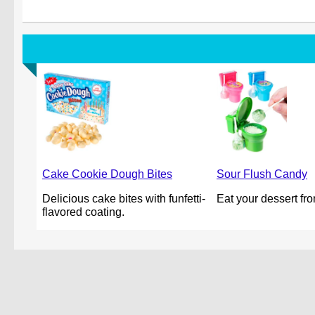
Cake Cookie Dough Bites
Sour Flush Candy
Delicious cake bites with funfetti-
Eat your dessert from
flavored coating.