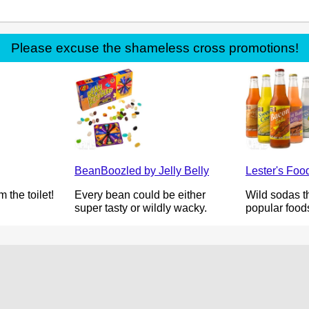
Please excuse the shameless cross promotions!
BeanBoozled by Jelly Belly
Lester's Fo
 the toilet!
Every bean could be either
Wild sodas th
super tasty or wildly wacky.
popular food