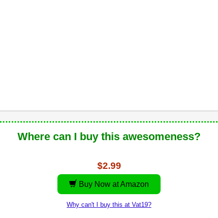
Where can I buy this awesomeness?
$2.99
Buy Now at Amazon
Why can't I buy this at Vat19?