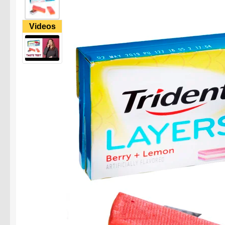
Videos