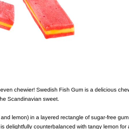
 even chewier! Swedish Fish Gum is a delicious ch
f the Scandinavian sweet.
y and lemon) in a layered rectangle of sugar-free gum
is delightfully counterbalanced with tangy lemon for a f