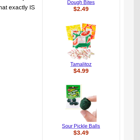
Dough Bites
hat exactly IS
$2.49
Tamalitoz
$4.99
Sour Pickle Balls
$3.49