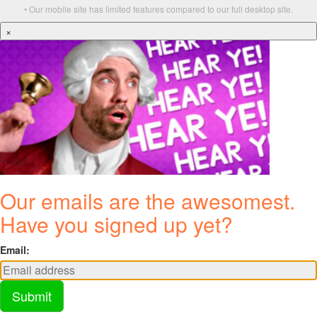
• Our mobile site has limited features compared to our full desktop site.
×
Our emails are the awesomest.
Have you signed up yet?
Email:
Submit