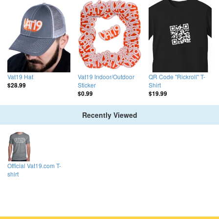
Vat19 Hat
Vat19 Indoor/Outdoor
QR Code "Rickroll" T-
Sticker
Shirt
$28.99
$0.99
$19.99
Recently Viewed
Official Vat19.com T-
shirt