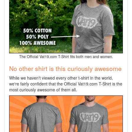
The Official Vat19.com T-Shirt fits both men and women.
No other shirt is this curiously awesome
While we haven't viewed every other t-shirt in the world,
we're fairly confident that the Official Vat19.com T-Shirt is the
most curiously awesome of them all.