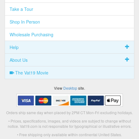
Take a Tour
Shop In Person
Wholesale Purchasing
Help
About Us
The Vat19 Movie
View
Desktop
site.
Orders ship same day when placed by 2PM CT Mon-Fri excluding holidays.
• Prices, specifications, images, and videos are subject to change without
notice. Vat19.com is not responsible for typographical or illustrative errors.
• Free shipping only available within continental United States.