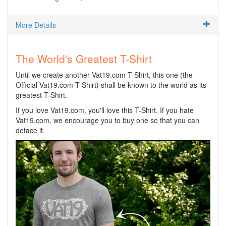
More Details
The World's Greatest T-Shirt
Until we create another Vat19.com T-Shirt, this one (the
Official Vat19.com T-Shirt) shall be known to the world as its
greatest T-Shirt.
If you love Vat19.com, you'll love this T-Shirt. If you hate
Vat19.com, we encourage you to buy one so that you can
deface it.