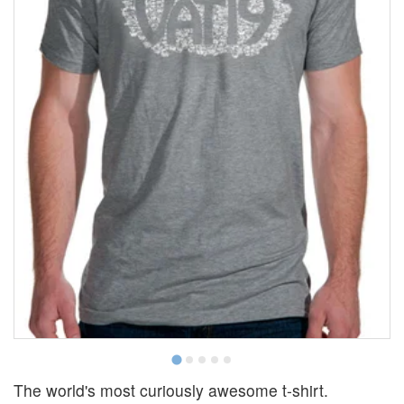
The world's most curiously awesome t-shirt.