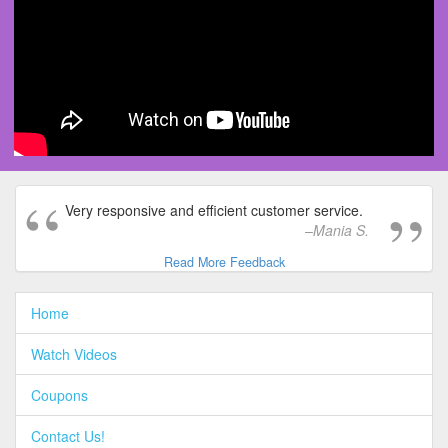
Very responsive and efficient customer service.
Mania S.
Read More Feedback
Home
Watch Videos
Coupons
Contact Us!