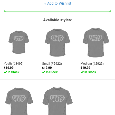
+ Add to Wishlist
Available styles:
Youth (#3495)
Small (#2922)
Medium (#2923)
$19.99
$19.99
$19.99
In Stock
In Stock
In Stock