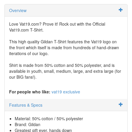
Overview
Love Vat19.com? Prove it! Rock out with the Official
Vat19.com T-Shirt.
This high quality Gildan T-Shirt features the Vat19 logo on
the front which itself is made from hundreds of hand-drawn
iterations of our logo.
Shirt is made from 50% cotton and 50% polyester, and is
available in youth, small, medium, large, and extra large (for
our BIG fans!).
For people who like:
vat19 exclusive
Features & Specs
Material: 50% cotton / 50% polyester
Brand: Gildan
Greatest gift ever, hands down