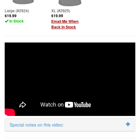
Large (#2924)
XL (#2925)
$19.99
$19.99
In Stock
Email Me When
Back In Stock
Special notes on this video: