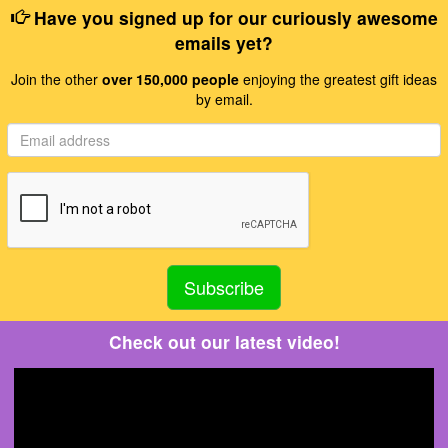
Have you signed up for our curiously awesome
emails yet?
Join the other
over 150,000 people
enjoying the greatest gift ideas
by email.
Check out our latest video!