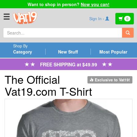
Want to shop in person?
Now you can!
☰
Sign In ›
0
Shop By
Category
New Stuff
Most Popular
FREE SHIPPING at $49.99
The Official
Exclusive to Vat19!
Vat19.com T-Shirt