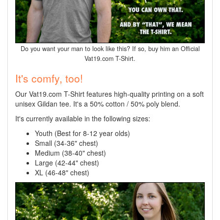
Do you want your man to look like this? If so, buy him an Official
Vat19.com T-Shirt.
It's comfy, too!
Our Vat19.com T-Shirt features high-quality printing on a soft
unisex Gildan tee. It's a 50% cotton / 50% poly blend.
It's currently available in the following sizes:
Youth (Best for 8-12 year olds)
Small (34-36" chest)
Medium (38-40" chest)
Large (42-44" chest)
XL (46-48" chest)