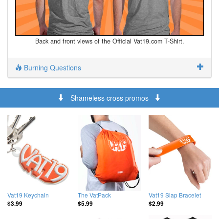
Back and front views of the Official Vat19.com T-Shirt.
Burning Questions
Shameless cross promos
Vat19 Keychain
The VatPack
Vat19 Slap Bracelet
$3.99
$5.99
$2.99