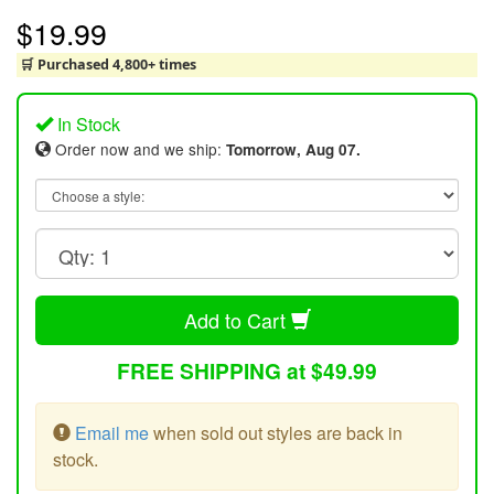
$19.99
🛒 Purchased 4,800+ times
In Stock
Order now and we ship:
Tomorrow, Aug 07.
Add to Cart
FREE SHIPPING at $49.99
Email me
when sold out styles are back in
stock.