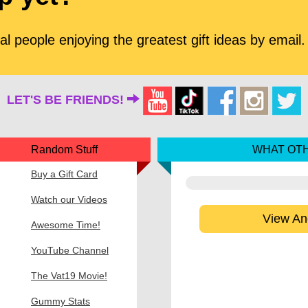
l people enjoying the greatest gift ideas by email.
LET'S BE FRIENDS!
Random Stuff
WHAT OTH
Buy a Gift Card
Watch our Videos
View An
Awesome Time!
YouTube Channel
The Vat19 Movie!
Gummy Stats