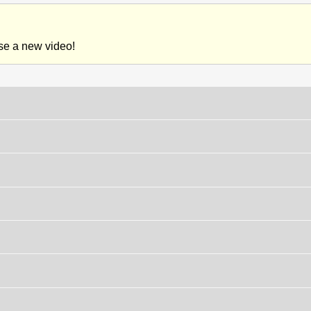
ase a new video!