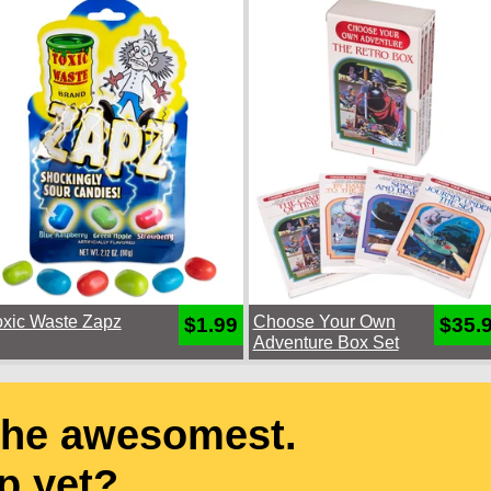
oxic Waste Zapz
Choose Your Own
$1.99
$35.
Adventure Box Set
the awesomest.
p yet?