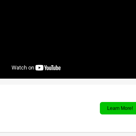
Learn More!