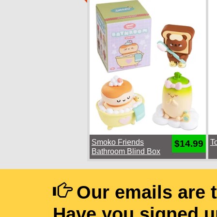
Smoko Friends
T
$14.99
Bathroom Blind Box
Our emails are 
Have you signed u