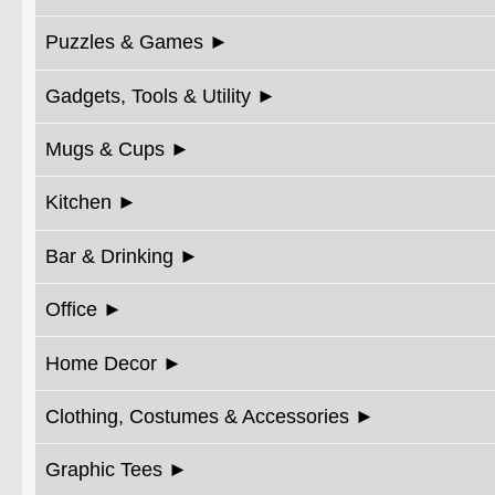
Puzzles & Games
Gadgets, Tools & Utility
Mugs & Cups
Kitchen
Bar & Drinking
Office
Home Decor
Clothing, Costumes & Accessories
Graphic Tees