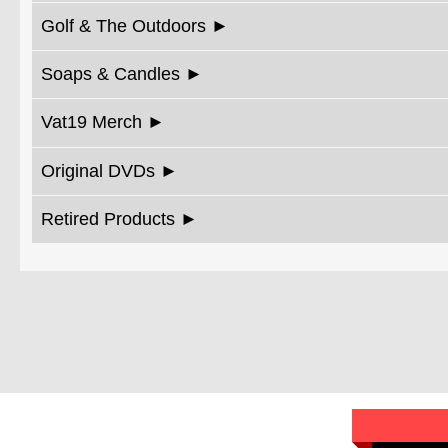
Golf & The Outdoors
Soaps & Candles
Vat19 Merch
Original DVDs
Retired Products