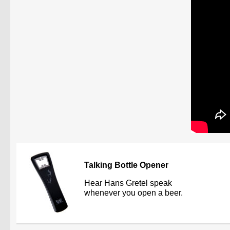
Talking Bottle Opener
Hear Hans Gretel speak
whenever you open a beer.