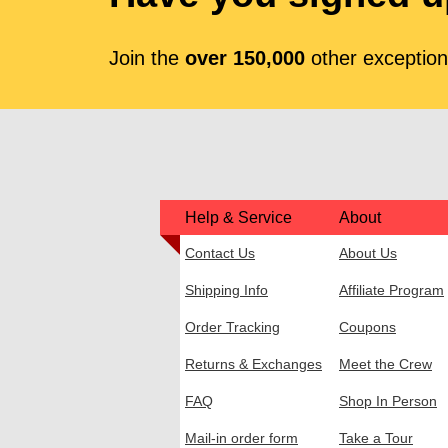
Join the
over 150,000
other exceptiona
Help & Service
About
Contact Us
About Us
Shipping Info
Affiliate Program
Order Tracking
Coupons
Returns & Exchanges
Meet the Crew
FAQ
Shop In Person
Mail-in order form
Take a Tour