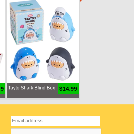
Tayto Shark Blind Box
99
$14.99