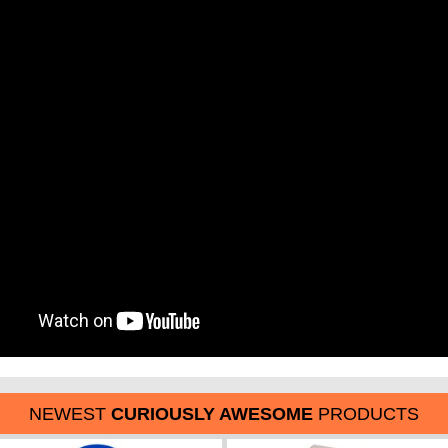
NEWEST
CURIOUSLY AWESOME
PRODUCTS