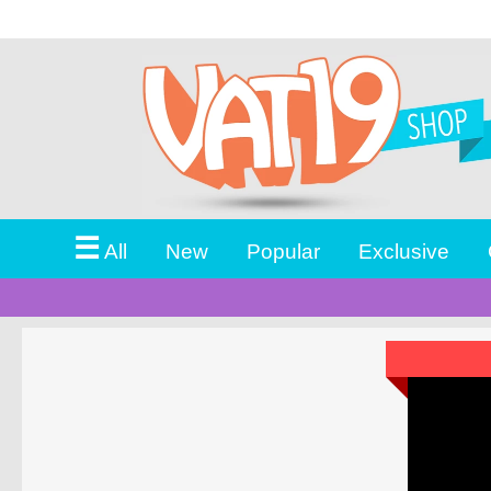
☰
All
New
Popular
Exclusive