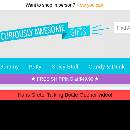
Want to shop in person?
Now you can!
Gummy
Putty
Spicy Stuff
Candy & Drink
FREE SHIPPING at $49.99
Hans Gretel Talking Bottle Opener video!