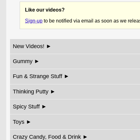
Like our videos?
Sign-up
to be notified via email as soon as we rele
New Videos!
Gummy
Fun & Strange Stuff
Thinking Putty
Spicy Stuff
Toys
Crazy Candy, Food & Drink