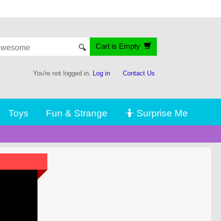
Cart is Empty
🔍
You're not logged in.
Log in
Contact Us
Toys
Fun & Strange
🤷 Surprise Me