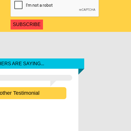
ERS ARE SAYING...
other Testimonial