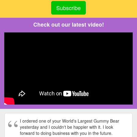
Check out our latest video!
I ordered one of your World's Largest Gummy Bear
yesterday and I couldn't be happier with it. I look
forward to doing business with you in the future.