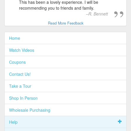
This has been a lovely experience. I will be
recommending you to friends and family.
R. Bennett
Read More Feedback
Home
Watch Videos
Coupons
Contact Us!
Take a Tour
Shop In Person
Wholesale Purchasing
Help