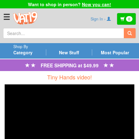
Want to shop in person?
Now you can!
☰
Sign In ›
0
Shop By
Category
New Stuff
Most Popular
FREE SHIPPING at $49.99
Tiny Hands video!