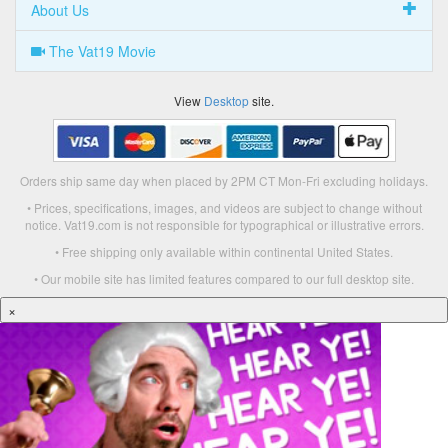
About Us
The Vat19 Movie
View
Desktop
site.
Orders ship same day when placed by 2PM CT Mon-Fri excluding holidays.
• Prices, specifications, images, and videos are subject to change without
notice. Vat19.com is not responsible for typographical or illustrative errors.
• Free shipping only available within continental United States.
• Our mobile site has limited features compared to our full desktop site.
×