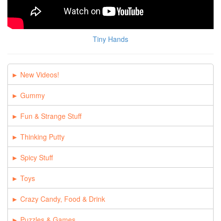
Tiny Hands
New Videos!
Gummy
Fun & Strange Stuff
Thinking Putty
Spicy Stuff
Toys
Crazy Candy, Food & Drink
Puzzles & Games