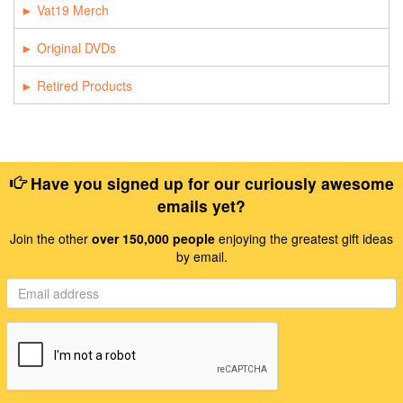
Vat19 Merch
Original DVDs
Retired Products
Have you signed up for our curiously awesome
emails yet?
Join the other
over 150,000 people
enjoying the greatest gift ideas
by email.