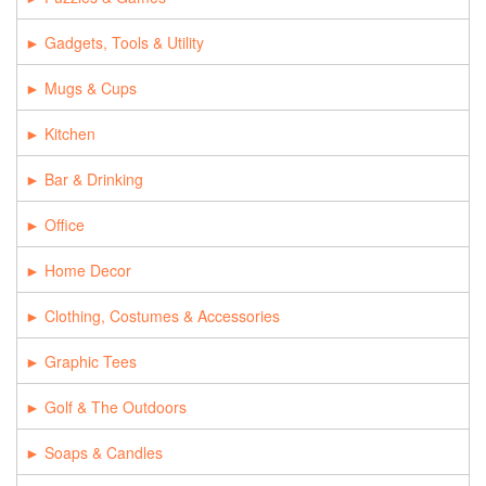
Gadgets, Tools & Utility
Mugs & Cups
Kitchen
Bar & Drinking
Office
Home Decor
Clothing, Costumes & Accessories
Graphic Tees
Golf & The Outdoors
Soaps & Candles