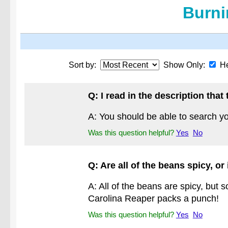
Burni
Sort by:
Show Only:
He
Q: I read in the description tha
A: You should be able to search yo
Was this question helpful?
Yes
No
Q: Are all of the beans spicy, or
A: All of the beans are spicy, but 
Carolina Reaper packs a punch!
Was this question helpful?
Yes
No