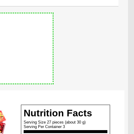
Nutrition Facts
Serving Size 27 pieces (about 30 g)
Serving Per Container 3