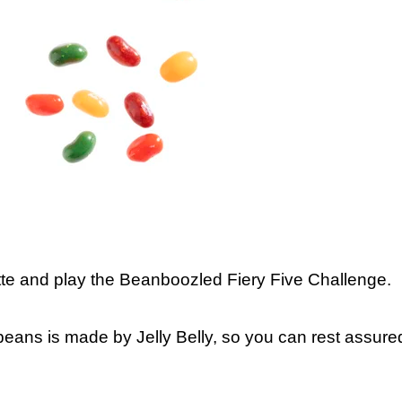
ette and play the Beanboozled Fiery Five Challenge.
 beans is made by Jelly Belly, so you can rest assure