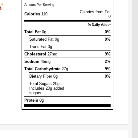
Amount Per Serving
Calories from Fat
Calories
110
0
% Daily Value*
Total Fat
0g
0%
Saturated Fat 0g
0%
Trans Fat 0g
Cholesterol
27mg
9%
Sodium
45mg
2%
Total Carbohydrate
27g
9%
Dietary Fiber 0g
0%
Total Sugars 20g
Includes 20g added
sugars
Protein
0g