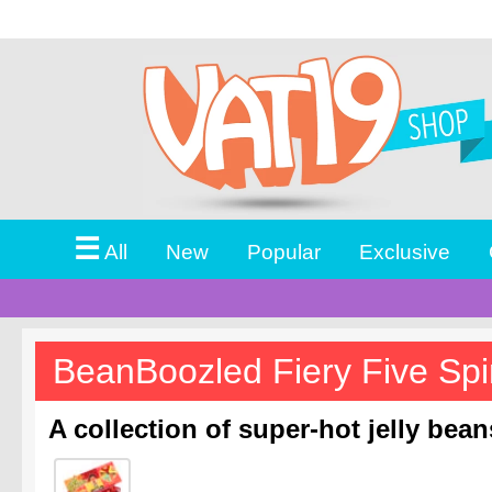
☰
All
New
Popular
Exclusive
BeanBoozled Fiery Five Spi
A collection of super-hot jelly bea