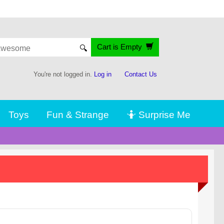
Cart is Empty
🔍
You're not logged in.
Log in
Contact Us
Toys
Fun & Strange
🤷 Surprise Me