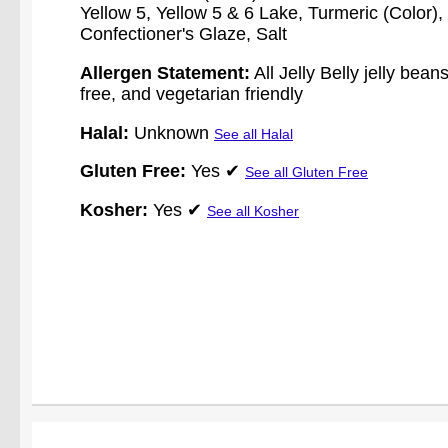
Yellow 5, Yellow 5 & 6 Lake, Turmeric (Color
Confectioner's Glaze, Salt
Allergen Statement:
All Jelly Belly jelly bean
free, and vegetarian friendly
Halal:
Unknown
See all Halal
Gluten Free:
Yes ✔
See all Gluten Free
Kosher:
Yes ✔
See all Kosher