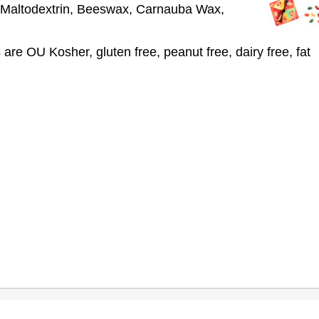
), Maltodextrin, Beeswax, Carnauba Wax,
s are OU Kosher, gluten free, peanut free, dairy free, fat