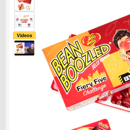
Videos