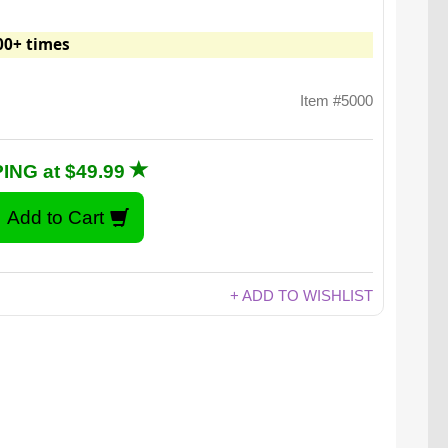
00+ times
Item #5000
ING at $49.99
+ ADD TO WISHLIST
 five tongue-torching flavors: Sriracha, Jalapeño,
nne, Habanero, and Carolina Reaper