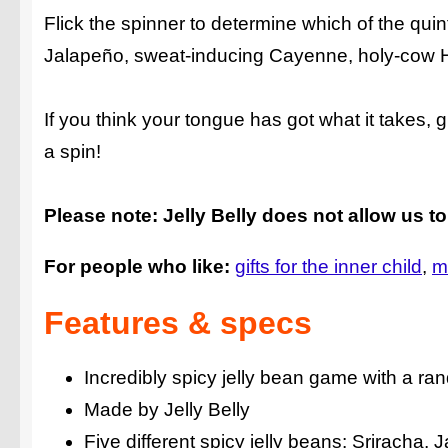
Flick the spinner to determine which of the quintu
Jalapeño, sweat-inducing Cayenne, holy-cow H
If you think your tongue has got what it takes,
a spin!
Please note: Jelly Belly does not allow us to
For people who like:
gifts for the inner child
m
Features & specs
Incredibly spicy jelly bean game with a r
Made by Jelly Belly
Five different spicy jelly beans: Srirach