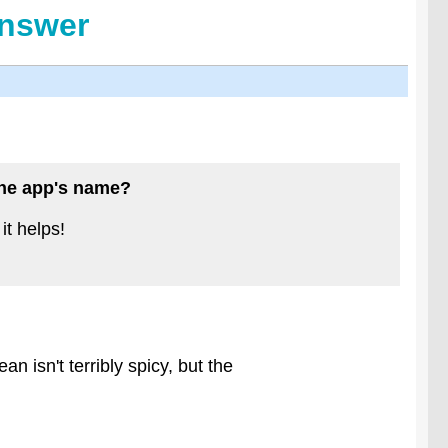
Answer
 the app's name?
it helps!
n isn't terribly spicy, but the