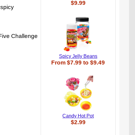
$9.99
 spicy
 Five Challenge
Spicy Jelly Beans
From
$7.99
to
$9.49
Candy Hot Pot
$2.99