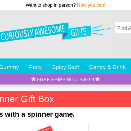
Want to shop in person?
Now you can!
Gummy
Putty
Spicy Stuff
Candy & Drink
FREE SHIPPING at $49.99
nner Gift Box
ns with a spinner game.