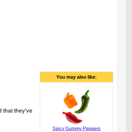
You may also like:
d that they've
Spicy Gummy Peppers