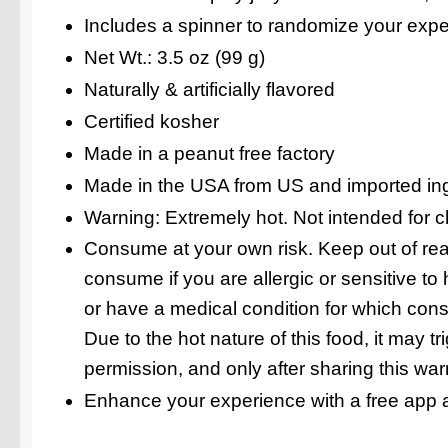
Includes a spinner to randomize your exp
Net Wt.: 3.5 oz (99 g)
Naturally & artificially flavored
Certified kosher
Made in a peanut free factory
Made in the USA from US and imported in
Warning: Extremely hot. Not intended for c
Consume at your own risk. Keep out of reac
consume if you are allergic or sensitive to
or have a medical condition for which con
Due to the hot nature of this food, it may 
permission, and only after sharing this war
Enhance your experience with a free app a