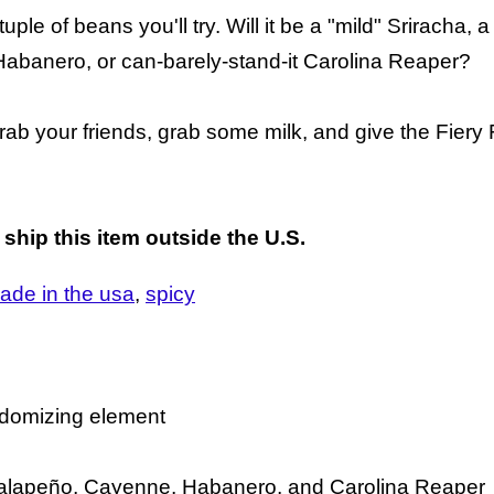
ple of beans you'll try. Will it be a "mild" Sriracha, a
abanero, or can-barely-stand-it Carolina Reaper?
 grab your friends, grab some milk, and give the Fiery
 ship this item outside the U.S.
ade in the usa
spicy
andomizing element
a, Jalapeño, Cayenne, Habanero, and Carolina Reaper