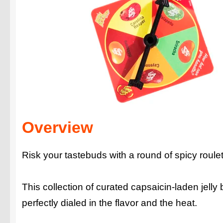
Overview
Risk your tastebuds with a round of spicy roul
This collection of curated capsaicin-laden jelly
perfectly dialed in the flavor and the heat.