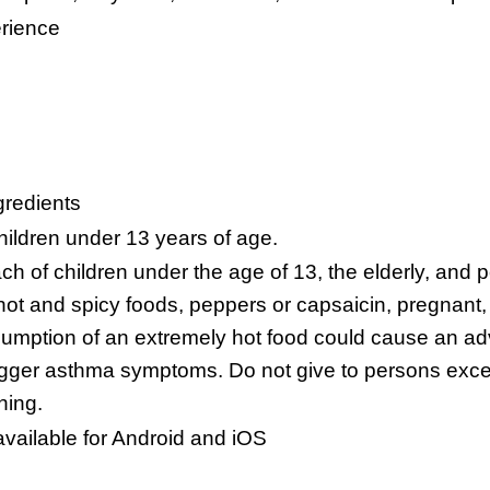
erience
gredients
hildren under 13 years of age.
h of children under the age of 13, the elderly, and p
 hot and spicy foods, peppers or capsaicin, pregnant,
sumption of an extremely hot food could cause an ad
trigger asthma symptoms. Do not give to persons excep
ning.
vailable for Android and iOS