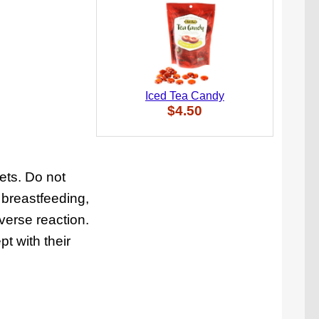
Iced Tea Candy
$4.50
ets. Do not
 breastfeeding,
verse reaction.
t with their