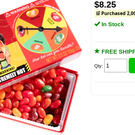
$8.25
🛒 Purchased 2,0
In Stock
FREE SHIPP
Qty:
The beans come in
Caye