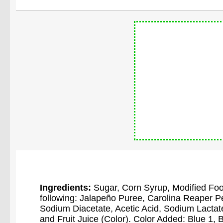
Ingredients:
Sugar, Corn Syrup, Modified Food
following: Jalapeño Puree, Carolina Reaper P
Sodium Diacetate, Acetic Acid, Sodium Lactate,
and Fruit Juice (Color). Color Added: Blue 1,