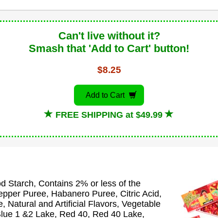
Can't live without it?
Smash that 'Add to Cart' button!
$8.25
Add to Cart
FREE SHIPPING at $49.99
 Starch, Contains 2% or less of the
epper Puree, Habanero Puree, Citric Acid,
 Natural and Artificial Flavors, Vegetable
 Blue 1 &2 Lake, Red 40, Red 40 Lake,