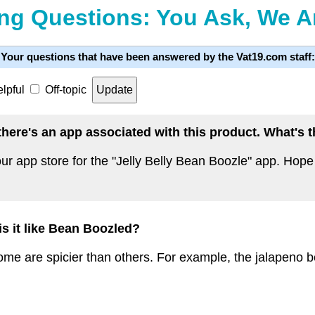
ng Questions: You Ask, We 
Your questions that have been answered by the Vat19.com staff:
lpful
Off-topic
t there's an app associated with this product. What's
ur app store for the "Jelly Belly Bean Boozle" app. Hope 
 is it like Bean Boozled?
some are spicier than others. For example, the jalapeno bea