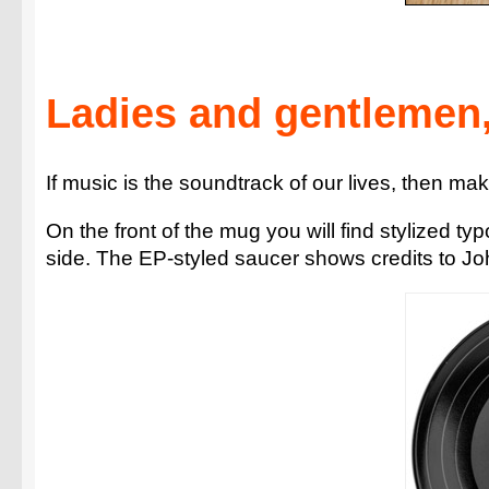
Ladies and gentlemen,
If music is the soundtrack of our lives, then mak
On the front of the mug you will find stylized ty
side. The EP-styled saucer shows credits to Jo