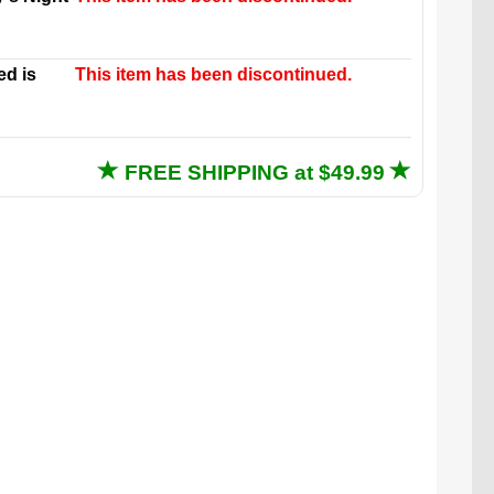
ed is
This item has been discontinued.
FREE SHIPPING at $49.99