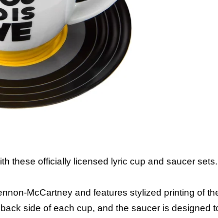
th these officially licensed lyric cup and saucer sets.
nnon-McCartney and features stylized printing of the
e back side of each cup, and the saucer is designed to