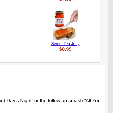
Sweet Tea Jelly
$8.99
d Day’s Night” or the follow up smash “All You