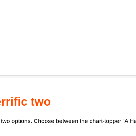
rrific two
 two options. Choose between the chart-topper “A Har