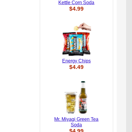
Kettle Corn Soda
$4.99
Energy Chips
$4.49
Mr. Miyagi Green Tea
Soda
$4.99