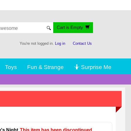
Cart is Empty
🔍
You're not logged in.
Log in
Contact Us
Toys
Fun & Strange
🤷 Surprise Me
's Night
This item has been discontinued.