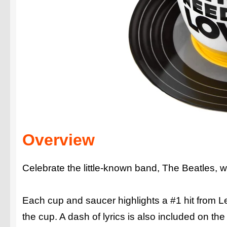
Overview
Celebrate the little-known band, The Beatles, wi
Each cup and saucer highlights a #1 hit from Le
the cup. A dash of lyrics is also included on th