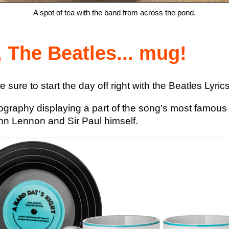
A spot of tea with the band from across the pond.
 The Beatles... mug!
e sure to start the day off right with the Beatles Lyr
pography displaying a part of the song’s most famous ly
hn Lennon and Sir Paul himself.