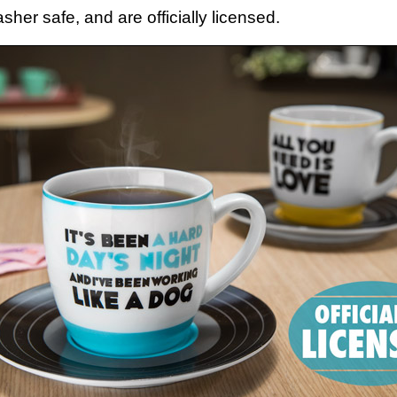
her safe, and are officially licensed.