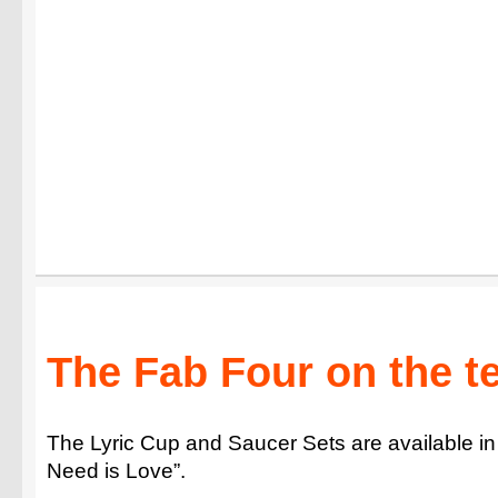
The Fab Four on the te
The Lyric Cup and Saucer Sets are available in
Need is Love”.