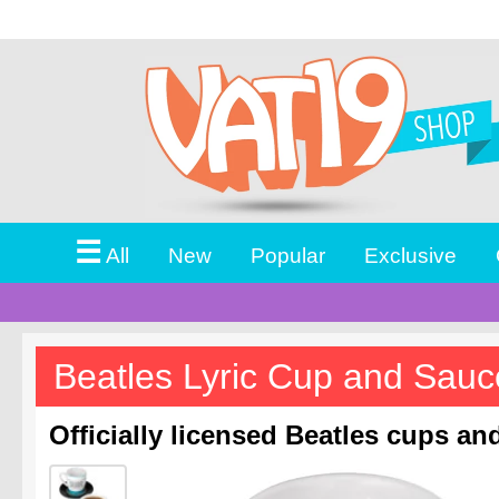
☰
All
New
Popular
Exclusive
Beatles Lyric Cup and Sauc
Officially licensed Beatles cups an