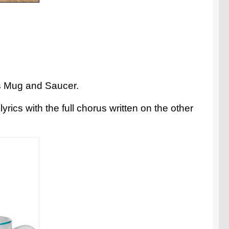
ics Mug and Saucer.
rics with the full chorus written on the other