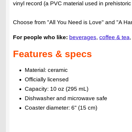
vinyl record (a PVC material used in prehistoric
Choose from "All You Need is Love" and "A Har
For people who like:
beverages
coffee & tea
Features & specs
Material: ceramic
Officially licensed
Capacity: 10 oz (295 mL)
Dishwasher and microwave safe
Coaster diameter: 6" (15 cm)