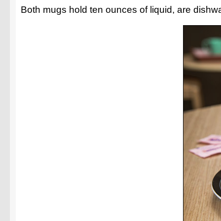
Both mugs hold ten ounces of liquid, are dishwas