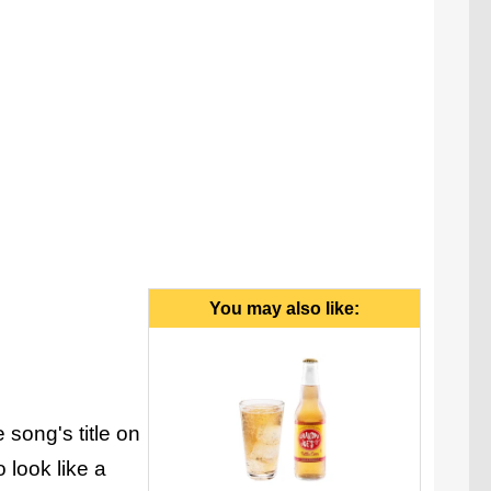
You may also like:
 song's title on
 look like a