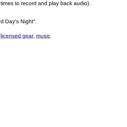
 times to record and play back audio).
d Day's Night".
licensed gear
music