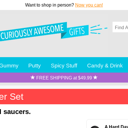
Want to shop in person?
Now you can!
Gummy
Putty
Spicy Stuff
Candy & Drink
FREE SHIPPING at $49.99
er Set
d saucers.
A Hard Day