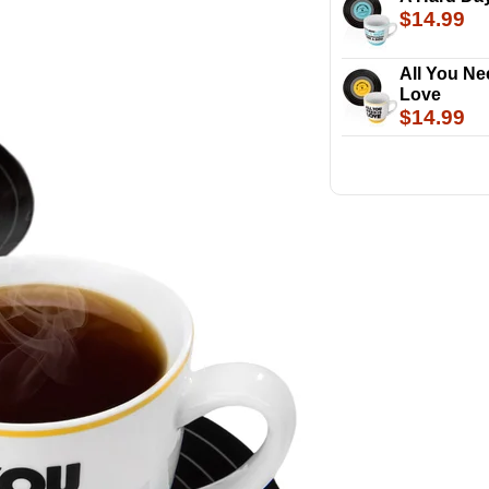
$14.99
All You Ne
Love
$14.99