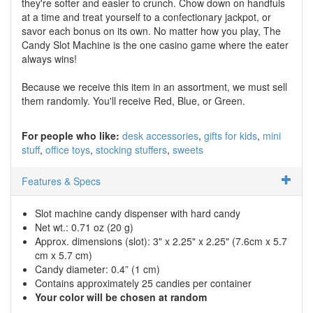
they're softer and easier to crunch. Chow down on handfuls
at a time and treat yourself to a confectionary jackpot, or
savor each bonus on its own. No matter how you play, The
Candy Slot Machine is the one casino game where the eater
always wins!
Because we receive this item in an assortment, we must sell
them randomly. You'll receive Red, Blue, or Green.
For people who like:
desk accessories
gifts for kids
mini
stuff
office toys
stocking stuffers
sweets
Features & Specs
Slot machine candy dispenser with hard candy
Net wt.: 0.71 oz (20 g)
Approx. dimensions (slot): 3" x 2.25" x 2.25" (7.6cm x 5.7
cm x 5.7 cm)
Candy diameter: 0.4” (1 cm)
Contains approximately 25 candies per container
Your color will be chosen at random