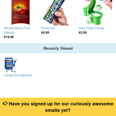
Miracle Berry Fruit
Pickle Ice
Sour Flush Candy
Tablets
$0.99
$2.99
$19.99
Recently Viewed
Candy Slot Machine
Have you signed up for our curiously awesome
emails yet?