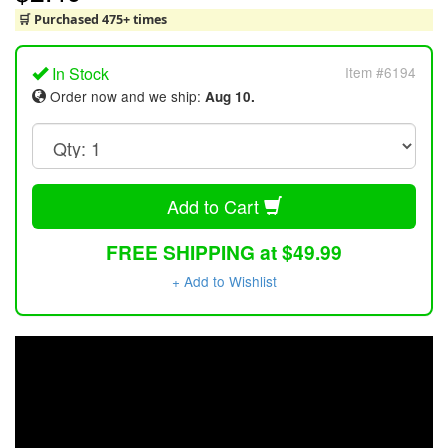
🛒 Purchased 475+ times
In Stock
Item #6194
Order now and we ship:
Aug 10.
Add to Cart
FREE SHIPPING at $49.99
+ Add to Wishlist