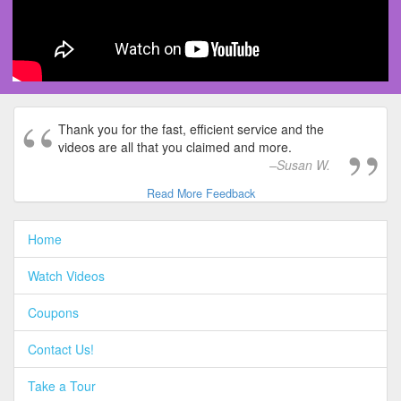
Thank you for the fast, efficient service and the
videos are all that you claimed and more.
Susan W.
Read More Feedback
Home
Watch Videos
Coupons
Contact Us!
Take a Tour