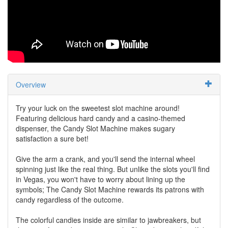
Overview
Try your luck on the sweetest slot machine around!
Featuring delicious hard candy and a casino-themed
dispenser, the Candy Slot Machine makes sugary
satisfaction a sure bet!
Give the arm a crank, and you'll send the internal wheel
spinning just like the real thing. But unlike the slots you'll find
in Vegas, you won't have to worry about lining up the
symbols; The Candy Slot Machine rewards its patrons with
candy regardless of the outcome.
The colorful candies inside are similar to jawbreakers, but