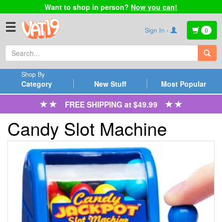
Want to shop in person?
Now you can!
☰
Sign In ›
0
Shop By
Category
New Stuff
Most Popular
FREE SHIPPING at $49.99
Candy Slot Machine