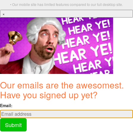
• Our mobile site has limited features compared to our full desktop site.
×
Our emails are the awesomest.
Have you signed up yet?
Email:
Submit