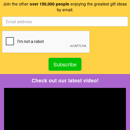
Join the other
over 150,000 people
enjoying the greatest gift ideas
by email.
Check out our latest video!