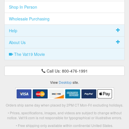
Shop In Person
Wholesale Purchasing
Help
About Us
The Vat19 Movie
Call Us: 800-476-1991
View
Desktop
site.
Orders ship same day when placed by 2PM CT Mon-Fri excluding holidays.
• Prices, specifications, images, and videos are subject to change without
notice. Vat19.com is not responsible for typographical or illustrative errors.
• Free shipping only available within continental United States.