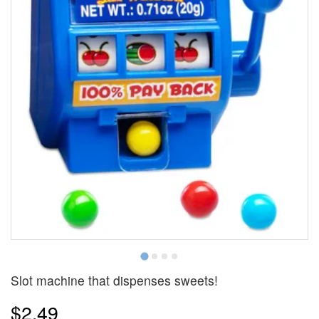
Slot machine that dispenses sweets!
$2.49