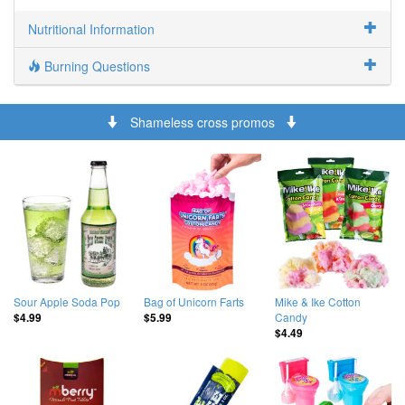
Nutritional Information
Burning Questions
Shameless cross promos
Sour Apple Soda Pop
Bag of Unicorn Farts
Mike & Ike Cotton
Candy
$4.99
$5.99
$4.49