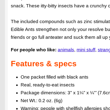
snack. These itty-bitty insects have a crunchy c
The included compounds such as zinc stimulate
Edible Ants strengthen not only your resolve b
friends or go full anteater and suck them all up 
For people who like:
animals
mini stuff
strang
Features & specs
One packet filled with black ants
Real, ready-to-eat insects
Package dimensions: 3" x 1¼" x ¼"’ (7.6c
Net Wt.: 0.2 oz. (6g)
Warning: people with shellfish allergies shoul