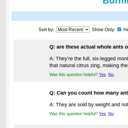
Burni
Sort by:
Show Only:
He
Q: are these actual whole ants o
A: They’re the full, six-legged mo
that natural citrus zing, making th
Was this question helpful?
Yes
No
Q: Can you count how many ant
A: They are sold by weight and not
Was this question helpful?
Yes
No