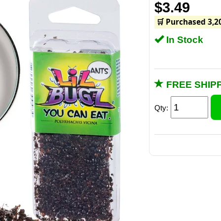
$3.49
🛒 Purchased 3,2
In Stock
FREE SHIPP
Qty:
W