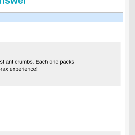
Answer
just ant crumbs. Each one packs
horax experience!