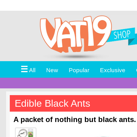
☰
All
New
Popular
Exclusive
Edible Black Ants
A packet of nothing but black ants.