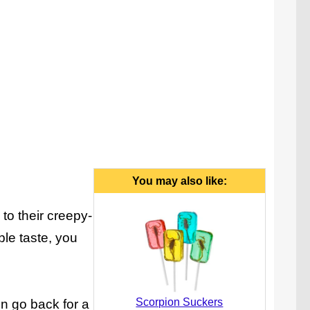
You may also like:
to their creepy-
ble taste, you
Scorpion Suckers
en go back for a