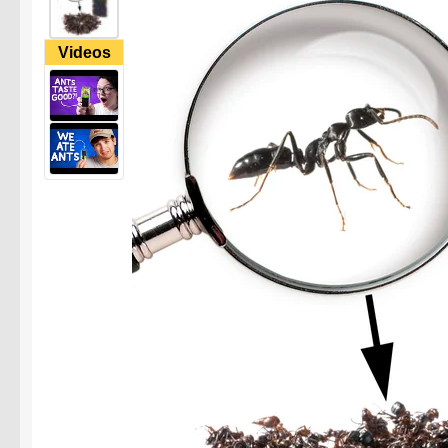
Videos