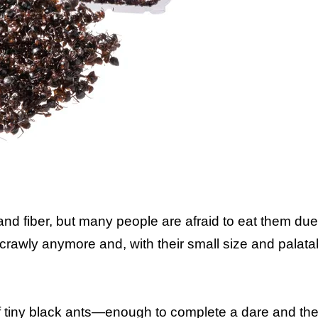
and fiber, but many people are afraid to eat them due 
crawly anymore and, with their small size and palata
 of tiny black ants—enough to complete a dare and th