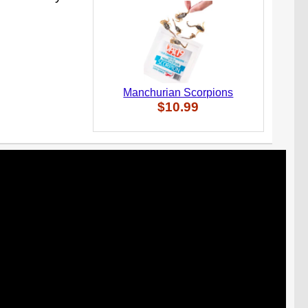
Manchurian Scorpions
$10.99