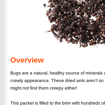
Overview
Bugs are a natural, healthy source of minerals 
crawly appearance. These dried ants aren’t so 
might not find them creepy either!
This packet is filled to the brim with hundreds