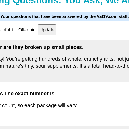
ng Questions: You Ask, We 
Your questions that have been answered by the Vat19.com staff:
lpful
Off-topic
r are they broken up small pieces.
nty! You’re getting hundreds of whole, crunchy ants, not 
em nature's tiny, sour supplements. It’s a total head-to-t
s The exact number Is
 count, so each package will vary.