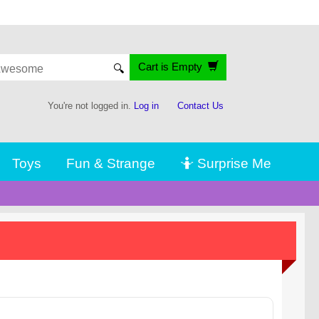
Cart is Empty
🔍
You're not logged in.
Log in
Contact Us
Toys
Fun & Strange
🤷 Surprise Me