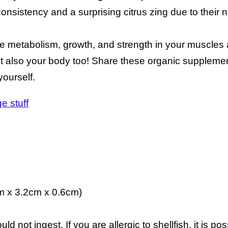
onsistency and a surprising citrus zing due to their n
 metabolism, growth, and strength in your muscles a
ut also your body too! Share these organic supplemen
yourself.
e stuff
m x 3.2cm x 0.6cm)
d not ingest. If you are allergic to shellfish, it is po