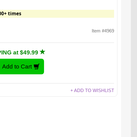
00+ times
Item #4969
ING at $49.99
+ ADD TO WISHLIST
atch video for: Edible Black Ants