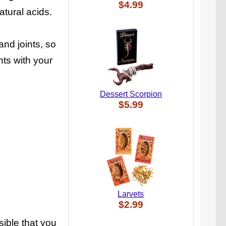
$4.99
atural acids.
nd joints, so
ts with your
Dessert Scorpion
$5.99
Larvets
$2.99
ssible that you