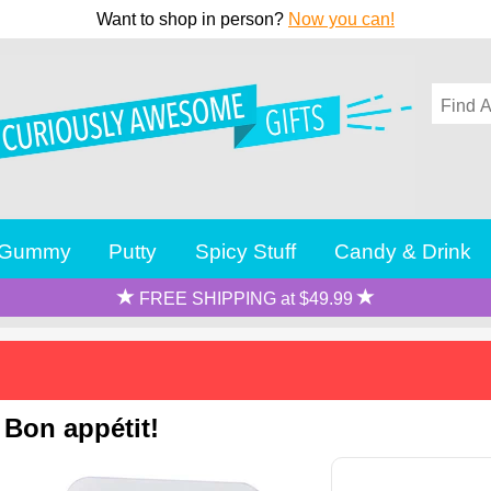
Want to shop in person?
Now you can!
Gummy
Putty
Spicy Stuff
Candy & Drink
FREE SHIPPING at $49.99
 Bon appétit!