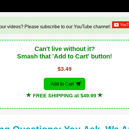
our videos? Please subscribe to our YouTube channel:
Can't live without it?
Smash that 'Add to Cart' button!
$3.49
Add to Cart
FREE SHIPPING at $49.99