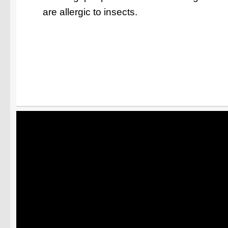
are allergic to insects.