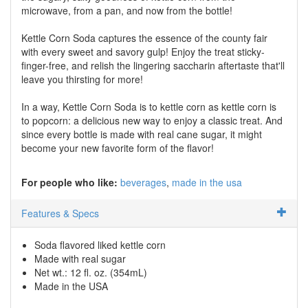
microwave, from a pan, and now from the bottle!
Kettle Corn Soda captures the essence of the county fair
with every sweet and savory gulp! Enjoy the treat sticky-
finger-free, and relish the lingering saccharin aftertaste that'll
leave you thirsting for more!
In a way, Kettle Corn Soda is to kettle corn as kettle corn is
to popcorn: a delicious new way to enjoy a classic treat. And
since every bottle is made with real cane sugar, it might
become your new favorite form of the flavor!
For people who like:
beverages
made in the usa
Features & Specs
Soda flavored liked kettle corn
Made with real sugar
Net wt.: 12 fl. oz. (354mL)
Made in the USA