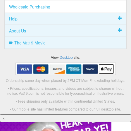
Wholesale Purchasing
Help
About Us
The Vat19 Movie
View
Desktop
site.
Orders ship same day when placed by 2PM CT Mon-Fri excluding holidays.
• Prices, specifications, images, and videos are subject to change without
notice. Vat19.com is not responsible for typographical or illustrative errors.
• Free shipping only available within continental United States.
• Our mobile site has limited features compared to our full desktop site.
×