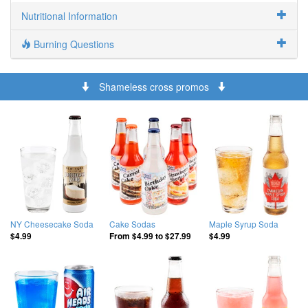
Nutritional Information
Burning Questions
Shameless cross promos
NY Cheesecake Soda
Cake Sodas
Maple Syrup Soda
$4.99
From
$4.99
to
$27.99
$4.99