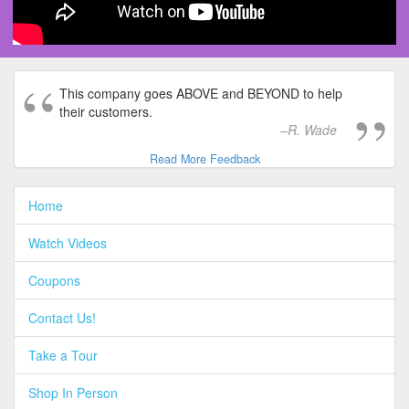
This company goes ABOVE and BEYOND to help
their customers.
R. Wade
Read More Feedback
Home
Watch Videos
Coupons
Contact Us!
Take a Tour
Shop In Person