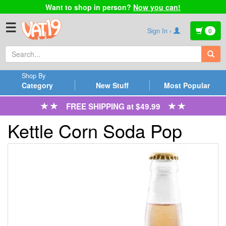
Want to shop in person?
Now you can!
☰
Sign In ›
0
Shop By
Category
New Stuff
Most Popular
FREE SHIPPING at $49.99
Kettle Corn Soda Pop