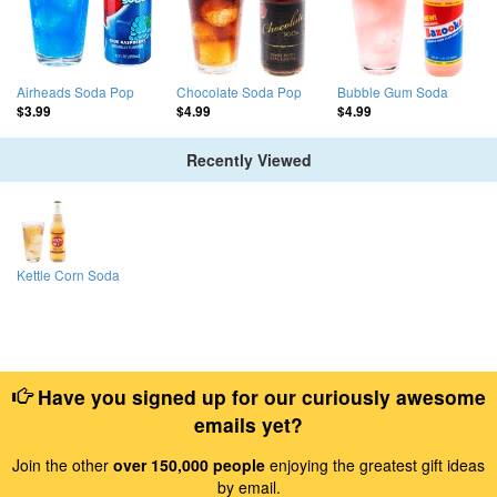
Airheads Soda Pop
Chocolate Soda Pop
Bubble Gum Soda
$3.99
$4.99
$4.99
Recently Viewed
Kettle Corn Soda
Have you signed up for our curiously awesome
emails yet?
Join the other
over 150,000 people
enjoying the greatest gift ideas
by email.