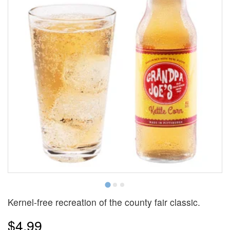
Kernel-free recreation of the county fair classic.
$4.99