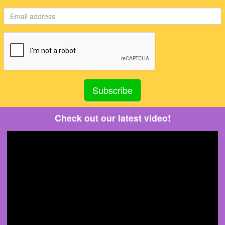
Check out our latest video!