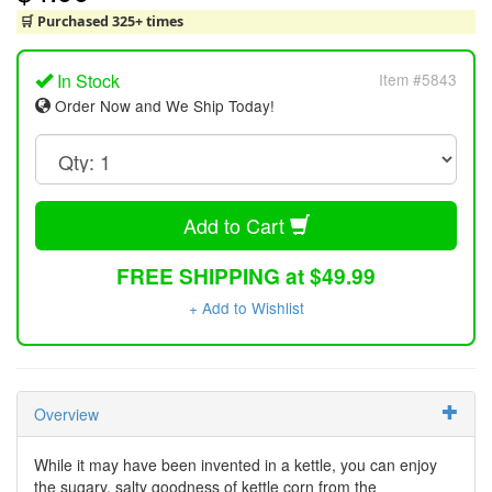
🛒 Purchased 325+ times
In Stock
Item #5843
Order Now and We Ship Today!
Add to Cart
FREE SHIPPING at $49.99
+ Add to Wishlist
Overview
While it may have been invented in a kettle, you can enjoy
the sugary, salty goodness of kettle corn from the