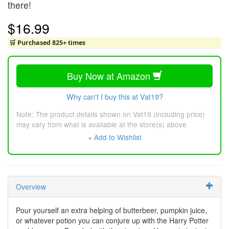
there!
$16.99
🛒 Purchased 825+ times
Buy Now at Amazon
Why can't I buy this at Vat19?
Note: The product details shown on Vat19 (including price)
may vary from what is available at the store(s) above.
+ Add to Wishlist
Overview
Pour yourself an extra helping of butterbeer, pumpkin juice,
or whatever potion you can conjure up with the Harry Potter