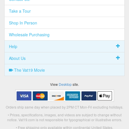
Take a Tour
Shop In Person
Wholesale Purchasing
Help
About Us
The Vat19 Movie
View
Desktop
site.
Orders ship same day when placed by 2PM CT Mon-Fri excluding holidays.
• Prices, specifications, images, and videos are subject to change without
notice. Vat19.com is not responsible for typographical or illustrative errors.
• Free shipping only available within continental United States.