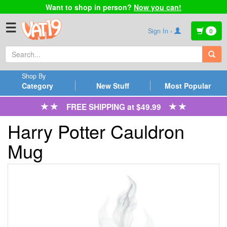
Want to shop in person?
Now you can!
☰
Sign In ›
0
Shop By
Category
New Stuff
Most Popular
FREE SHIPPING at $49.99
Harry Potter Cauldron
Mug