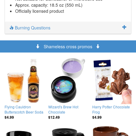
Approx. capacity: 18.5 oz (550 mL)
Officially licensed product
Burning Questions
Shameless cross promos
Flying Cauldron
Wizard's Brew Hot
Harry Potter Chocolate
Butterscotch Beer Soda
Chocolate
Frog
$4.99
$12.49
$4.99