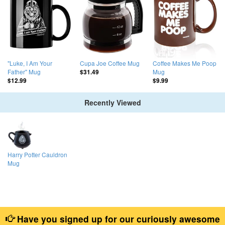
"Luke, I Am Your
Cupa Joe Coffee Mug
Coffee Makes Me Poop
Father" Mug
Mug
$31.49
$12.99
$9.99
Recently Viewed
Harry Potter Cauldron
Mug
Have you signed up for our curiously awesome