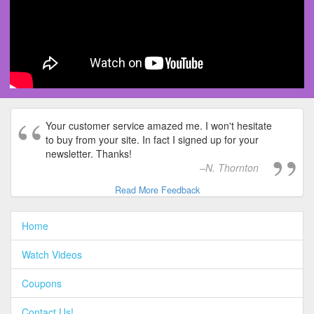
Your customer service amazed me. I won't hesitate
to buy from your site. In fact I signed up for your
newsletter. Thanks!
N. Thornton
Read More Feedback
Home
Watch Videos
Coupons
Contact Us!