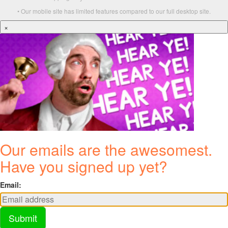
• Our mobile site has limited features compared to our full desktop site.
×
Our emails are the awesomest.
Have you signed up yet?
Email:
Submit