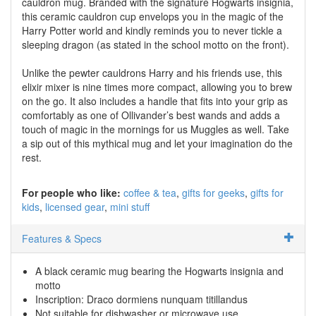
cauldron mug. Branded with the signature Hogwarts insignia,
this ceramic cauldron cup envelops you in the magic of the
Harry Potter world and kindly reminds you to never tickle a
sleeping dragon (as stated in the school motto on the front).
Unlike the pewter cauldrons Harry and his friends use, this
elixir mixer is nine times more compact, allowing you to brew
on the go. It also includes a handle that fits into your grip as
comfortably as one of Ollivander’s best wands and adds a
touch of magic in the mornings for us Muggles as well. Take
a sip out of this mythical mug and let your imagination do the
rest.
For people who like:
coffee & tea
gifts for geeks
gifts for
kids
licensed gear
mini stuff
Features & Specs
A black ceramic mug bearing the Hogwarts insignia and
motto
Inscription: Draco dormiens nunquam titillandus
Not suitable for dishwasher or microwave use