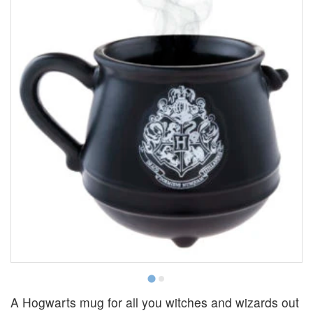
A Hogwarts mug for all you witches and wizards out