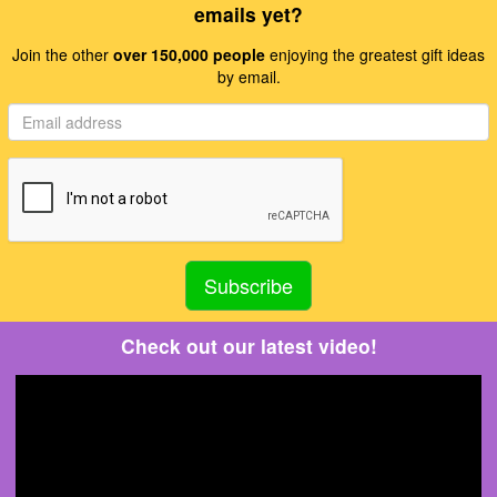
emails yet?
Join the other
over 150,000 people
enjoying the greatest gift ideas
by email.
Check out our latest video!