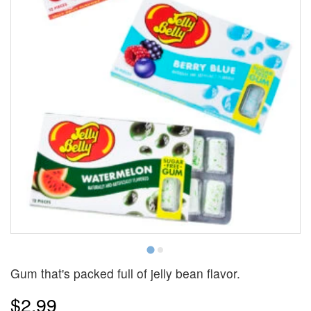
Gum that's packed full of jelly bean flavor.
$2.99