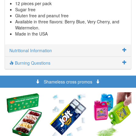
12 pieces per pack
Sugar free
Gluten free and peanut free
Available in three flavors: Berry Blue, Very Cherry, and
Watermelon.
Made in the USA
Nutritional Information
Burning Questions
Shameless cross promos