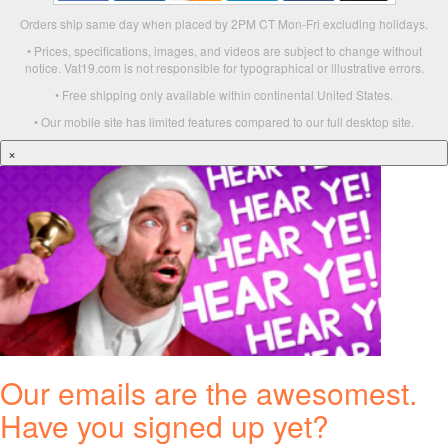
Orders ship same day when placed by 2PM CT Mon-Fri excluding holidays.
• Prices, specifications, images, and videos are subject to change without
notice. Vat19.com is not responsible for typographical or illustrative errors.
• Free shipping only available within continental United States.
• Our mobile site has limited features compared to our full desktop site.
×
Our emails are the awesomest.
Have you signed up yet?