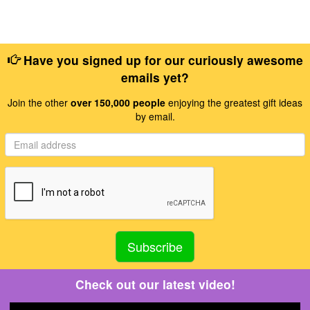
Have you signed up for our curiously awesome
emails yet?
Join the other
over 150,000 people
enjoying the greatest gift ideas
by email.
Check out our latest video!