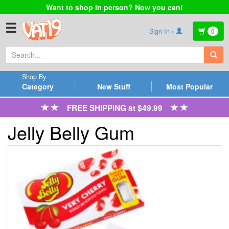
Want to shop in person?
Now you can!
☰
Sign In ›
0
Shop By
Category
New Stuff
Most Popular
FREE SHIPPING at $49.99
Jelly Belly Gum