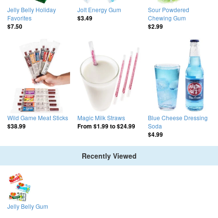
Jelly Belly Holiday
Jolt Energy Gum
Sour Powdered
Favorites
Chewing Gum
$3.49
$7.50
$2.99
Wild Game Meat Sticks
Magic Milk Straws
Blue Cheese Dressing
Soda
$38.99
From
$1.99
to
$24.99
$4.99
Recently Viewed
Jelly Belly Gum