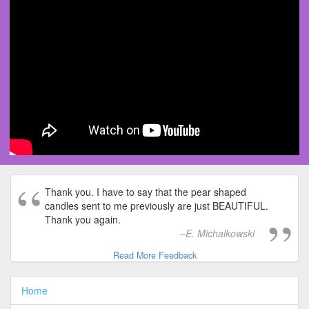
Thank you. I have to say that the pear shaped
candles sent to me previously are just BEAUTIFUL.
Thank you again.
E. Michalkowski
Read More Feedback
Home