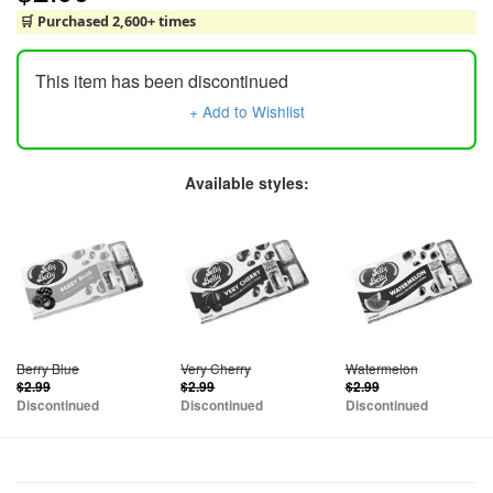
🛒 Purchased 2,600+ times
This item has been discontinued
+ Add to Wishlist
Available styles:
Berry Blue
Very Cherry
Watermelon
$2.99
$2.99
$2.99
Discontinued
Discontinued
Discontinued