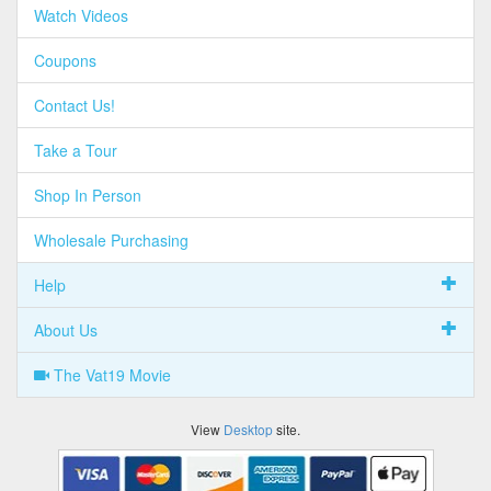
Watch Videos
Coupons
Contact Us!
Take a Tour
Shop In Person
Wholesale Purchasing
Help
About Us
The Vat19 Movie
View
Desktop
site.