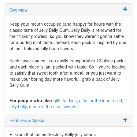
Overview
Keep your mouth occupied (and happy) for hours with the
classic taste of Jelly Belly Gum. Jelly Belly is renowned for
their flavor prowess, so you know they weren’t gonna settle
for a boring mint taste. Instead, each pack is inspired by one
of their beloved jelly bean flavors.
Each flavor comes in an easily transportable 12 piece pack,
and each piece is jam packed with taste. So if you're looking
to satisfy that sweet tooth after a meal, or you just want to
make your boring day more flavorful, grab a pack of Jelly
Belly Gum.
For people who like:
gifts for kids
gifts for the inner child
jelly belly
made in the usa
sweets
Features & Specs
Gum that tastes like Jelly Belly jelly beans