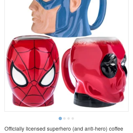
Officially licensed superhero (and anti-hero) coffee