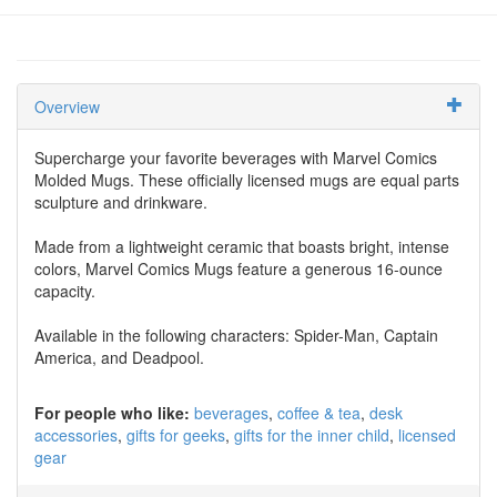
Overview
Supercharge your favorite beverages with Marvel Comics
Molded Mugs. These officially licensed mugs are equal parts
sculpture and drinkware.
Made from a lightweight ceramic that boasts bright, intense
colors, Marvel Comics Mugs feature a generous 16-ounce
capacity.
Available in the following characters: Spider-Man, Captain
America, and Deadpool.
For people who like:
beverages
coffee & tea
desk
accessories
gifts for geeks
gifts for the inner child
licensed
gear