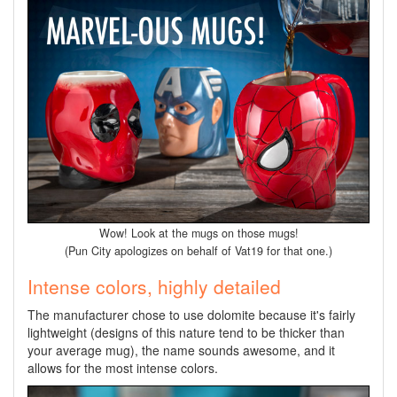
Wow! Look at the mugs on those mugs!
(Pun City apologizes on behalf of Vat19 for that one.)
Intense colors, highly detailed
The manufacturer chose to use dolomite because it's fairly
lightweight (designs of this nature tend to be thicker than
your average mug), the name sounds awesome, and it
allows for the most intense colors.