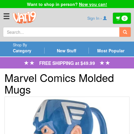
Want to shop in person?
Now you can!
☰
Sign In ›
0
Shop By
Category
New Stuff
Most Popular
FREE SHIPPING at $49.99
Marvel Comics Molded
Mugs