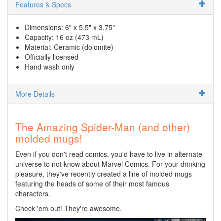
Features & Specs
Dimensions: 6" x 5.5" x 3.75"
Capacity: 16 oz (473 mL)
Material: Ceramic (dolomite)
Officially licensed
Hand wash only
More Details
The Amazing Spider-Man (and other)
molded mugs!
Even if you don't read comics, you'd have to live in alternate
universe to not know about Marvel Comics. For your drinking
pleasure, they've recently created a line of molded mugs
featuring the heads of some of their most famous
characters.
Check 'em out! They're awesome.