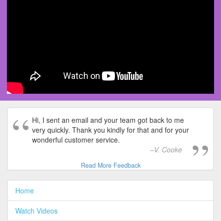
Hi, I sent an email and your team got back to me
very quickly. Thank you kindly for that and for your
wonderful customer service.
V. Cooke
Read More Feedback
Home
Watch Videos