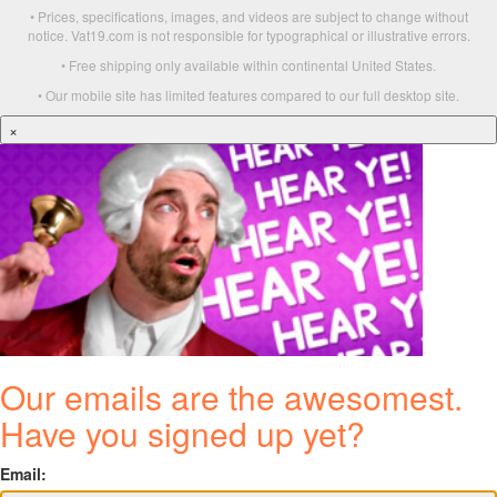
• Prices, specifications, images, and videos are subject to change without
notice. Vat19.com is not responsible for typographical or illustrative errors.
• Free shipping only available within continental United States.
• Our mobile site has limited features compared to our full desktop site.
×
Our emails are the awesomest.
Have you signed up yet?
Email: