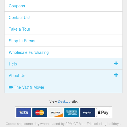
Coupons
Contact Us!
Take a Tour
Shop In Person
Wholesale Purchasing
Help
About Us
The Vat19 Movie
View
Desktop
site.
Orders ship same day when placed by 2PM CT Mon-Fri excluding holidays.