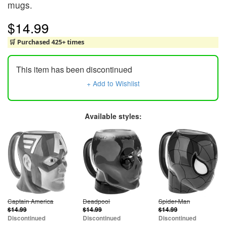
mugs.
$14.99
🛒 Purchased 425+ times
This item has been discontinued
+ Add to Wishlist
Available styles:
Captain America
Deadpool
Spider-Man
$14.99
$14.99
$14.99
Discontinued
Discontinued
Discontinued