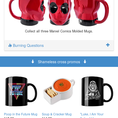
Collect all three Marvel Comics Molded Mugs.
Burning Questions
Shameless cross promos
Poop in the Future Mug
Soup & Cracker Mug
"Luke, I Am Your