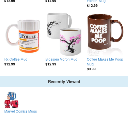
Father" Mug
$12.99
$14.99
$12.99
Rx Coffee Mug
Blossom Morph Mug
Coffee Makes Me Poop
Mug
$12.99
$12.99
$9.99
Recently Viewed
Marvel Comics Mugs