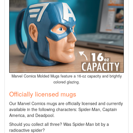
Marvel Comics Molded Mugs feature a 16-oz capacity and brightly
colored glazing.
Officially licensed mugs
Our Marvel Comics mugs are officially licensed and currently
available in the following characters: Spider-Man, Captain
America, and Deadpool.
Should you collect all three? Was Spider-Man bit by a
radioactive spider?