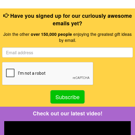
Have you signed up for our curiously awesome
emails yet?
Join the other
over 150,000 people
enjoying the greatest gift ideas
by email.
Check out our latest video!