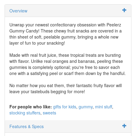
Overview
Unwrap your newest confectionary obsession with Peelerz
Gummy Candy! These chewy fruit snacks are covered in a
thin sheet of soft, peelable gummy, bringing a whole new
layer of fun to your snacking!
Made with real fruit juice, these tropical treats are bursting
with flavor. Unlike real oranges and bananas, peeling these
gummies is completely optional; you're free to savor each
one with a satisfying peel or scarf them down by the handful.
No matter how you eat them, their fantastic fruity flavor will
leave your tastebuds begging for more!
For people who like:
gifts for kids
gummy
mini stuff
stocking stuffers
sweets
Features & Specs