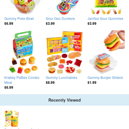
Gummy Poke Bowl
Sour Goo Dunkers
Jarritos Sour Gummies
$6.99
$3.99
$3.99
Krabby Patties Combo
Gummy Lunchables
Gummy Burger Sliders
Meal
$8.99
$1.99
$6.99
Recently Viewed