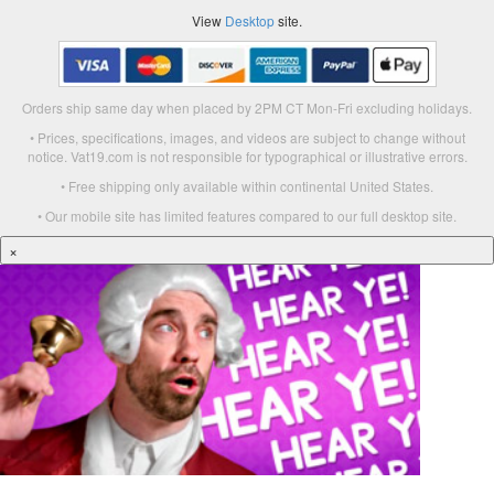
View
Desktop
site.
Orders ship same day when placed by 2PM CT Mon-Fri excluding holidays.
• Prices, specifications, images, and videos are subject to change without
notice. Vat19.com is not responsible for typographical or illustrative errors.
• Free shipping only available within continental United States.
• Our mobile site has limited features compared to our full desktop site.
×