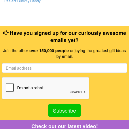
Peelerz Gummy Candy
Have you signed up for our curiously awesome
emails yet?
Join the other
over 150,000 people
enjoying the greatest gift ideas
by email.
Check out our latest video!