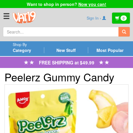
Want to shop in person?
Now you can!
☰
Sign In ›
0
Shop By
Category
New Stuff
Most Popular
FREE SHIPPING at $49.99
Peelerz Gummy Candy