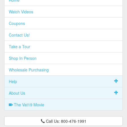
Home
Watch Videos
Coupons
Contact Us!
Take a Tour
Shop In Person
Wholesale Purchasing
Help
About Us
The Vat19 Movie
Call Us: 800-476-1991