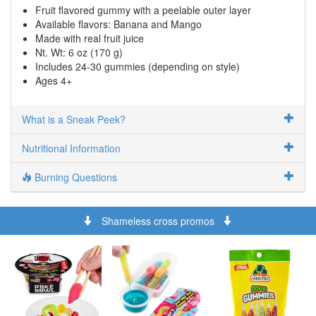
Fruit flavored gummy with a peelable outer layer
Available flavors: Banana and Mango
Made with real fruit juice
Nt. Wt: 6 oz (170 g)
Includes 24-30 gummies (depending on style)
Ages 4+
What is a Sneak Peek?
Nutritional Information
Burning Questions
Shameless cross promos