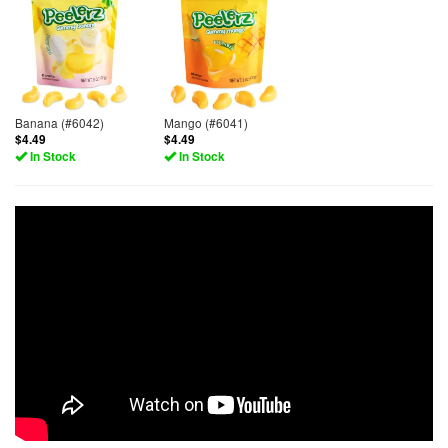
Banana (#6042)
Mango (#6041)
$4.49
$4.49
In Stock
In Stock