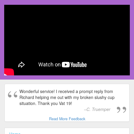
Wonderful service! I received a prompt reply from
Richard helping me out with my broken slushy cup
situation. Thank you Vat 19!
C. Truemper
Read More Feedback