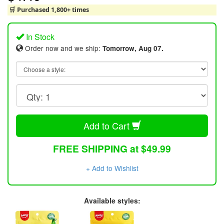
🛒 Purchased 1,800+ times
In Stock
Order now and we ship:
Tomorrow, Aug 07.
Add to Cart
FREE SHIPPING at $49.99
+ Add to Wishlist
Available styles: