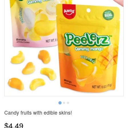
Candy fruits with edible skins!
$4.49