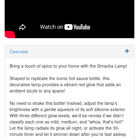
Overview
Bring a touch of spice to your home with the Sriracha Lamp!
Shaped to replicate the iconic hot sauce bottle, this
decorative lamp provides a vibrant red glow that adds an
ambient sizzle to any space!
No need to shake this bottle! Instead, adjust the lamp's
brightness with a gentle squeeze of its soft silicone exterior.
With three different glow levels, we'd be remiss if we didn't
classify each one as mild, medium, and "whoa, that's hot!"
Let the lamp radiate its glow all night, or activate the 30-
minute timer and let it simmer down after you’re fast asleep.