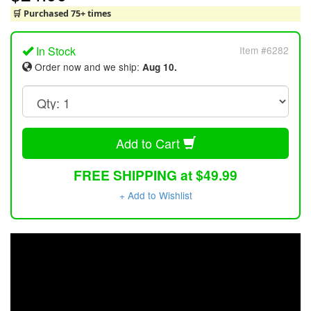
🛒 Purchased 75+ times
In Stock
Item #6282
Order now and we ship:
Aug 10.
Add to Cart
FREE SHIPPING at $49.99
+ Add to Wishlist