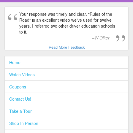
Your response was timely and clear. “Rules of the
Road” is an excellent video we’ve used for twelve
years. I referred two other driver education schools
to it.
W Olker
Read More Feedback
Home
Watch Videos
Coupons
Contact Us!
Take a Tour
Shop In Person