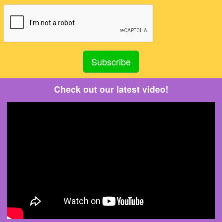
Check out our latest video!