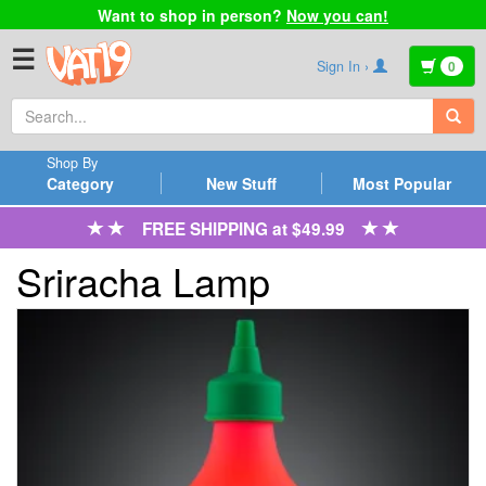
Want to shop in person?
Now you can!
☰
Sign In ›
0
Shop By
Category
New Stuff
Most Popular
FREE SHIPPING at $49.99
Sriracha Lamp