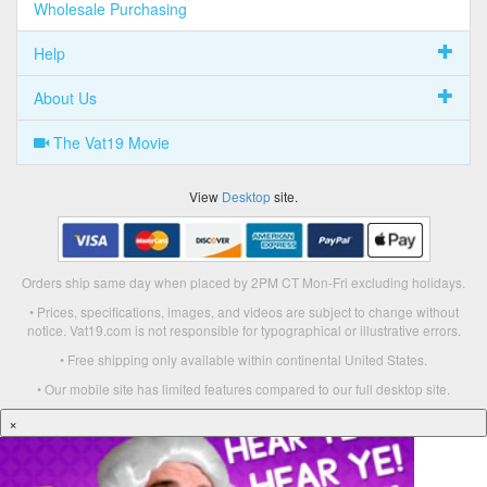
Wholesale Purchasing
Help
About Us
The Vat19 Movie
View
Desktop
site.
Orders ship same day when placed by 2PM CT Mon-Fri excluding holidays.
• Prices, specifications, images, and videos are subject to change without
notice. Vat19.com is not responsible for typographical or illustrative errors.
• Free shipping only available within continental United States.
• Our mobile site has limited features compared to our full desktop site.
×