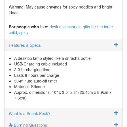
Warning: May cause cravings for spicy noodles and bright
ideas.
For people who like:
desk accessories
gifts for the inner
child
spicy
Features & Specs
A desktop lamp styled like a sriracha bottle
USB-Charging cable included
2-3 hr charging time
Lasts 6 hours per charge
30-minute auto-off timer
Material: Silicone
Approx. dimensions: ​​10" x 3.5" x 3" (25.4cm x 8.9cm x
7.6cm)
What is a Sneak Peek?
Burning Questions