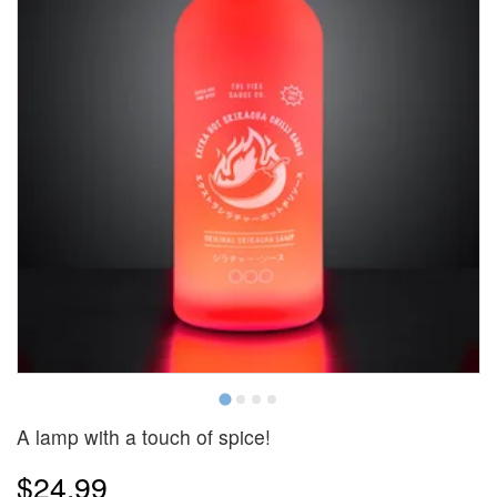
A lamp with a touch of spice!
$24.99