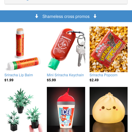
Shameless cross promos
Sriracha Lip Balm
Mini Sriracha Keychain
Sriracha Popcorn
$1.99
$5.99
$2.49