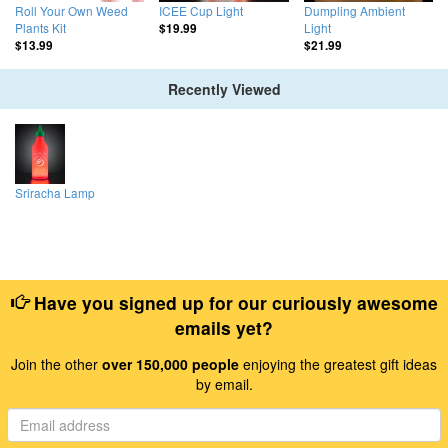
Roll Your Own Weed
ICEE Cup Light
Dumpling Ambient
Plants Kit
Light
$19.99
$13.99
$21.99
Recently Viewed
Sriracha Lamp
Have you signed up for our curiously awesome
emails yet?
Join the other
over 150,000 people
enjoying the greatest gift ideas
by email.