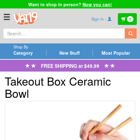
Want to shop in person?
Now you can!
☰
Sign In ›
0
Shop By
Category
New Stuff
Most Popular
FREE SHIPPING at $49.99
Takeout Box Ceramic
Bowl