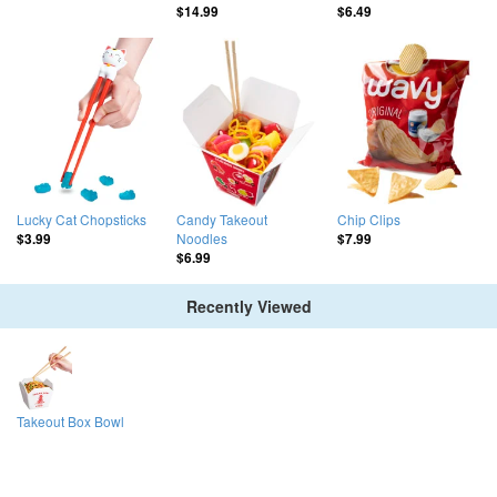
$14.99
$6.49
Lucky Cat Chopsticks
Candy Takeout
Chip Clips
Noodles
$3.99
$7.99
$6.99
Recently Viewed
Takeout Box Bowl