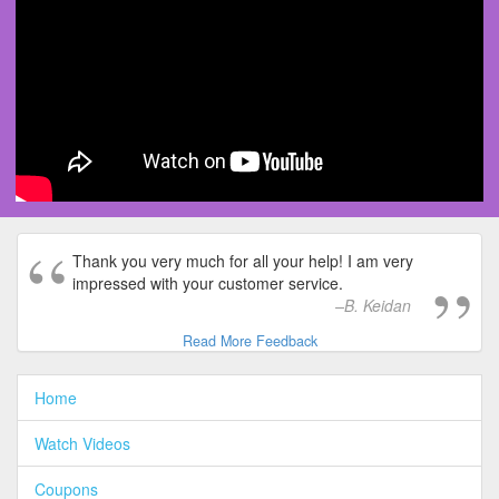
Thank you very much for all your help! I am very
impressed with your customer service.
B. Keidan
Read More Feedback
Home
Watch Videos
Coupons