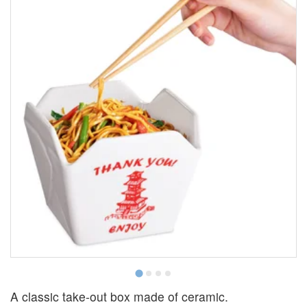
T
A classic take-out box made of ceramic.