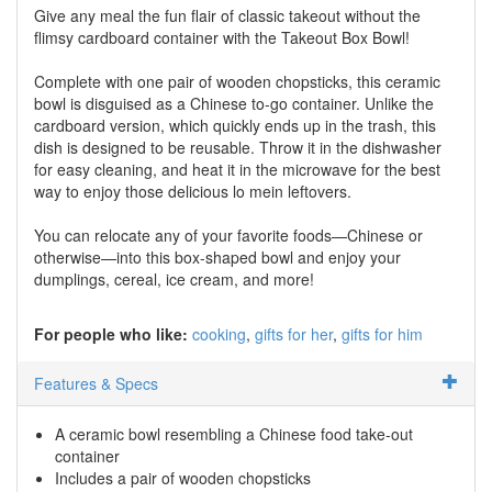
Give any meal the fun flair of classic takeout without the
flimsy cardboard container with the Takeout Box Bowl!
Complete with one pair of wooden chopsticks, this ceramic
bowl is disguised as a Chinese to-go container. Unlike the
cardboard version, which quickly ends up in the trash, this
dish is designed to be reusable. Throw it in the dishwasher
for easy cleaning, and heat it in the microwave for the best
way to enjoy those delicious lo mein leftovers.
You can relocate any of your favorite foods—Chinese or
otherwise—into this box-shaped bowl and enjoy your
dumplings, cereal, ice cream, and more!
For people who like:
cooking
gifts for her
gifts for him
Features & Specs
A ceramic bowl resembling a Chinese food take-out
container
Includes a pair of wooden chopsticks