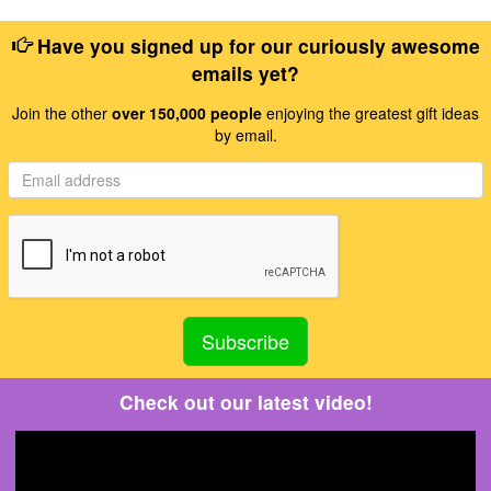
Have you signed up for our curiously awesome
emails yet?
Join the other
over 150,000 people
enjoying the greatest gift ideas
by email.
Check out our latest video!