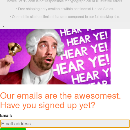
notice. Vat19.com is not responsible for typographical or illustrative errors.
• Free shipping only available within continental United States.
• Our mobile site has limited features compared to our full desktop site.
×
Our emails are the awesomest.
Have you signed up yet?
Email: