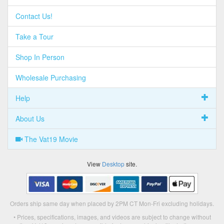
Contact Us!
Take a Tour
Shop In Person
Wholesale Purchasing
Help
About Us
The Vat19 Movie
View
Desktop
site.
Orders ship same day when placed by 2PM CT Mon-Fri excluding holidays.
• Prices, specifications, images, and videos are subject to change without