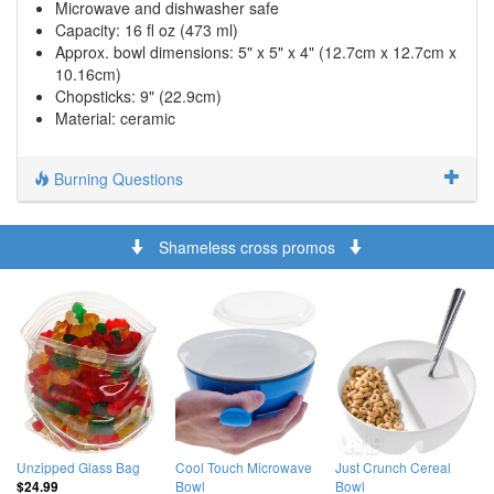
Microwave and dishwasher safe
Capacity: 16 fl oz (473 ml)
Approx. bowl dimensions: 5" x 5" x 4" (12.7cm x 12.7cm x
10.16cm)
Chopsticks: 9" (22.9cm)
Material: ceramic
Burning Questions
Shameless cross promos
Unzipped Glass Bag
Cool Touch Microwave
Just Crunch Cereal
Bowl
Bowl
$24.99