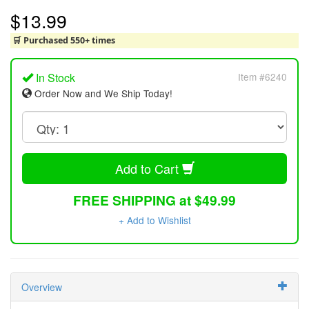
$13.99
🛒 Purchased 550+ times
In Stock
Item #6240
Order Now and We Ship Today!
Add to Cart
FREE SHIPPING at $49.99
+ Add to Wishlist
Overview